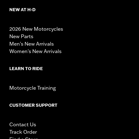
NEW AT H-D
2026 New Motorcycles
New Parts
Men's New Arrivals
Women's New Arrivals
LEARN TO RIDE
Motorcycle Training
CUSTOMER SUPPORT
Contact Us
Track Order