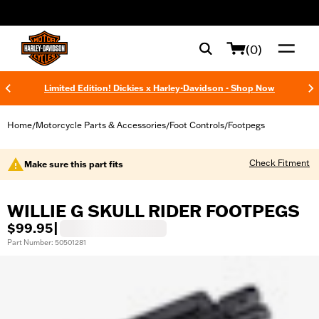
web accessibility
(0)
Limited Edition! Dickies x Harley-Davidson - Shop Now
Home
Motorcycle Parts & Accessories
Foot Controls
Footpegs
/
/
/
Check Fitment
Make sure this part fits
WILLIE G SKULL RIDER FOOTPEGS
$99.95
|
Part Number: 50501281