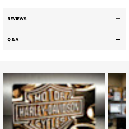
REVIEWS
Q & A