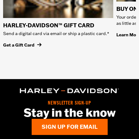
BUY ONL
Your order 
as little a
HARLEY-DAVIDSON™ GIFT CARD
Send a digital card via email or ship a plastic card.*
Learn Mor
Get a Gift Card
NEWSLETTER SIGN-UP
Stay in the know
SIGN UP FOR EMAIL