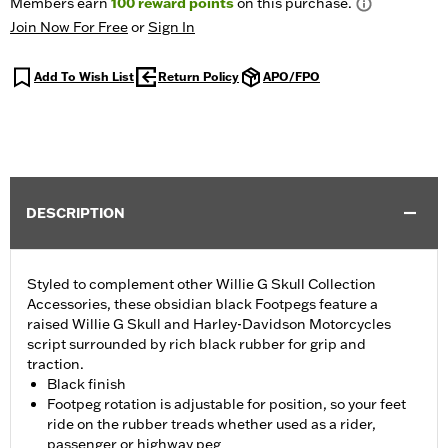
Members earn
100
reward points
on this purchase.
Join Now For Free
or
Sign In
Add To Wish List
Return Policy
APO/FPO
DESCRIPTION
Styled to complement other Willie G Skull Collection
Accessories, these obsidian black Footpegs feature a
raised Willie G Skull and Harley-Davidson Motorcycles
script surrounded by rich black rubber for grip and
traction.
Black finish
Footpeg rotation is adjustable for position, so your feet
ride on the rubber treads whether used as a rider,
passenger or highway peg