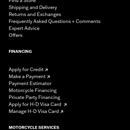
Find a Store
Shipping and Delivery
Returns and Exchanges
Frequently Asked Questions + Comments
Expert Advice
Offers
FINANCING
Apply for Credit
Make a Payment
Payment Estimator
Motorcycle Financing
Private Party Financing
Apply for H-D Visa Card
Manage H-D Visa Card
MOTORCYCLE SERVICES