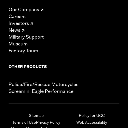
Our Company
Careers
Investors
News
Military Support
Museum
Factory Tours
OTHER PRODUCTS
Police/Fire/Rescue Motorcycles
Screamin' Eagle Performance
Sitemap
Policy for UGC
Terms of Use
Privacy Policy
Web Accessibility