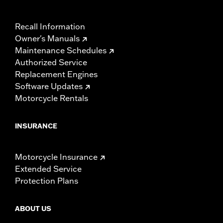
Recall Information
Owner's Manuals
Maintenance Schedules
Authorized Service
Replacement Engines
Software Updates
Motorcycle Rentals
INSURANCE
Motorcycle Insurance
Extended Service
Protection Plans
ABOUT US