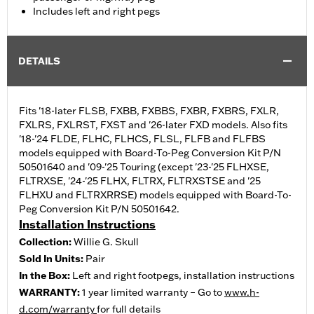
Includes left and right pegs
DETAILS
Fits '18-later FLSB, FXBB, FXBBS, FXBR, FXBRS, FXLR,
FXLRS, FXLRST, FXST and '26-later FXD models. Also fits
'18-'24 FLDE, FLHC, FLHCS, FLSL, FLFB and FLFBS
models equipped with Board-To-Peg Conversion Kit P/N
50501640 and '09-'25 Touring (except '23-'25 FLHXSE,
FLTRXSE, '24-'25 FLHX, FLTRX, FLTRXSTSE and '25
FLHXU and FLTRXRRSE) models equipped with Board-To-
Peg Conversion Kit P/N 50501642.
Installation Instructions
Collection:
Willie G. Skull
Sold In Units:
Pair
In the Box:
Left and right footpegs, installation instructions
WARRANTY:
1 year limited warranty – Go to
www.h-
d.com/warranty
for full details