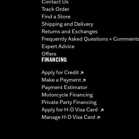
Contact Us
Track Order
Find a Store
Shipping and Delivery
Returns and Exchanges
Frequently Asked Questions + Comment
Expert Advice
Offers
FINANCING
Apply for Credit
Make a Payment
Payment Estimator
Motorcycle Financing
Private Party Financing
Apply for H-D Visa Card
Manage H-D Visa Card