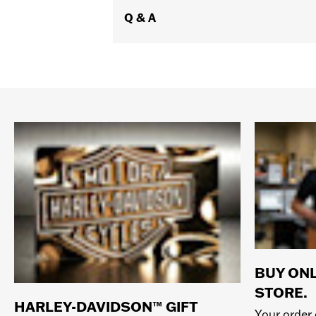
Q & A
BUY ONL
STORE.
HARLEY-DAVIDSON™ GIFT
Your order 