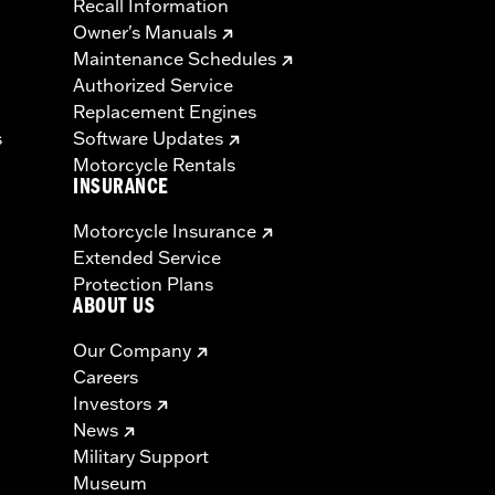
Recall Information
Owner's Manuals
Maintenance Schedules
Authorized Service
Replacement Engines
s
Software Updates
Motorcycle Rentals
INSURANCE
Motorcycle Insurance
Extended Service
Protection Plans
ABOUT US
Our Company
Careers
Investors
News
Military Support
Museum