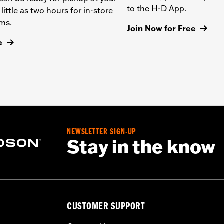
to the H-D App.
 little as two hours for in-store
ems.
Join Now for Free
e
NEWSLETTER SIGN-UP
Stay in the know
CUSTOMER SUPPORT