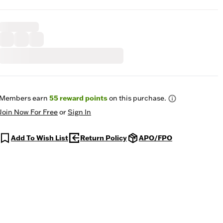
Members earn
55
reward points
on this purchase.
Join Now For Free
or
Sign In
Add To Wish List
Return Policy
APO/FPO