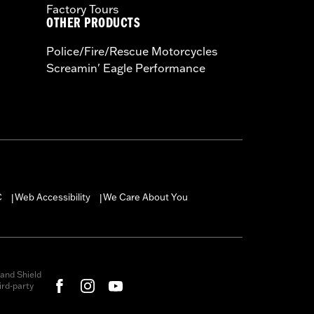
Factory Tours
OTHER PRODUCTS
Police/Fire/Rescue Motorcycles
Screamin' Eagle Performance
C
Web Accessibility
We Care About You
|
|
and Shield
rd-party