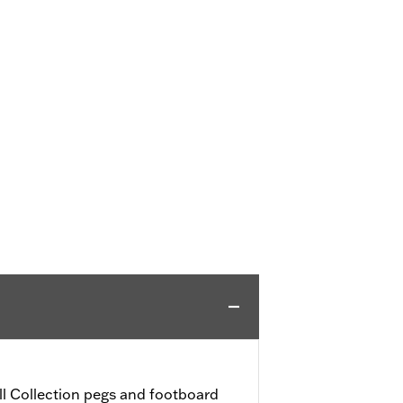
l Collection pegs and footboard