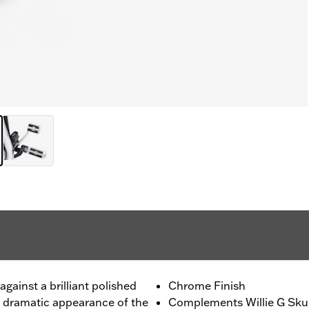
gainst a brilliant polished
Chrome Finish
e dramatic appearance of the
Complements Willie G Skul