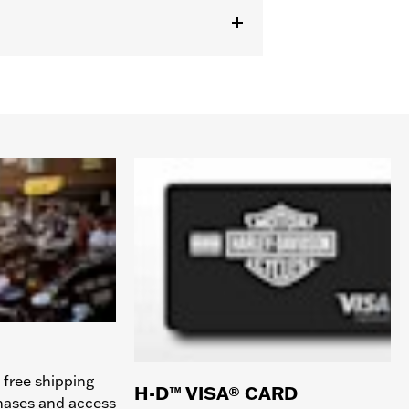
 free shipping
H-D™ VISA® CARD
chases and access