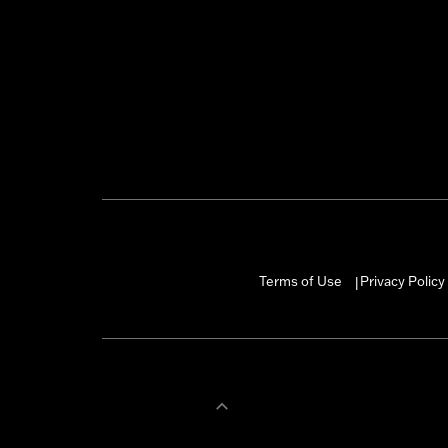
Terms of Use
Privacy Policy
|