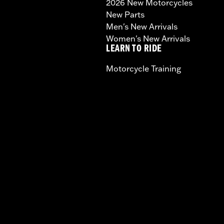
2026 New Motorcycles
New Parts
Men's New Arrivals
Women's New Arrivals
LEARN TO RIDE
Motorcycle Training