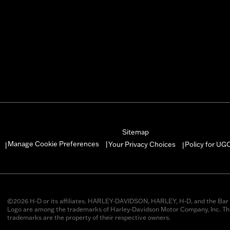
Sitemap
Manage Cookie Preferences
Your Privacy Choices
Policy for UG
|
|
|
©2026 H-D or its affiliates. HARLEY-DAVIDSON, HARLEY, H-D, and the Bar 
Logo are among the trademarks of Harley-Davidson Motor Company, Inc. Thi
trademarks are the property of their respective owners.