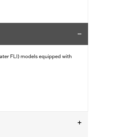
later FLI) models equipped with