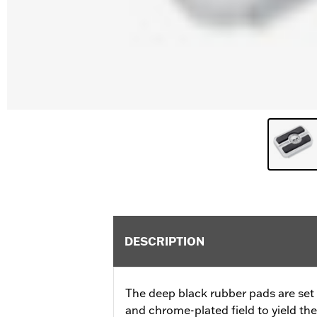
DESCRIPTION
The deep black rubber pads are set a
and chrome-plated field to yield th