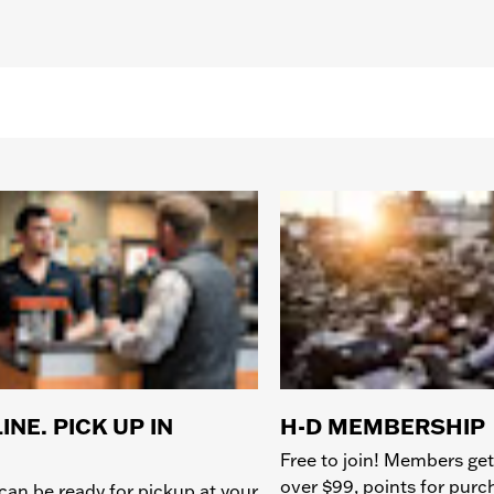
INE. PICK UP IN
H-D MEMBERSHIP
Free to join! Members get
over $99, points for pur
can be ready for pickup at your