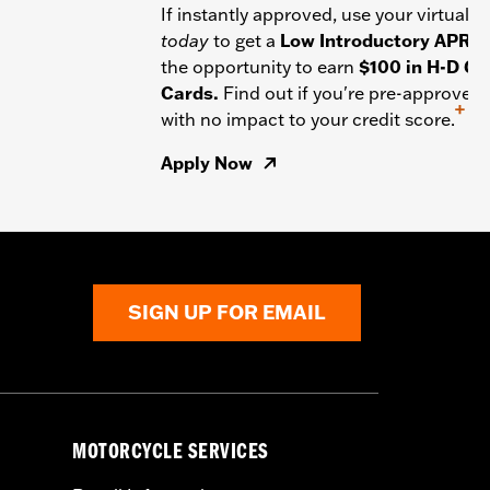
If instantly approved, use your virtual c
today
to get a
Low Introductory APR
a
the opportunity to earn
$100 in H-D Gif
Cards.
Find out if you're pre-approved
+
with no impact to your credit score.
Apply Now
SIGN UP FOR EMAIL
MOTORCYCLE SERVICES