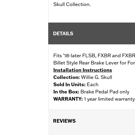
Skull Collection.
DETAILS
Fits ’18-later FLSB, FXBR and FXBRS
Billet Style Rear Brake Lever for 
Installation Instructions
Collection:
Willie G. Skull
Sold In Units:
Each
In the Box:
Brake Pedal Pad only
WARRANTY:
1 year limited warrant
REVIEWS