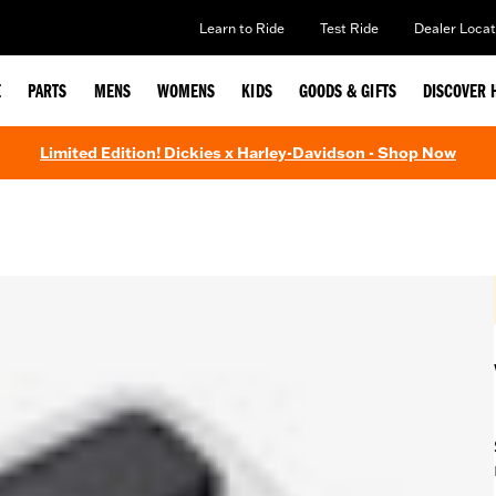
Learn to Ride
Test Ride
Dealer Locat
E
PARTS
MENS
WOMENS
KIDS
GOODS & GIFTS
DISCOVER 
Limited Edition! Dickies x Harley-Davidson - Shop Now