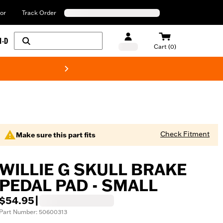
or
Track Order
H-D
Cart (0)
New! Harley-Davids
Check Fitment
Make sure this part fits
WILLIE G SKULL BRAKE
PEDAL PAD - SMALL
$54.95
|
Part Number: 50600313