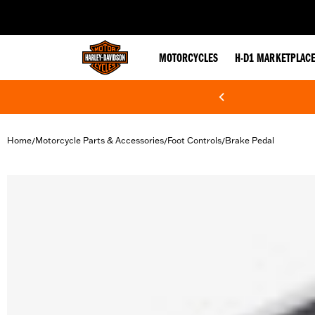
web accessibility
MOTORCYCLES
H-D1 MARKETPLAC
Home
Motorcycle Parts & Accessories
Foot Controls
Brake Pedal
/
/
/