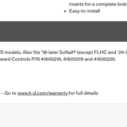
inserts for a complete look
Easy-to-install
 models. Also fits ’18-later Softail® (except FLHC and '24-
Forward Controls P/N 41600218, 41600219 and 41600220.
y – Go to
www.h-d.com/warranty
for full details