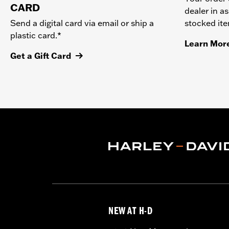
CARD
dealer in as
stocked it
Send a digital card via email or ship a
plastic card.*
Learn Mor
Get a Gift Card
NEW AT H-D