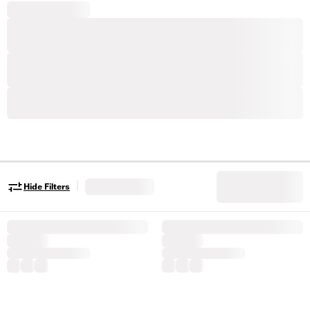
|
Hide Filters