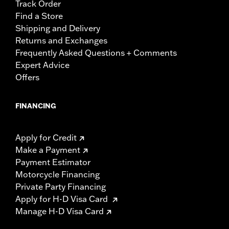
Track Order
Find a Store
Shipping and Delivery
Returns and Exchanges
Frequently Asked Questions + Comments
Expert Advice
Offers
FINANCING
Apply for Credit
Make a Payment
Payment Estimator
Motorcycle Financing
Private Party Financing
Apply for H-D Visa Card
Manage H-D Visa Card