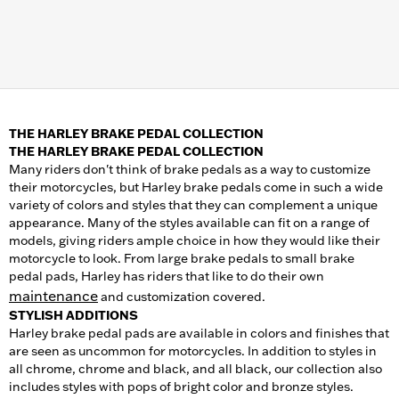
THE HARLEY BRAKE PEDAL COLLECTION
THE HARLEY BRAKE PEDAL COLLECTION
Many riders don't think of brake pedals as a way to customize
their motorcycles, but Harley brake pedals come in such a wide
variety of colors and styles that they can complement a unique
appearance. Many of the styles available can fit on a range of
models, giving riders ample choice in how they would like their
motorcycle to look. From large brake pedals to small brake
pedal pads, Harley has riders that like to do their own
maintenance
and customization covered.
STYLISH ADDITIONS
Harley brake pedal pads are available in colors and finishes that
are seen as uncommon for motorcycles. In addition to styles in
all chrome, chrome and black, and all black, our collection also
includes styles with pops of bright color and bronze styles.