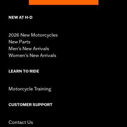
NEW AT H-D
2026 New Motorcycles
New Parts
Men's New Arrivals
Women's New Arrivals
LEARN TO RIDE
Motorcycle Training
CUSTOMER SUPPORT
Contact Us