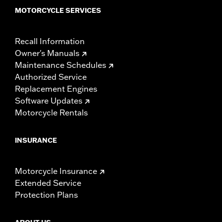
MOTORCYCLE SERVICES
Recall Information
Owner's Manuals
Maintenance Schedules
Authorized Service
Replacement Engines
Software Updates
Motorcycle Rentals
INSURANCE
Motorcycle Insurance
Extended Service
Protection Plans