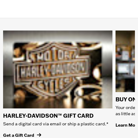
BUY ONL
Your order 
as little a
HARLEY-DAVIDSON™ GIFT CARD
Send a digital card via email or ship a plastic card.*
Learn Mor
Get a Gift Card