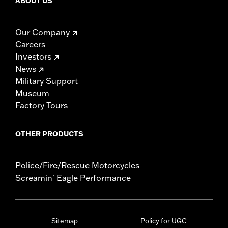
ABOUT US
Our Company
Careers
Investors
News
Military Support
Museum
Factory Tours
OTHER PRODUCTS
Police/Fire/Rescue Motorcycles
Screamin' Eagle Performance
Sitemap
Policy for UGC