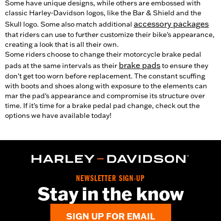
Some have unique designs, while others are embossed with
classic Harley-Davidson logos, like the Bar & Shield and the
accessory packages
Skull logo. Some also match additional
that riders can use to further customize their bike's appearance,
creating a look that is all their own.
Some riders choose to change their motorcycle brake pedal
brake pads
pads at the same intervals as their
to ensure they
don't get too worn before replacement. The constant scuffing
with boots and shoes along with exposure to the elements can
mar the pad's appearance and compromise its structure over
time. If it's time for a brake pedal pad change, check out the
options we have available today!
NEWSLETTER SIGN-UP
Stay in the know
SIGN UP FOR EMAIL