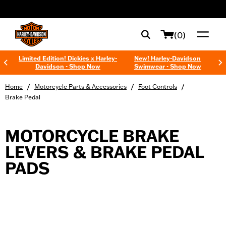
web accessibility
(0)
Limited Edition! Dickies x Harley-
New! Harley-Davidson
Davidson - Shop Now
Swimwear - Shop Now
/
/
/
Home
Motorcycle Parts & Accessories
Foot Controls
Brake Pedal
MOTORCYCLE BRAKE
LEVERS & BRAKE PEDAL
PADS