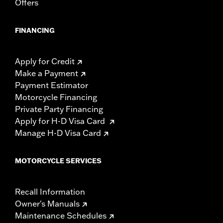
Offers
FINANCING
Apply for Credit
Make a Payment
Payment Estimator
Motorcycle Financing
Private Party Financing
Apply for H-D Visa Card
Manage H-D Visa Card
MOTORCYCLE SERVICES
Recall Information
Owner's Manuals
Maintenance Schedules