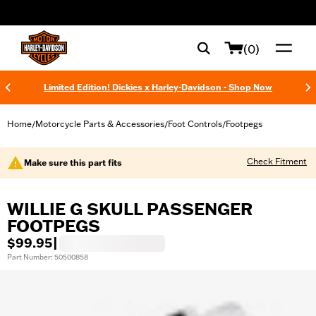
web accessibility
(0)
Limited Edition! Dickies x Harley-Davidson - Shop Now
Home
Motorcycle Parts & Accessories
Foot Controls
Footpegs
/
/
/
Check Fitment
Make sure this part fits
WILLIE G SKULL PASSENGER
FOOTPEGS
$99.95
|
Part Number: 50500858