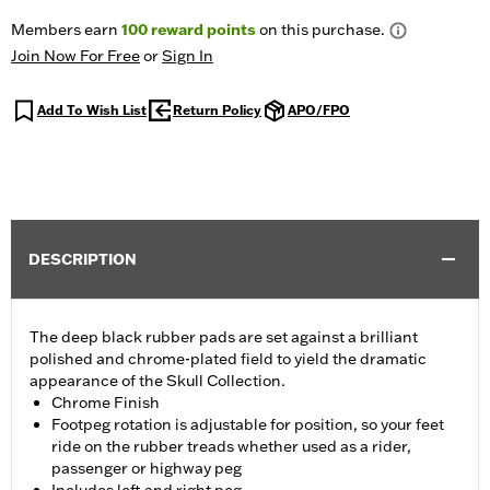
Members earn
100
reward points
on this purchase.
Join Now For Free
or
Sign In
Add To Wish List
Return Policy
APO/FPO
DESCRIPTION
The deep black rubber pads are set against a brilliant
polished and chrome-plated field to yield the dramatic
appearance of the Skull Collection.
Chrome Finish
Footpeg rotation is adjustable for position, so your feet
ride on the rubber treads whether used as a rider,
passenger or highway peg