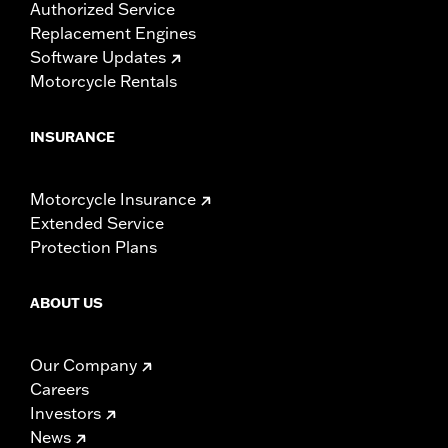
Authorized Service
Replacement Engines
Software Updates
Motorcycle Rentals
INSURANCE
Motorcycle Insurance
Extended Service
Protection Plans
ABOUT US
Our Company
Careers
Investors
News