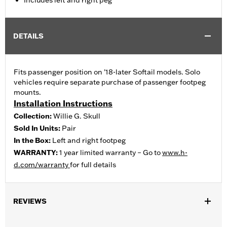
Includes left and right peg
DETAILS
Fits passenger position on '18-later Softail models. Solo
vehicles require separate purchase of passenger footpeg
mounts.
Installation Instructions
Collection:
Willie G. Skull
Sold In Units:
Pair
In the Box:
Left and right footpeg
WARRANTY:
1 year limited warranty – Go to
www.h-
d.com/warranty
for full details
REVIEWS