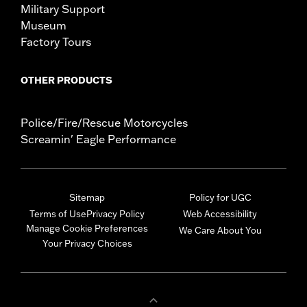
Military Support
Museum
Factory Tours
OTHER PRODUCTS
Police/Fire/Rescue Motorcycles
Screamin' Eagle Performance
Sitemap
Policy for UGC
Terms of Use
Privacy Policy
Web Accessibility
Manage Cookie Preferences
We Care About You
Your Privacy Choices