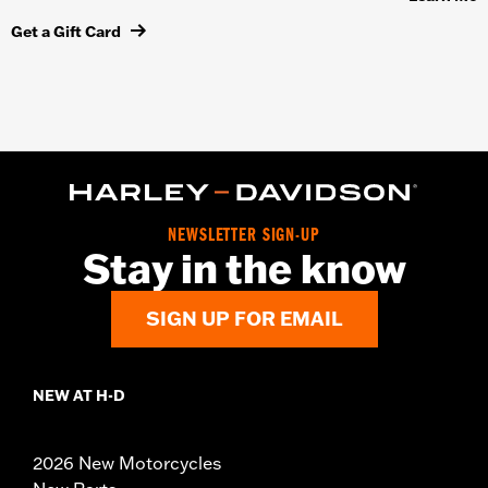
Get a Gift Card
NEWSLETTER SIGN-UP
Stay in the know
SIGN UP FOR EMAIL
NEW AT H-D
2026 New Motorcycles