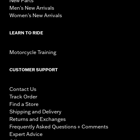
New Parts
Men's New Arrivals
Women's New Arrivals
LEARN TO RIDE
Motorcycle Training
CUSTOMER SUPPORT
Contact Us
Track Order
Find a Store
Shipping and Delivery
Returns and Exchanges
Frequently Asked Questions + Comments
Expert Advice