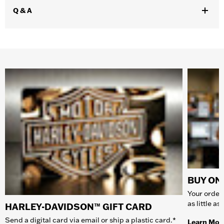
Q & A
BUY ONL
Your order 
as little a
HARLEY-DAVIDSON™ GIFT CARD
Send a digital card via email or ship a plastic card.*
Learn Mor