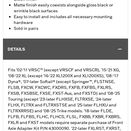
Matte finish easily coexists alongside gloss black or
wrinkle black surfaces
Easy to install and includes all necessary mounting
hardware
Sold in pairs
DETAILS
Fits ’02-’11 VRSC™ (except VRSCF and VRSCR), ’15-'21 XG,
’08-'22 XL (except '16-'22 XL1200X and XL1200XS), ’08-‘17
Dyna®, ’07-later Softail® (except Springer™, FLSTNSE,
FLSB, FXCW, FXCWC, FXDRS, FXFB, FXFBS, FXLRS,
FXSB, FXSBSE, FXSE, FXST-Aus, and FXSTD) and ’08-'25
Touring (except '23-later FLHXSE, FLTRXSE, '24-later
FLHX, FLTRX and FLTRXSTSE and '25-later FLHXU and
FLTRXRRSE) and '08-'25 Trike models. ’18-later FLDE,
FLFB, FLFBS, FLHC, FLHCS, FLSL, FXBB, FXBR, FXBRS,
FXLR and FXST models require separate purchase of Front
Axle Adapter Kit P/N 43000090. '22-later FXLRST, FXRST,