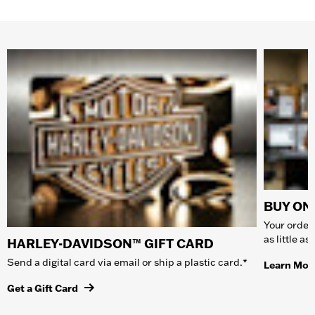
BUY ONL
Your order 
as little a
HARLEY-DAVIDSON™ GIFT CARD
Send a digital card via email or ship a plastic card.*
Learn Mor
Get a Gift Card