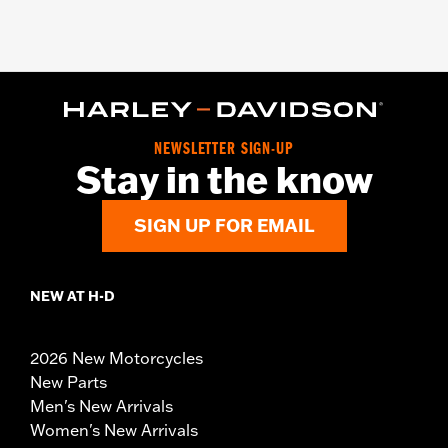
NEWSLETTER SIGN-UP
Stay in the know
SIGN UP FOR EMAIL
NEW AT H-D
2026 New Motorcycles
New Parts
Men's New Arrivals
Women's New Arrivals