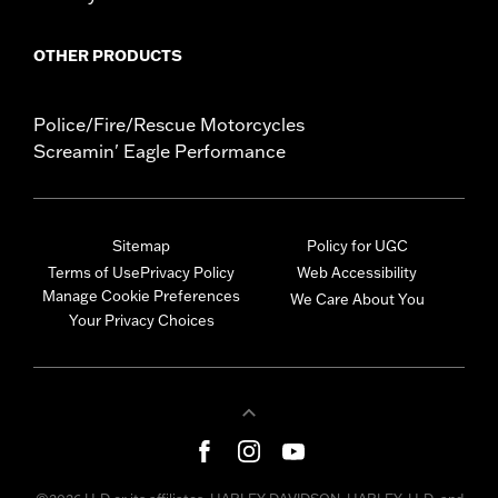
OTHER PRODUCTS
Police/Fire/Rescue Motorcycles
Screamin' Eagle Performance
Sitemap
Policy for UGC
Terms of Use
Privacy Policy
Web Accessibility
Manage Cookie Preferences
We Care About You
Your Privacy Choices