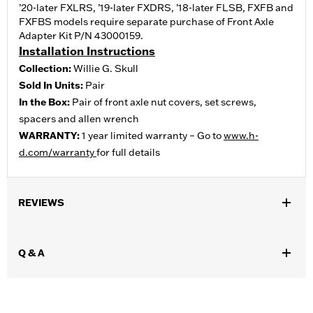
’20-later FXLRS, ’19-later FXDRS, ’18-later FLSB, FXFB and
FXFBS models require separate purchase of Front Axle
Adapter Kit P/N 43000159.
Installation Instructions
Collection:
Willie G. Skull
Sold In Units:
Pair
In the Box:
Pair of front axle nut covers, set screws,
spacers and allen wrench
WARRANTY:
1 year limited warranty – Go to
www.h-
d.com/warranty
for full details
REVIEWS
Q & A