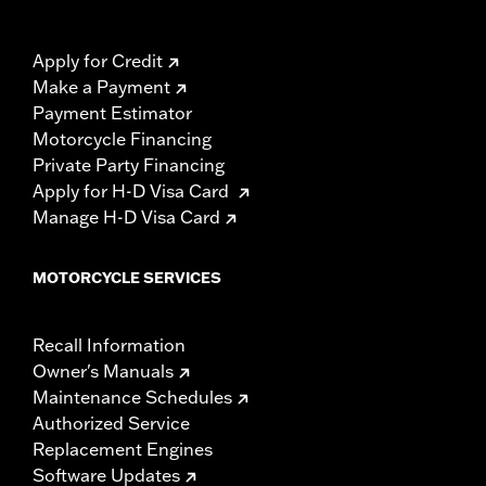
Apply for Credit
Make a Payment
Payment Estimator
Motorcycle Financing
Private Party Financing
Apply for H-D Visa Card
Manage H-D Visa Card
MOTORCYCLE SERVICES
Recall Information
Owner's Manuals
Maintenance Schedules
Authorized Service
Replacement Engines
Software Updates