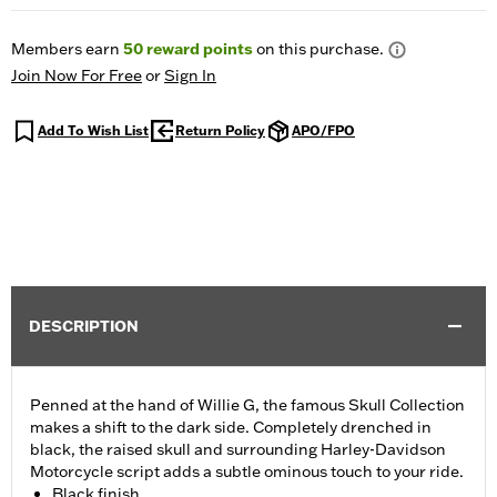
Members earn
50
reward points
on this purchase.
Join Now For Free
or
Sign In
Add To Wish List
Return Policy
APO/FPO
DESCRIPTION
Penned at the hand of Willie G, the famous Skull Collection
makes a shift to the dark side. Completely drenched in
black, the raised skull and surrounding Harley-Davidson
Motorcycle script adds a subtle ominous touch to your ride.
Black finish