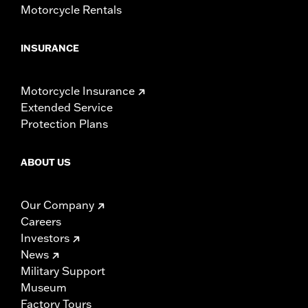
Motorcycle Rentals
INSURANCE
Motorcycle Insurance
Extended Service
Protection Plans
ABOUT US
Our Company
Careers
Investors
News
Military Support
Museum
Factory Tours