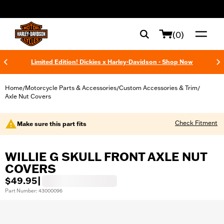
web accessibility
(0)
Limited Edition! Dickies x Harley-Davidson - Shop Now
Home
Motorcycle Parts & Accessories
Custom Accessories & Trim
/
/
/
Axle Nut Covers
Check Fitment
Make sure this part fits
WILLIE G SKULL FRONT AXLE NUT
COVERS
$49.95
|
Part Number: 43000096