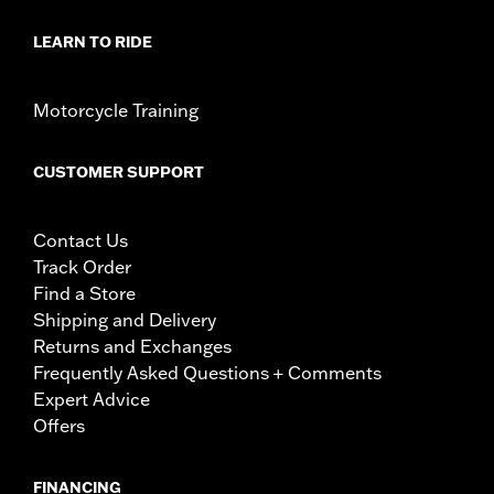
LEARN TO RIDE
Motorcycle Training
CUSTOMER SUPPORT
Contact Us
Track Order
Find a Store
Shipping and Delivery
Returns and Exchanges
Frequently Asked Questions + Comments
Expert Advice
Offers
FINANCING