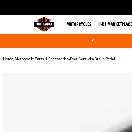
web accessibility
MOTORCYCLES
H-D1 MARKETPLAC
Home
Motorcycle Parts & Accessories
Foot Controls
Brake Pedal
/
/
/