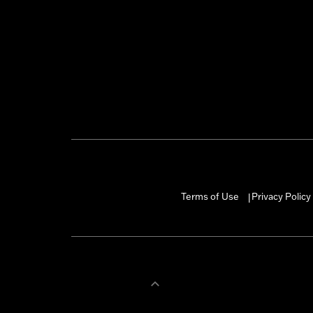
Terms of Use
Privacy Policy
|