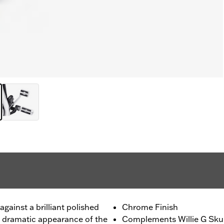
gainst a brilliant polished
Chrome Finish
e dramatic appearance of the
Complements Willie G Skul