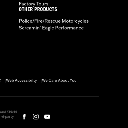
Factory Tours
OTHER PRODUCTS
Police/Fire/Rescue Motorcycles
Screamin' Eagle Performance
C
Web Accessibility
We Care About You
|
|
and Shield
rd-party