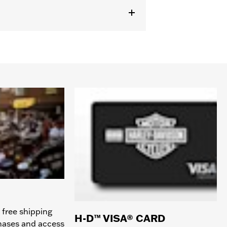
 free shipping
H-D™ VISA® CARD
chases and access