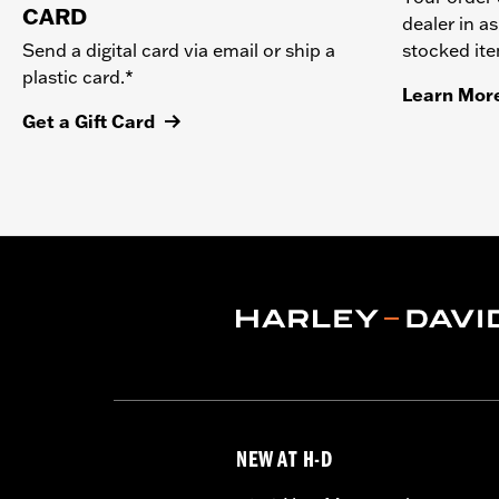
CARD
dealer in as
stocked it
Send a digital card via email or ship a
plastic card.*
Learn Mor
Get a Gift Card
NEW AT H-D