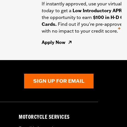
If instantly approved, use your virtual c
today
to get a
Low Introductory APR
a
the opportunity to earn
$100 in H-D Gif
Cards.
Find out if you're pre-approved
+
with no impact to your credit score.
Apply Now
SIGN UP FOR EMAIL
MOTORCYCLE SERVICES