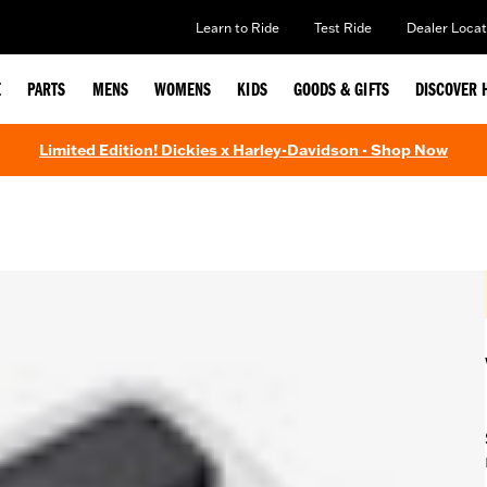
Learn to Ride
Test Ride
Dealer Locat
E
PARTS
MENS
WOMENS
KIDS
GOODS & GIFTS
DISCOVER 
Limited Edition! Dickies x Harley-Davidson - Shop Now