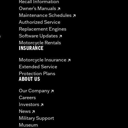
Recall Information
Owner's Manuals
Maintenance Schedules
Authorized Service
Replacement Engines
s
Software Updates
Motorcycle Rentals
INSURANCE
Motorcycle Insurance
Extended Service
Protection Plans
ABOUT US
Our Company
Careers
Investors
News
Military Support
Museum