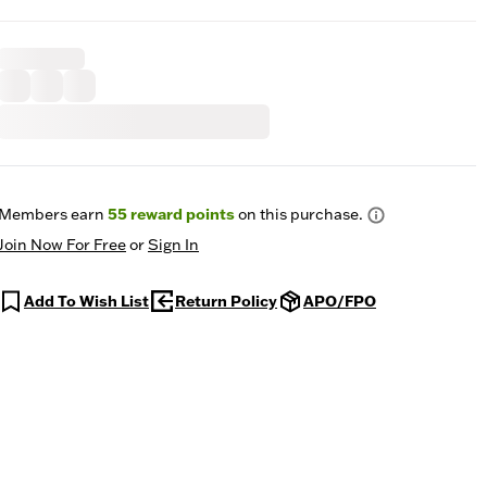
Members earn
55
reward points
on this purchase.
Join Now For Free
or
Sign In
Add To Wish List
Return Policy
APO/FPO