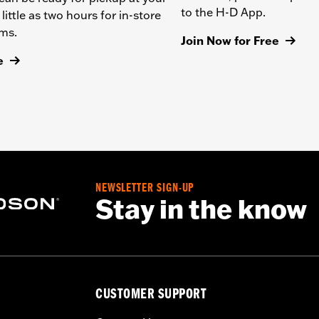
to the H-D App.
 little as two hours for in-store
ems.
Join Now for Free
e
NEWSLETTER SIGN-UP
Stay in the know
CUSTOMER SUPPORT