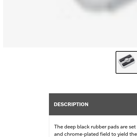
DESCRIPTION
The deep black rubber pads are set a
and chrome-plated field to yield th