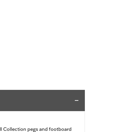
l Collection pegs and footboard