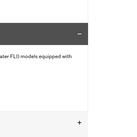
later FLI) models equipped with