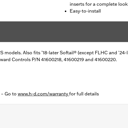
inserts for a complete look
Easy-to-install
 models. Also fits ’18-later Softail® (except FLHC and '24-
Forward Controls P/N 41600218, 41600219 and 41600220.
y – Go to
www.h-d.com/warranty
for full details