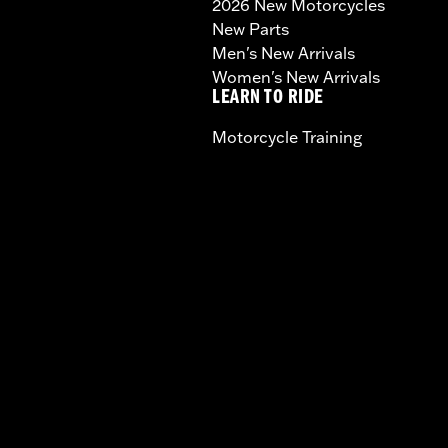
2026 New Motorcycles
New Parts
Men's New Arrivals
Women's New Arrivals
LEARN TO RIDE
Motorcycle Training