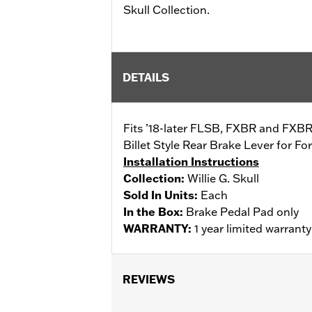
Skull Collection.
DETAILS
Fits ’18-later FLSB, FXBR and FXBRS
Billet Style Rear Brake Lever for 
Installation Instructions
Collection:
Willie G. Skull
Sold In Units:
Each
In the Box:
Brake Pedal Pad only
WARRANTY:
1 year limited warrant
REVIEWS