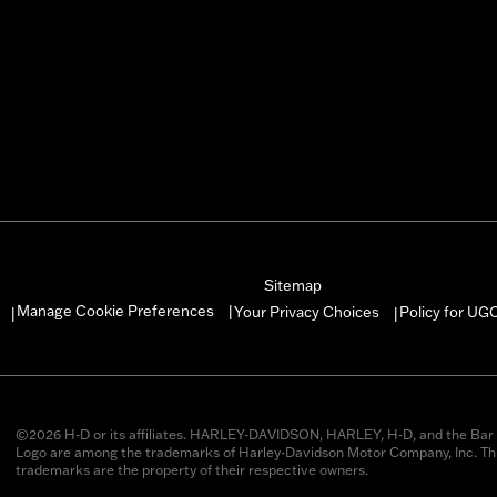
Sitemap
Manage Cookie Preferences
Your Privacy Choices
Policy for UG
|
|
|
©2026 H-D or its affiliates. HARLEY-DAVIDSON, HARLEY, H-D, and the Bar 
Logo are among the trademarks of Harley-Davidson Motor Company, Inc. Thi
trademarks are the property of their respective owners.