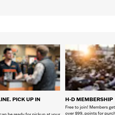
INE. PICK UP IN
H-D MEMBERSHIP
Free to join! Members get
over $99, points for pur
can be ready for pickup at your