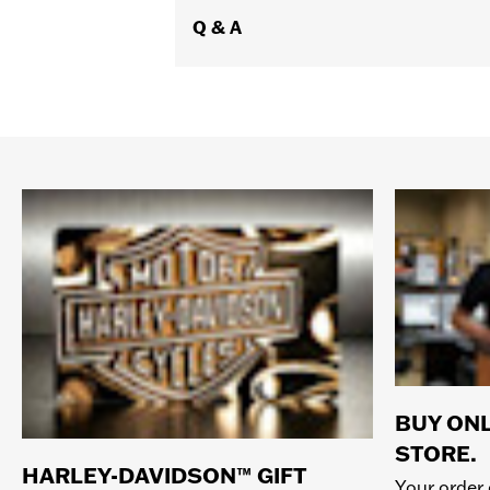
Q & A
BUY ONL
STORE.
HARLEY-DAVIDSON™ GIFT
Your order 