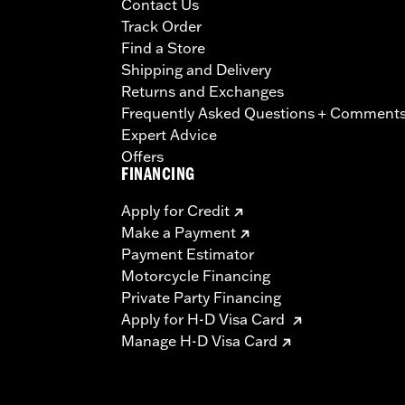
Contact Us
Track Order
Find a Store
Shipping and Delivery
Returns and Exchanges
Frequently Asked Questions + Comment
Expert Advice
Offers
FINANCING
Apply for Credit
Make a Payment
Payment Estimator
Motorcycle Financing
Private Party Financing
Apply for H-D Visa Card
Manage H-D Visa Card