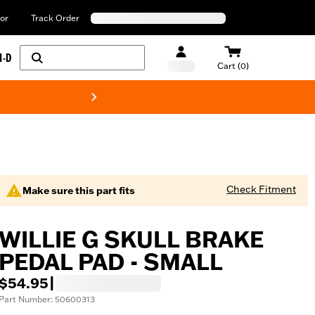
or
Track Order
H-D
Cart (0)
New! Harley-Davids
Check Fitment
Make sure this part fits
WILLIE G SKULL BRAKE
PEDAL PAD - SMALL
$54.95
|
Part Number: 50600313