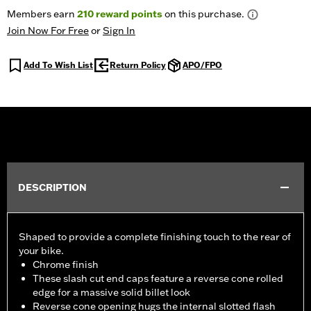
Members earn
210
reward points
on this purchase.
Join Now For Free
or
Sign In
Add To Wish List
Return Policy
APO/FPO
DESCRIPTION
Shaped to provide a complete finishing touch to the rear of
your bike.
Chrome finish
These slash cut end caps feature a reverse cone rolled
edge for a massive solid billet look
Reverse cone opening hugs the internal slotted flash