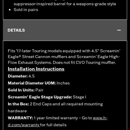
suppressor-inspired barrel for a weapons-grade style
Sold in pairs
DETAILS
Fits ’17-later Touring models equipped with 4.5" Screamin’
Eagle® Street Cannon mufflers and Screamin' Eagle High-
Flow Exhaust Systems. Does not fit CVO Touring muffler.
Installation Instructions
Diameter:
4.5
Material Diameter UOM:
Inches
Sold In Units:
Pair
Screamin' Eagle Stage Upgrade:
Stage I
In the Box:
2 End Caps and all required mounting
hardware
WARRANTY:
1 year limited warranty – Go to
www.h-
d.com/warranty
for full details