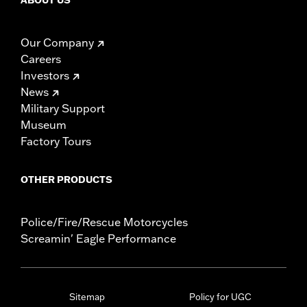
ABOUT US
Our Company
Careers
Investors
News
Military Support
Museum
Factory Tours
OTHER PRODUCTS
Police/Fire/Rescue Motorcycles
Screamin' Eagle Performance
Sitemap
Policy for UGC