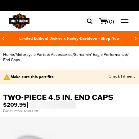
web accessibility
(0)
Limited Edition! Dickies x Harley-Davidson - Shop Now
Home
Motorcycle Parts & Accessories
Screamin' Eagle Performance
/
/
/
End Caps
Check Fitment
Make sure this part fits
TWO-PIECE 4.5 IN. END CAPS
$209.95
|
Part Number: 65100078