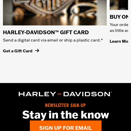
BUY ONL
Your order 
as little a
HARLEY-DAVIDSON™ GIFT CARD
Send a digital card via email or ship a plastic card.*
Learn Mor
Get a Gift Card
NEWSLETTER SIGN-UP
Stay in the know
SIGN UP FOR EMAIL