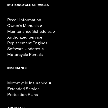
MOTORCYCLE SERVICES
Recall Information
Owner's Manuals
Maintenance Schedules
Authorized Service
Replacement Engines
Software Updates
Motorcycle Rentals
INSURANCE
Motorcycle Insurance
Extended Service
Protection Plans