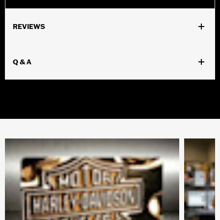
REVIEWS
Q & A