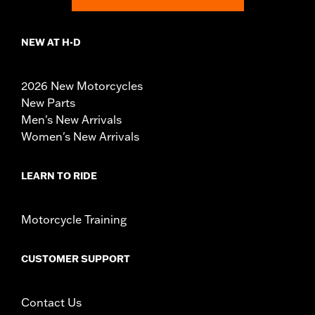
NEW AT H-D
2026 New Motorcycles
New Parts
Men's New Arrivals
Women's New Arrivals
LEARN TO RIDE
Motorcycle Training
CUSTOMER SUPPORT
Contact Us