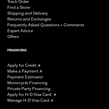
Track Order
Find a Store
Shipping and Delivery
Returns and Exchanges
Frequently Asked Questions + Comments
Expert Advice
Offers
FINANCING
Apply for Credit
Make a Payment
Payment Estimator
Motorcycle Financing
Private Party Financing
Apply for H-D Visa Card
Manage H-D Visa Card