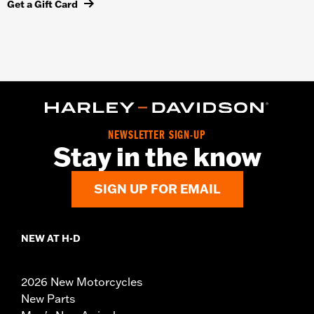
Get a Gift Card
NEWSLETTER SIGN-UP
Stay in the know
SIGN UP FOR EMAIL
NEW AT H-D
2026 New Motorcycles
New Parts