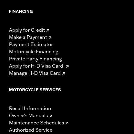
FINANCING
Apply for Credit
Make a Payment
Payment Estimator
Motorcycle Financing
Private Party Financing
Apply for H-D Visa Card
Manage H-D Visa Card
MOTORCYCLE SERVICES
Recall Information
Owner's Manuals
Maintenance Schedules
Authorized Service