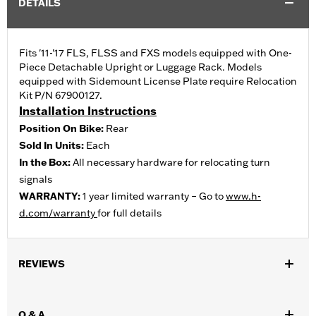
DETAILS
Fits '11-'17 FLS, FLSS and FXS models equipped with One-
Piece Detachable Upright or Luggage Rack. Models
equipped with Sidemount License Plate require Relocation
Kit P/N 67900127.
Installation Instructions
Position On Bike:
Rear
Sold In Units:
Each
In the Box:
All necessary hardware for relocating turn
signals
WARRANTY:
1 year limited warranty – Go to
www.h-
d.com/warranty
for full details
REVIEWS
Q & A