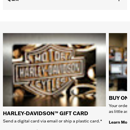
BUY ONL
Your order 
as little a
HARLEY-DAVIDSON™ GIFT CARD
Send a digital card via email or ship a plastic card.*
Learn Mor