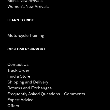
Men's New Arrivals
Women's New Arrivals
LEARN TO RIDE
Motorcycle Training
CUSTOMER SUPPORT
Contact Us
Track Order
Find a Store
Shipping and Delivery
Returns and Exchanges
Frequently Asked Questions + Comments
Expert Advice
Offers