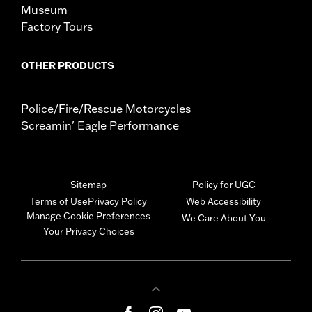
Museum
Factory Tours
OTHER PRODUCTS
Police/Fire/Rescue Motorcycles
Screamin' Eagle Performance
Sitemap
Policy for UGC
Terms of Use
Privacy Policy
Web Accessibility
Manage Cookie Preferences
We Care About You
Your Privacy Choices