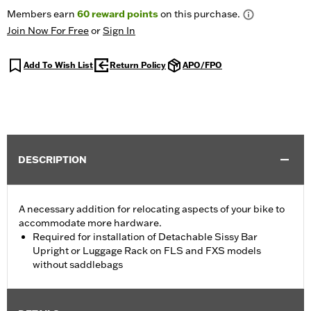
Members earn
60
reward points
on this purchase.
Join Now For Free
or
Sign In
Add To Wish List
Return Policy
APO/FPO
DESCRIPTION
A necessary addition for relocating aspects of your bike to
accommodate more hardware.
Required for installation of Detachable Sissy Bar
Upright or Luggage Rack on FLS and FXS models
without saddlebags