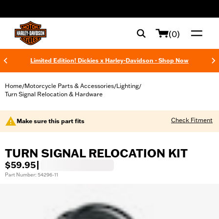
web accessibility
(0)
Limited Edition! Dickies x Harley-Davidson - Shop Now
Home
Motorcycle Parts & Accessories
Lighting
/
/
/
Turn Signal Relocation & Hardware
Check Fitment
Make sure this part fits
TURN SIGNAL RELOCATION KIT
$59.95
|
Part Number: 54296-11