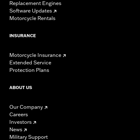
Replacement Engines
Software Updates
Motorcycle Rentals
INSURANCE
Motorcycle Insurance
Extended Service
Protection Plans
ABOUT US
Our Company
Careers
Investors
News
Military Support