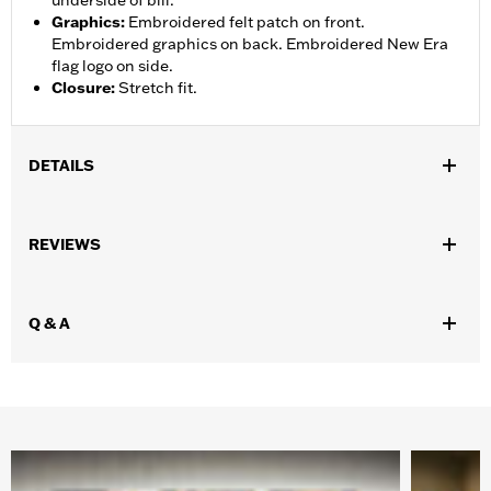
underside of bill.
Graphics
:
Embroidered felt patch on front.
Embroidered graphics on back. Embroidered New Era
flag logo on side.
Closure
:
Stretch fit.
DETAILS
Gender:
Men
REVIEWS
WARRANTY:
90 day limited warranty – Go to
www.h-
d.com/warranty
for full details
Origin:
Imported.
Q & A