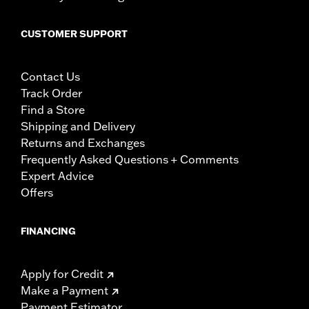
CUSTOMER SUPPORT
Contact Us
Track Order
Find a Store
Shipping and Delivery
Returns and Exchanges
Frequently Asked Questions + Comments
Expert Advice
Offers
FINANCING
Apply for Credit
Make a Payment
Payment Estimator