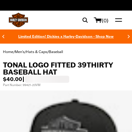
web accessibility
(0)
Limited Edition! Dickies x Harley-Davidson - Shop Now
Home
Men's
Hats & Caps
Baseball
/
/
/
TONAL LOGO FITTED 39THIRTY
BASEBALL HAT
$40.00
|
Part Number: 99421-20VM