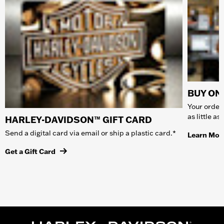
BUY ONL
Your order 
as little a
HARLEY-DAVIDSON™ GIFT CARD
Send a digital card via email or ship a plastic card.*
Learn Mor
Get a Gift Card