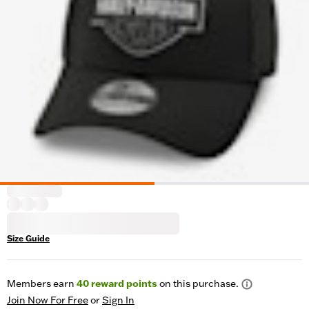
Size Guide
Members earn
40
reward points
on this purchase.
Join Now For Free
or
Sign In