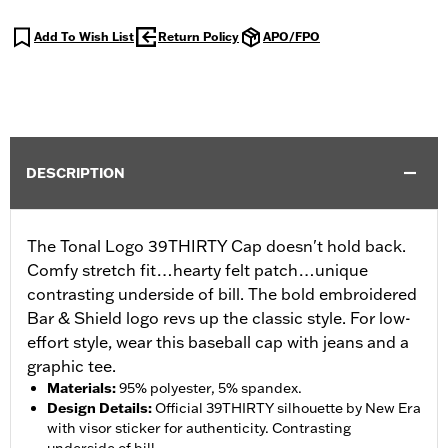
Add To Wish List
Return Policy
APO/FPO
DESCRIPTION
The Tonal Logo 39THIRTY Cap doesn't hold back.
Comfy stretch fit…hearty felt patch…unique
contrasting underside of bill. The bold embroidered
Bar & Shield logo revs up the classic style. For low-
effort style, wear this baseball cap with jeans and a
graphic tee.
Materials
:
95% polyester, 5% spandex.
Design Details
:
Official 39THIRTY silhouette by New Era
with visor sticker for authenticity. Contrasting