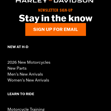
NEWSLETTER SIGN-UP
Stay in the know
SIGN UP FOR EMAIL
NEW AT H-D
2026 New Motorcycles
New Parts
Men's New Arrivals
Women's New Arrivals
LEARN TO RIDE
Motorcycle Training