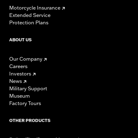
Motorcycle Insurance
Extended Service
Protection Plans
ABOUT US
Our Company
Careers
Investors
News
Military Support
Museum
Factory Tours
OTHER PRODUCTS