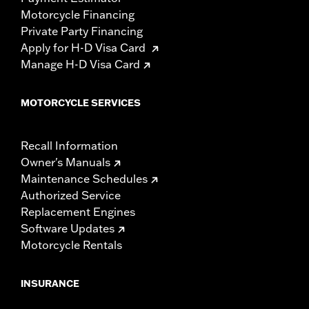
Motorcycle Financing
Private Party Financing
Apply for H-D Visa Card
Manage H-D Visa Card
MOTORCYCLE SERVICES
Recall Information
Owner's Manuals
Maintenance Schedules
Authorized Service
Replacement Engines
Software Updates
Motorcycle Rentals
INSURANCE