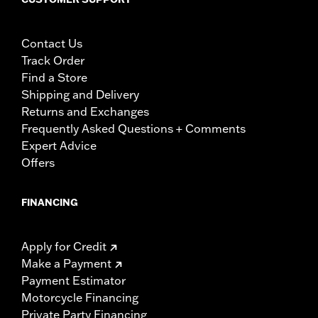
Contact Us
Track Order
Find a Store
Shipping and Delivery
Returns and Exchanges
Frequently Asked Questions + Comments
Expert Advice
Offers
FINANCING
Apply for Credit
Make a Payment
Payment Estimator
Motorcycle Financing
Private Party Financing