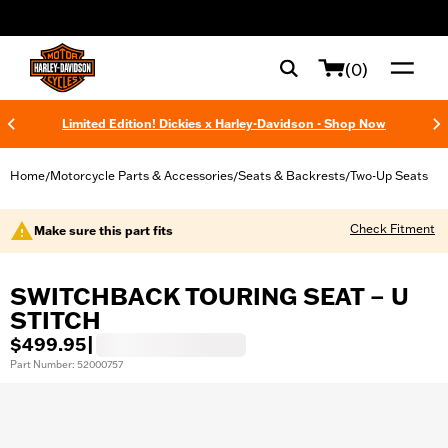
web accessibility
(0)
Limited Edition! Dickies x Harley-Davidson - Shop Now
Home
Motorcycle Parts & Accessories
Seats & Backrests
Two-Up Seats
/
/
/
Check Fitment
Make sure this part fits
SWITCHBACK TOURING SEAT – U
STITCH
$499.95
|
Part Number: 52000757