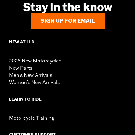
Stay in the know
SIGN UP FOR EMAIL
NEW AT H-D
2026 New Motorcycles
New Parts
Men's New Arrivals
Women's New Arrivals
LEARN TO RIDE
Motorcycle Training
CUSTOMER SUPPORT