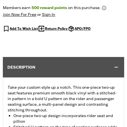
Members earn
500
reward points
on this purchase.
Join Now For Free
or
Sign In
Add To Wish List
Return Policy
APO/FPO
DESCRIPTION
Take your custom style up a notch. This one-piece two-up
seat features premium smooth black vinyl with a stitched-
in pattern in a bold U pattern on the rider and passenger
seating surface, a multi-panel design and contrasting
stitching throughout.
One-piece two-up design incorporates rider seat and
pillion