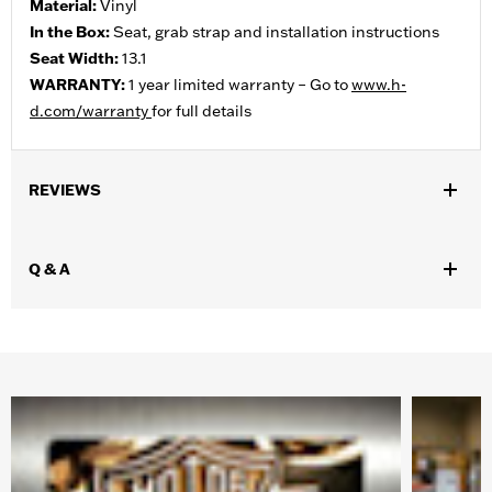
Material:
Vinyl
In the Box:
Seat, grab strap and installation instructions
Seat Width:
13.1
WARRANTY:
1 year limited warranty – Go to
www.h-
d.com/warranty
for full details
REVIEWS
Q & A