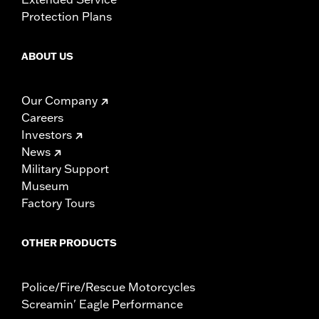
Protection Plans
ABOUT US
Our Company
Careers
Investors
News
Military Support
Museum
Factory Tours
OTHER PRODUCTS
Police/Fire/Rescue Motorcycles
Screamin' Eagle Performance