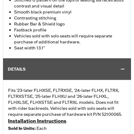
Stitched U pattern on the tops of seating surfaces adds
contrast and visual detail
Smooth black premium vinyl
Contrasting stitching
Rubber Bar & Shield logo
Fastback profile
Vehicles sold with solo seats will require separate
purchase of additional hardware.
Seat width 13.1"
DETAILS
Fits '23-later FLHXSE, FLTRXSE, '24-later FLHX, FLTRX,
FLTRXSTSE, '25-later FLHXU and '26-later FLHXL,
FLHXLSE, FLHXSTSE and FLTRXL models. Does not fit
with rider backrests. Vehicles sold with solo seats will
require separate purchase of hardware kit P/N 52100065.
Installation Instructions
Sold In Units:
Each