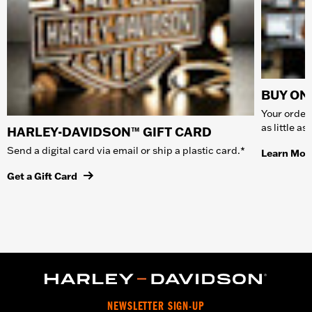
BUY ONL
Your order 
as little a
HARLEY-DAVIDSON™ GIFT CARD
Send a digital card via email or ship a plastic card.*
Learn Mor
Get a Gift Card
NEWSLETTER SIGN-UP