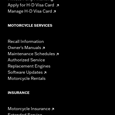
Apply for H-D Visa Card
Manage H-D Visa Card
MOTORCYCLE SERVICES
Recall Information
Owner's Manuals
Maintenance Schedules
Authorized Service
Replacement Engines
Software Updates
Motorcycle Rentals
INSURANCE
Motorcycle Insurance
Extended Service