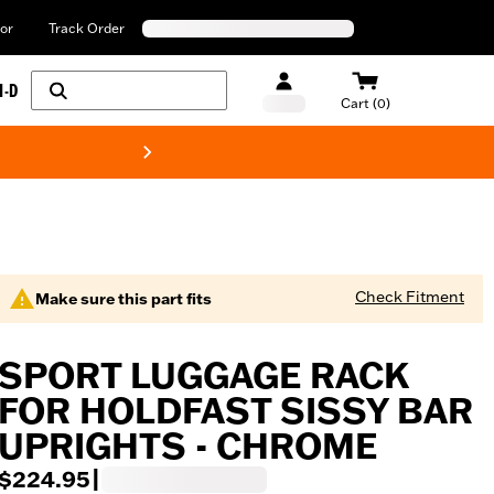
or
Track Order
H-D
Cart (0)
New! Harley-Davids
Check Fitment
Make sure this part fits
SPORT LUGGAGE RACK
FOR HOLDFAST SISSY BAR
UPRIGHTS - CHROME
$224.95
|