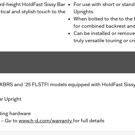
d-height HoldFast Sissy Bar
For use with short or stan
tical and stylish touch to the
Uprights
When bolted to the to the
for combined backrest and
Can be installed or remove
truly versatile touring or 
FXBRS and '25 FLSTFI models equipped with HoldFast Sissy
ar Upright
ting hardware
y – Go to
www.h-d.com/warranty
for full details