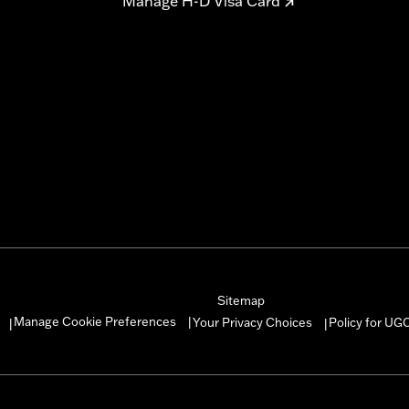
Manage H-D Visa Card
Sitemap
Manage Cookie Preferences
Your Privacy Choices
Policy for UG
|
|
|