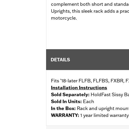
complement both short and standar
Uprights, this sleek rack adds a prac
motorcycle.
DETAILS
Fits ’18-later FLFB, FLFBS, FXBR, 
Installation Instructions
Sold Separately:
HoldFast Sissy B
Sold In Units:
Each
In the Box:
Rack and upright moun
WARRANTY:
1 year limited warrant