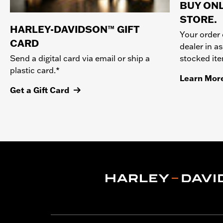
BUY ONL
STORE.
HARLEY-DAVIDSON™ GIFT
Your order 
CARD
dealer in as
stocked it
Send a digital card via email or ship a
plastic card.*
Learn Mor
Get a Gift Card