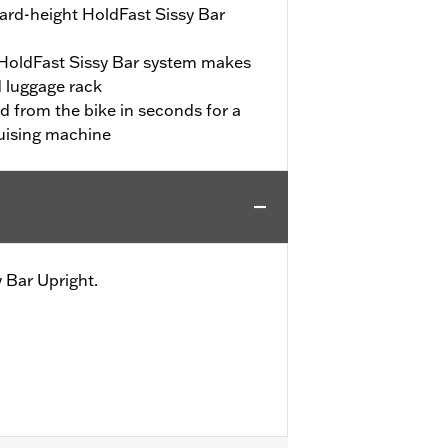
dard-height HoldFast Sissy Bar
 HoldFast Sissy Bar system makes
 luggage rack
d from the bike in seconds for a
cruising machine
 Bar Upright.