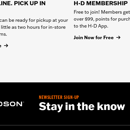
INE. PICK UP IN
H-D MEMBERSHIP
Free to join! Members get
over $99, points for pur
can be ready for pickup at your
to the H-D App.
 little as two hours for in-store
ems.
Join Now for Free
e
NEWSLETTER SIGN-UP
Stay in the know