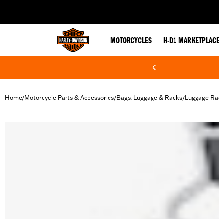
web accessibility
MOTORCYCLES
H-D1 MARKETPLAC
Home
Motorcycle Parts & Accessories
Bags, Luggage & Racks
Luggage Ra
/
/
/