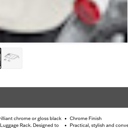
lliant chrome or gloss black
Chrome Finish
rt Luggage Rack. Designed to
Practical, stylish and conv