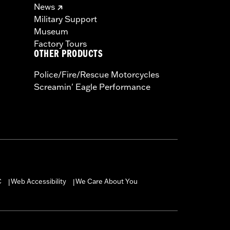
News
Military Support
Museum
Factory Tours
OTHER PRODUCTS
Police/Fire/Rescue Motorcycles
Screamin' Eagle Performance
C
Web Accessibility
We Care About You
|
|