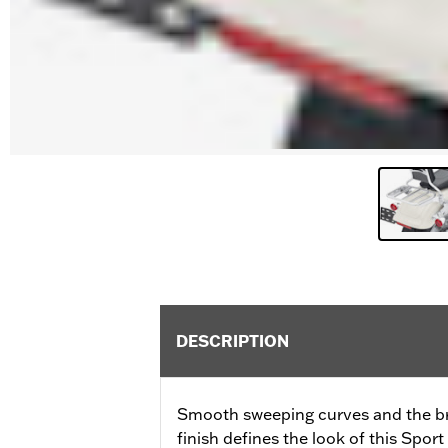
DESCRIPTION
Smooth sweeping curves and the bri
finish defines the look of this Spo