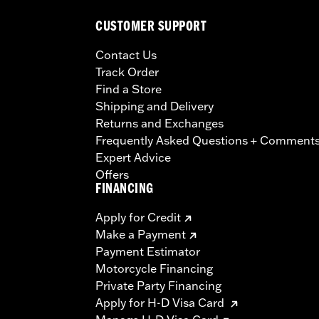
CUSTOMER SUPPORT
Contact Us
Track Order
Find a Store
Shipping and Delivery
Returns and Exchanges
Frequently Asked Questions + Comment
Expert Advice
Offers
FINANCING
Apply for Credit
Make a Payment
Payment Estimator
Motorcycle Financing
Private Party Financing
Apply for H-D Visa Card