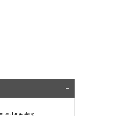
enient for packing