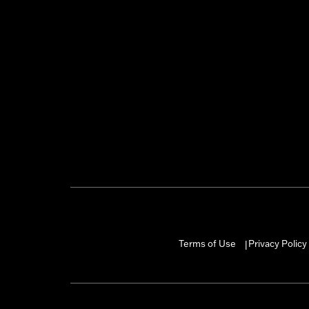
Terms of Use
Privacy Policy
|