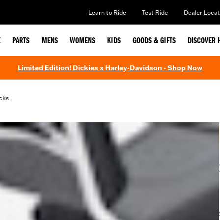
Learn to Ride
Test Ride
Dealer Locat
E
PARTS
MENS
WOMENS
KIDS
GOODS & GIFTS
DISCOVER 
Limited Edition! Dickies x Harley-Davidson - Shop Now
cks