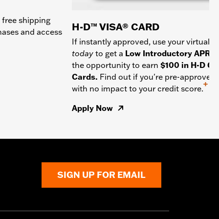
 free shipping
H-D™ VISA® CARD
chases and access
If instantly approved, use your virtual c
today
to get a
Low Introductory APR
a
the opportunity to earn
$100 in H-D Gif
Cards.
Find out if you're pre-approved
+
with no impact to your credit score.
Apply Now
SIGN UP FOR EMAIL