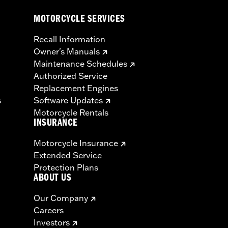
MOTORCYCLE SERVICES
Recall Information
Owner's Manuals
Maintenance Schedules
Authorized Service
Replacement Engines
s
Software Updates
Motorcycle Rentals
INSURANCE
Motorcycle Insurance
Extended Service
Protection Plans
ABOUT US
Our Company
Careers
Investors