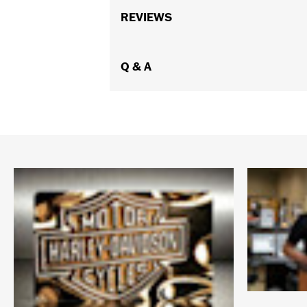
REVIEWS
Q & A