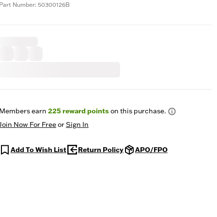
Part Number: 50300126B
Members earn
225
reward points
on this purchase.
Join Now For Free
or
Sign In
Add To Wish List
Return Policy
APO/FPO