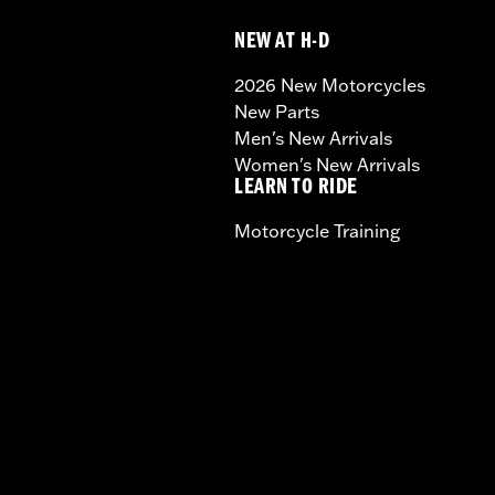
NEW AT H-D
2026 New Motorcycles
New Parts
Men's New Arrivals
Women's New Arrivals
LEARN TO RIDE
Motorcycle Training