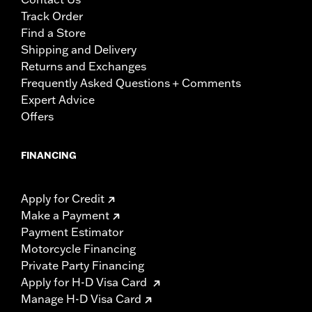
Track Order
Find a Store
Shipping and Delivery
Returns and Exchanges
Frequently Asked Questions + Comments
Expert Advice
Offers
FINANCING
Apply for Credit
Make a Payment
Payment Estimator
Motorcycle Financing
Private Party Financing
Apply for H-D Visa Card
Manage H-D Visa Card