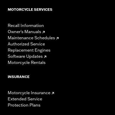
MOTORCYCLE SERVICES
Recall Information
Owner's Manuals
Maintenance Schedules
Authorized Service
Replacement Engines
Software Updates
Motorcycle Rentals
INSURANCE
Motorcycle Insurance
Extended Service
Protection Plans