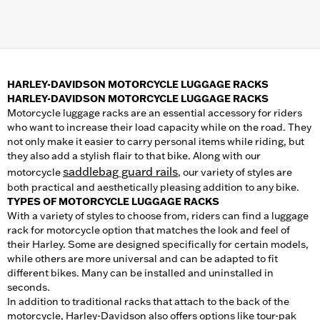
HARLEY-DAVIDSON MOTORCYCLE LUGGAGE RACKS
HARLEY-DAVIDSON MOTORCYCLE LUGGAGE RACKS
Motorcycle luggage racks are an essential accessory for riders
who want to increase their load capacity while on the road. They
not only make it easier to carry personal items while riding, but
they also add a stylish flair to that bike. Along with our
saddlebag guard rails
motorcycle
, our variety of styles are
both practical and aesthetically pleasing addition to any bike.
TYPES OF MOTORCYCLE LUGGAGE RACKS
With a variety of styles to choose from, riders can find a luggage
rack for motorcycle option that matches the look and feel of
their Harley. Some are designed specifically for certain models,
while others are more universal and can be adapted to fit
different bikes. Many can be installed and uninstalled in
seconds.
In addition to traditional racks that attach to the back of the
motorcycle, Harley-Davidson also offers options like tour-pak