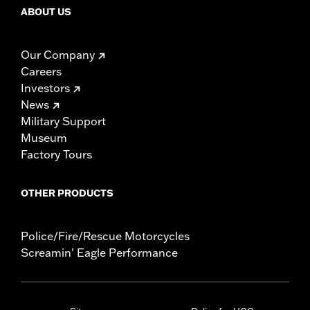
ABOUT US
Our Company
Careers
Investors
News
Military Support
Museum
Factory Tours
OTHER PRODUCTS
Police/Fire/Rescue Motorcycles
Screamin' Eagle Performance