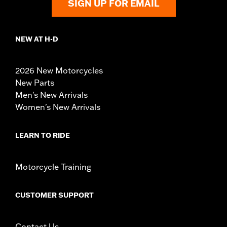
SIGN UP FOR EMAIL
NEW AT H-D
2026 New Motorcycles
New Parts
Men's New Arrivals
Women's New Arrivals
LEARN TO RIDE
Motorcycle Training
CUSTOMER SUPPORT
Contact Us