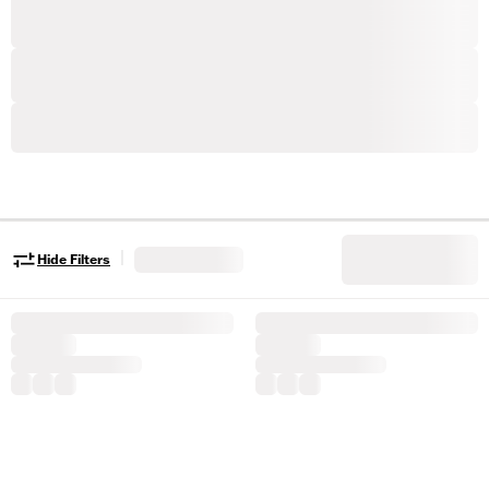
|
Hide Filters