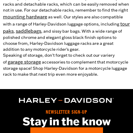
racks and detachable racks, which can be easily removed when
not in use. For our detachable racks, remember to find the right
mounting hardware
as well. Our styles are also compatible
tour
with a range of Harley-Davidson luggage options, including
paks
saddlebags
,
, and sissy bar bags. With a wide range of
polished chrome and elegant gloss black finish options to
choose from, Harley-Davidson luggage racks are a great
addition to any motorcycle rider's gear.
Speaking of storage, don’t forget to check out our variery
garage storage
of
accessories to complement that motorcycle
storage space! Shop Harley-Davidson for a motorcycle luggage
rack to make that next trip even more enjoyable.
NEWSLETTER SIGN-UP
Stay in the know