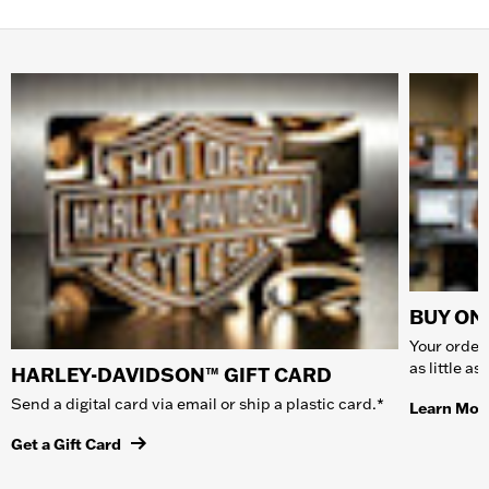
BUY ONL
Your order 
as little a
HARLEY-DAVIDSON™ GIFT CARD
Send a digital card via email or ship a plastic card.*
Learn Mor
Get a Gift Card