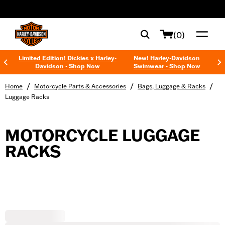
web accessibility
(0)
Limited Edition! Dickies x Harley-
New! Harley-Davidson
Davidson - Shop Now
Swimwear - Shop Now
/
/
/
Home
Motorcycle Parts & Accessories
Bags, Luggage & Racks
Luggage Racks
MOTORCYCLE LUGGAGE
RACKS