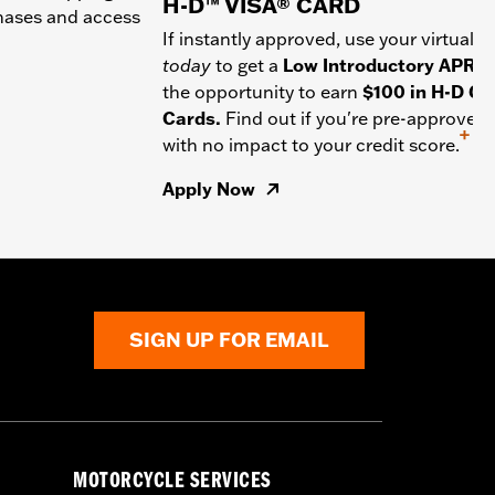
H-D™ VISA® CARD
chases and access
If instantly approved, use your virtual c
today
to get a
Low Introductory APR
a
the opportunity to earn
$100 in H-D Gif
Cards.
Find out if you're pre-approved
+
with no impact to your credit score.
Apply Now
SIGN UP FOR EMAIL
MOTORCYCLE SERVICES