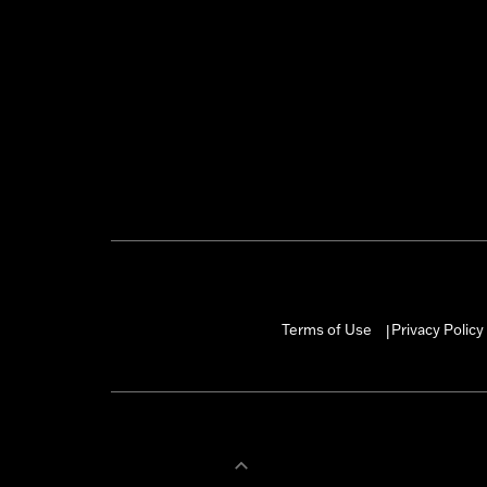
Terms of Use
Privacy Policy
|