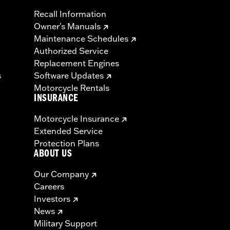
Recall Information
Owner's Manuals
Maintenance Schedules
Authorized Service
Replacement Engines
s
Software Updates
Motorcycle Rentals
INSURANCE
Motorcycle Insurance
Extended Service
Protection Plans
ABOUT US
Our Company
Careers
Investors
News
Military Support