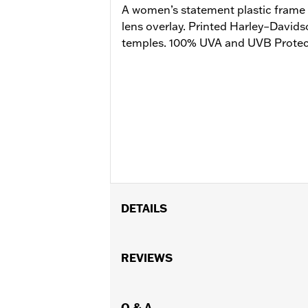
A women’s statement plastic frame 
lens overlay. Printed Harley–Davids
temples. 100% UVA and UVB Protect
DETAILS
Gender:
Women
Lens Color:
REVIEWS
Bronze Flash
Shape:
Pilot
Functional Features:
UV Protection
WARRANTY:
Q & A
2 year limited warranty 