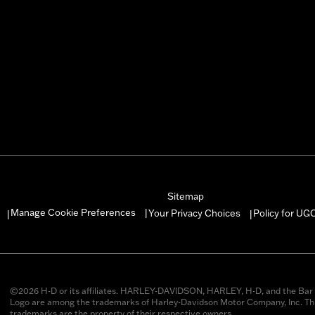
Sitemap
Manage Cookie Preferences
Your Privacy Choices
Policy for UG
|
|
|
©2026 H-D or its affiliates. HARLEY-DAVIDSON, HARLEY, H-D, and the Bar 
Logo are among the trademarks of Harley-Davidson Motor Company, Inc. Thi
trademarks are the property of their respective owners.