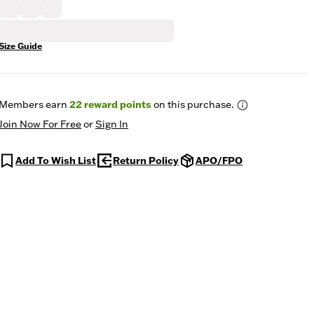
Size Guide
Members earn
22
reward points
on this purchase.
Join Now For Free
or
Sign In
Add To Wish List
Return Policy
APO/FPO