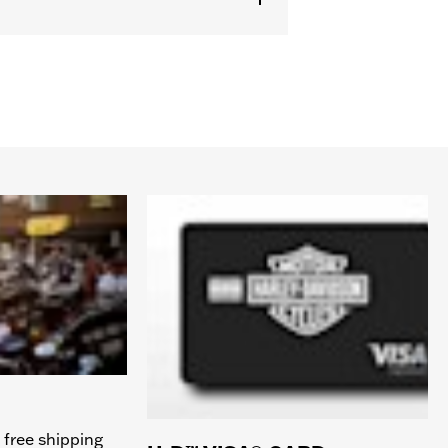
 free shipping