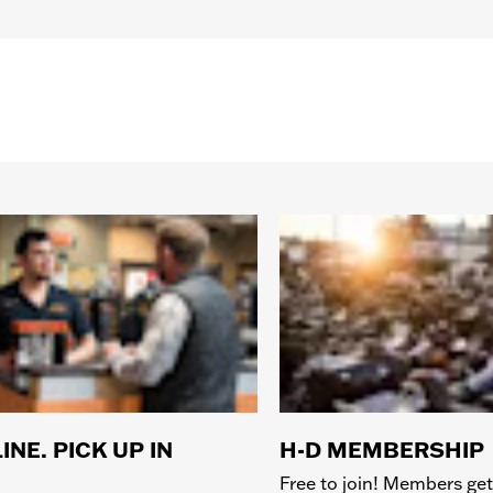
Bridge:00MM/Temples:140MM
INE. PICK UP IN
H-D MEMBERSHIP
Free to join! Members get