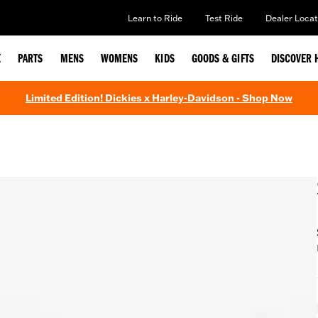
Learn to Ride
Test Ride
Dealer Locat
E
PARTS
MENS
WOMENS
KIDS
GOODS & GIFTS
DISCOVER 
Limited Edition! Dickies x Harley-Davidson - Shop Now