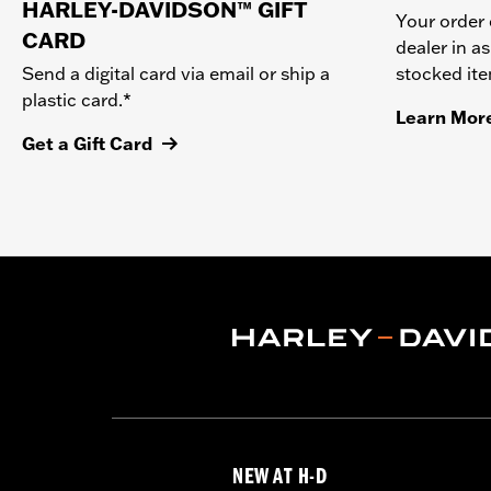
HARLEY-DAVIDSON™ GIFT
Your order 
CARD
dealer in as
stocked it
Send a digital card via email or ship a
plastic card.*
Learn Mor
Get a Gift Card
NEW AT H-D