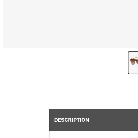
DESCRIPTION