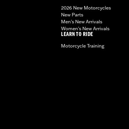
2026 New Motorcycles
New Parts
Men's New Arrivals
Women's New Arrivals
LEARN TO RIDE
Motorcycle Training