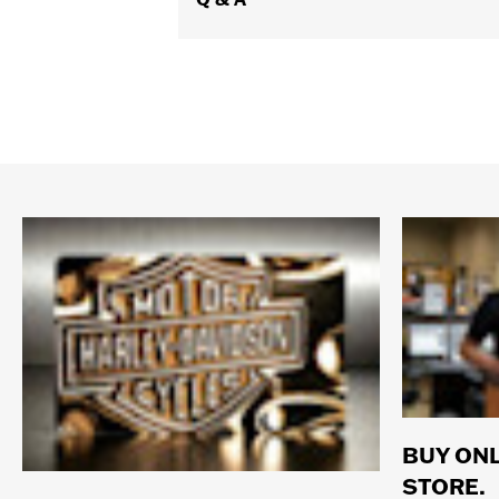
Origin:
Imported
Dimension Description:
Lens:00MM/
BUY ONL
STORE.