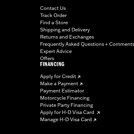
Contact Us
Track Order
Find a Store
Shipping and Delivery
Returns and Exchanges
Frequently Asked Questions + Comment
Expert Advice
Offers
FINANCING
Apply for Credit
Make a Payment
Payment Estimator
Motorcycle Financing
Private Party Financing
Apply for H-D Visa Card
Manage H-D Visa Card