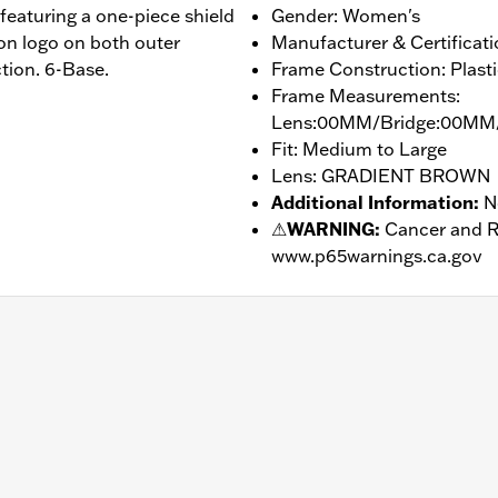
featuring a one-piece shield
Gender: Women's
on logo on both outer
Manufacturer & Certificat
ion. 6-Base.
Frame Construction: Plasti
Frame Measurements:
Lens:00MM/Bridge:00MM
Fit: Medium to Large
Lens: GRADIENT BROWN
Additional Information
:
N
⚠
WARNING:
Cancer and R
www.p65warnings.ca.gov
– Go to
www.h-d.com/warranty
for full details