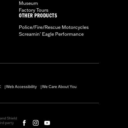
Museum
Factory Tours
OTHER PRODUCTS
Police/Fire/Rescue Motorcycles
Screamin' Eagle Performance
C
Web Accessibility
We Care About You
|
|
and Shield
rd-party