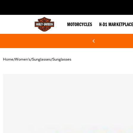
web accessibility
MOTORCYCLES
H-D1 MARKETPLAC
Home
Women's
Sunglasses
Sunglasses
/
/
/