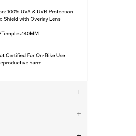
ion: 100% UVA & UVB Protection
c Shield with Overlay Lens
/Temples:140MM
ot Certified For On-Bike Use
eproductive harm