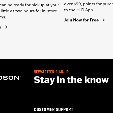
over $99, points for pur
can be ready for pickup at your
to the H-D App.
 little as two hours for in-store
ems.
Join Now for Free
e
NEWSLETTER SIGN-UP
Stay in the know
CUSTOMER SUPPORT