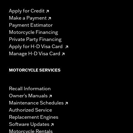
Apply for Credit
Make a Payment
Payment Estimator
Motorcycle Financing
Private Party Financing
Apply for H-D Visa Card
Manage H-D Visa Card
MOTORCYCLE SERVICES
Recall Information
Owner's Manuals
Maintenance Schedules
Authorized Service
Replacement Engines
Software Updates
Motorcycle Rentals