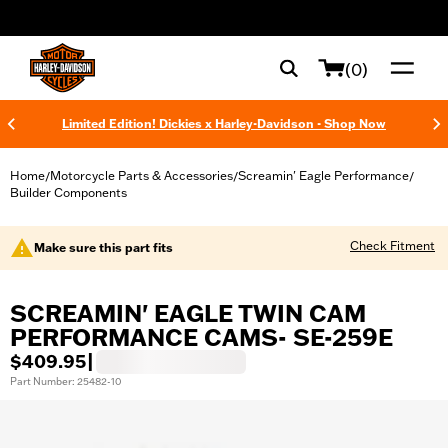
web accessibility
(0)
Limited Edition! Dickies x Harley-Davidson - Shop Now
Home
Motorcycle Parts & Accessories
Screamin' Eagle Performance
/
/
/
Builder Components
Check Fitment
Make sure this part fits
SCREAMIN' EAGLE TWIN CAM
PERFORMANCE CAMS- SE-259E
$409.95
|
Part Number: 25482-10