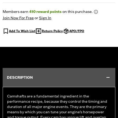
Members earn
410
reward points
on this purchase.
Join Now For Free
or
Sign In
Add To Wish List
Return Policy
APO/FPO
DESCRIPTION
Camshafts are a fundamental ingredient in the
performance recipe, because they control the timing and
duration of all major engine events. They are the primary
means by which you can tune your engine’s horsepower
and torque output. Every cam has unique lift and overlap