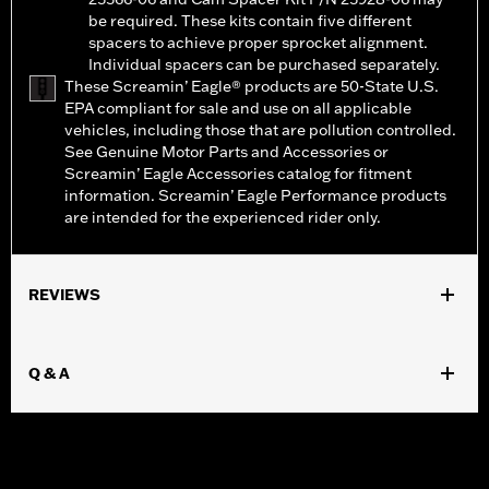
be required. These kits contain five different
spacers to achieve proper sprocket alignment.
Individual spacers can be purchased separately.
These Screamin’ Eagle® products are 50-State U.S.
EPA compliant for sale and use on all applicable
vehicles, including those that are pollution controlled.
See Genuine Motor Parts and Accessories or
Screamin’ Eagle Accessories catalog for fitment
information. Screamin’ Eagle Performance products
are intended for the experienced rider only.
REVIEWS
Q & A