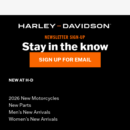
NEWSLETTER SIGN-UP
Stay in the know
SIGN UP FOR EMAIL
NEW AT H-D
2026 New Motorcycles
New Parts
Men's New Arrivals
Women's New Arrivals