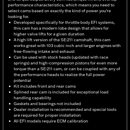
performance characteristics, which means you need to
select cams based on exactly the kind of power you’re
looking for.
Developed specifically for throttle body EFI systems,
this cam has a modern lobe design that allows for
higher valve lifts for a given duration
A high-lift version of the SE-211 camshaft, this cam
works great with 103 cubic inch and larger engines with
free-flowing intake and exhaust
Can be used with stock heads (updated with race
springs) and high-compression pistons for even more
torque than a SE-211 cam, or can be coupled with any of
the performance heads to realize the full power
potential
Kit includes front and rear cams
Splined rear cam is included for exceptional load
handling capability
Gaskets and bearings not included
Dealer installation is recommended and special tools
are required for proper installation
All EFI models require ECM calibration