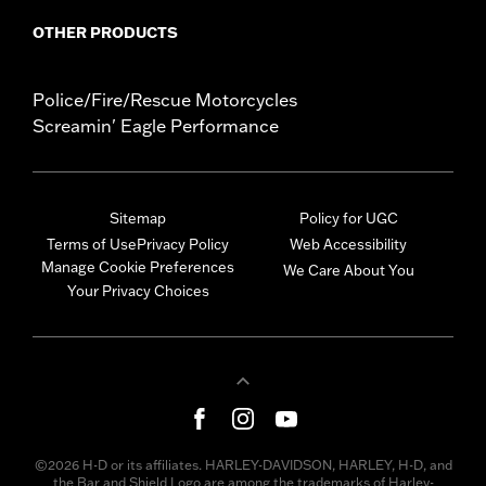
OTHER PRODUCTS
Police/Fire/Rescue Motorcycles
Screamin' Eagle Performance
Sitemap
Policy for UGC
Terms of Use
Privacy Policy
Web Accessibility
Manage Cookie Preferences
We Care About You
Your Privacy Choices
©2026 H-D or its affiliates. HARLEY-DAVIDSON, HARLEY, H-D, and
the Bar and Shield Logo are among the trademarks of Harley-