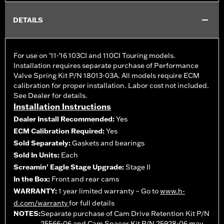
DETAILS
For use on ’11-’16 103CI and 110CI Touring models.
Installation requires separate purchase of Performance
Valve Spring Kit P/N 18013-03A. All models require ECM
calibration for proper installation. Labor cost not included.
See Dealer for details.
Installation Instructions
Dealer Install Recommended:
Yes
ECM Calibration Required:
Yes
Sold Separately:
Gaskets and bearings
Sold In Units:
Each
Screamin' Eagle Stage Upgrade:
Stage II
In the Box:
Front and rear cams
WARRANTY:
1 year limited warranty – Go to
www.h-
d.com/warranty
for full details
NOTES:
Separate purchase of Cam Drive Retention Kit P/N
25566-06 and Cam Spacer Kit P/N 25928-06 may