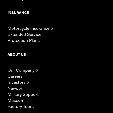
INSURANCE
Motorcycle Insurance
Extended Service
Protection Plans
ABOUT US
Our Company
Careers
Investors
News
Military Support
Museum
Factory Tours