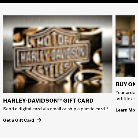
BUY ONL
Your order 
as little a
HARLEY-DAVIDSON™ GIFT CARD
Send a digital card via email or ship a plastic card.*
Learn Mor
Get a Gift Card