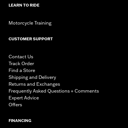
LEARN TO RIDE
Motorcycle Training
CUSTOMER SUPPORT
Contact Us
Track Order
Find a Store
Shipping and Delivery
Returns and Exchanges
Frequently Asked Questions + Comments
Expert Advice
Offers
FINANCING