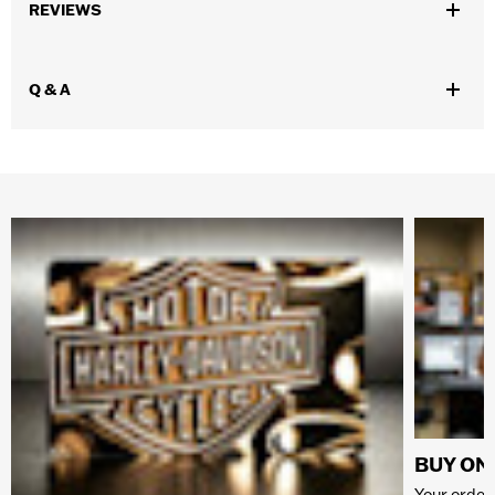
REVIEWS
Q & A
BUY ONL
Your order 