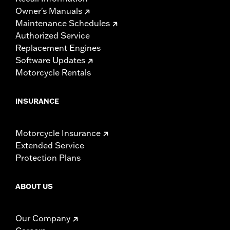
Owner's Manuals
Maintenance Schedules
Authorized Service
Replacement Engines
Software Updates
Motorcycle Rentals
INSURANCE
Motorcycle Insurance
Extended Service
Protection Plans
ABOUT US
Our Company