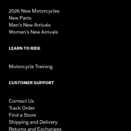
2026 New Motorcycles
New Parts
Men's New Arrivals
Women's New Arrivals
LEARN TO RIDE
Motorcycle Training
CUSTOMER SUPPORT
Contact Us
Track Order
Find a Store
Shipping and Delivery
Returns and Exchanges