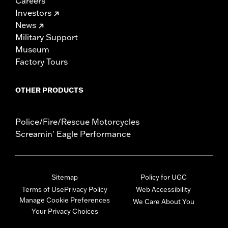
Careers
Investors
News
Military Support
Museum
Factory Tours
OTHER PRODUCTS
Police/Fire/Rescue Motorcycles
Screamin' Eagle Performance
Sitemap
Policy for UGC
Terms of Use
Privacy Policy
Web Accessibility
Manage Cookie Preferences
We Care About You
Your Privacy Choices