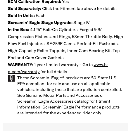
ECM Calibration Required:
Yes
Sold Separately:
Click the Fitment tab above for details
Sold In Units:
Each
Screamin' Eagle Stage Upgrade:
Stage IV
In the Box:
4.125" Bolt-On Cylinders, Forged 9.9:1
Compression Pistons and Rings, 58mm Throttle Body, High
Flow Fuel Injectors, SE-259E Cams, Perfect-Fit Pushrods,
High-Capacity Roller Tappets, Inner Cam Bearing Kit, Top
End and Cam Cover Gaskets
WARRANTY:
1 year limited warranty – Go to
www.h-
d.com/warranty
for full details
These Screamin’ Eagle® products are 50-State U.S.
EPA compliant for sale and use on all applicable
vehicles, including those that are pollution controlled.
See Genuine Motor Parts and Accessories or
Screamin’ Eagle Accessories catalog for fitment
information. Screamin’ Eagle Performance products
are intended for the experienced rider only.