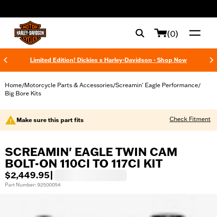
web accessibility
(0)
Limited Edition! Dickies x Harley-Davidson - Shop Now
Home
Motorcycle Parts & Accessories
Screamin' Eagle Performance
/
/
/
Big Bore Kits
Check Fitment
Make sure this part fits
SCREAMIN' EAGLE TWIN CAM
BOLT-ON 110CI TO 117CI KIT
$2,449.95
|
Part Number: 92500054