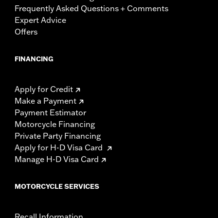
Frequently Asked Questions + Comments
Expert Advice
Offers
FINANCING
Apply for Credit
Make a Payment
Payment Estimator
Motorcycle Financing
Private Party Financing
Apply for H-D Visa Card
Manage H-D Visa Card
MOTORCYCLE SERVICES
Recall Information