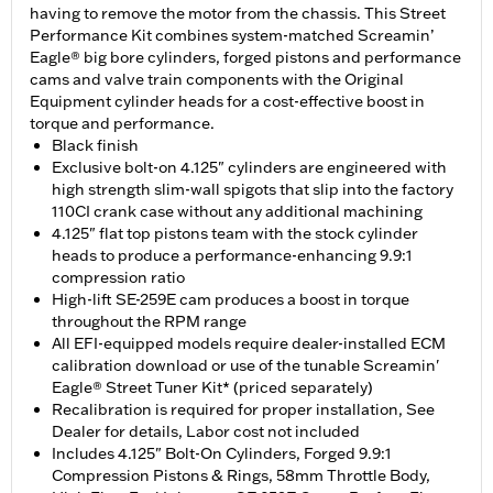
having to remove the motor from the chassis. This Street
Performance Kit combines system-matched Screamin’
Eagle® big bore cylinders, forged pistons and performance
cams and valve train components with the Original
Equipment cylinder heads for a cost-effective boost in
torque and performance.
Black finish
Exclusive bolt-on 4.125" cylinders are engineered with
high strength slim-wall spigots that slip into the factory
110CI crank case without any additional machining
4.125" flat top pistons team with the stock cylinder
heads to produce a performance-enhancing 9.9:1
compression ratio
High-lift SE-259E cam produces a boost in torque
throughout the RPM range
All EFI-equipped models require dealer-installed ECM
calibration download or use of the tunable Screamin'
Eagle® Street Tuner Kit* (priced separately)
Recalibration is required for proper installation, See
Dealer for details, Labor cost not included
Includes 4.125" Bolt-On Cylinders, Forged 9.9:1
Compression Pistons & Rings, 58mm Throttle Body,