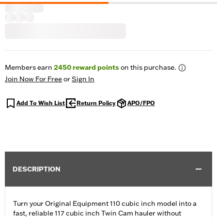
Members earn
2450
reward points
on this purchase.
Join Now For Free
or
Sign In
Add To Wish List
Return Policy
APO/FPO
DESCRIPTION
Turn your Original Equipment 110 cubic inch model into a
fast, reliable 117 cubic inch Twin Cam hauler without