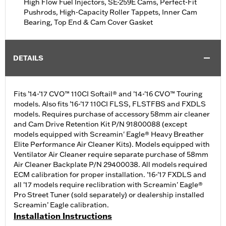
High Flow Fuel Injectors, SE-259E Cams, Perfect-Fit
Pushrods, High-Capacity Roller Tappets, Inner Cam
Bearing, Top End & Cam Cover Gasket
DETAILS
Fits ’14-'17 CVO™ 110CI Softail® and '14-'16 CVO™ Touring
models. Also fits ’16-'17 110CI FLSS, FLSTFBS and FXDLS
models. Requires purchase of accessory 58mm air cleaner
and Cam Drive Retention Kit P/N 91800088 (except
models equipped with Screamin' Eagle® Heavy Breather
Elite Performance Air Cleaner Kits). Models equipped with
Ventilator Air Cleaner require separate purchase of 58mm
Air Cleaner Backplate P/N 29400038. All models required
ECM calibration for proper installation. '16-'17 FXDLS and
all '17 models require reclibration with Screamin' Eagle®
Pro Street Tuner (sold separately) or dealership installed
Screamin’ Eagle calibration.
Installation Instructions