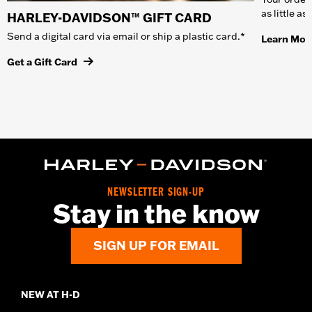
as little a
HARLEY-DAVIDSON™ GIFT CARD
Send a digital card via email or ship a plastic card.*
Learn Mor
Get a Gift Card
NEWSLETTER SIGN-UP
Stay in the know
SIGN UP FOR EMAIL
NEW AT H-D