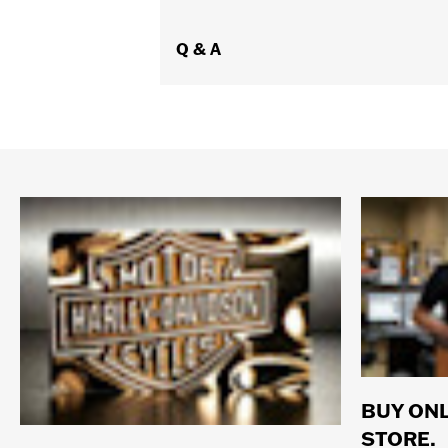
Q & A
BUY ONL
STORE.