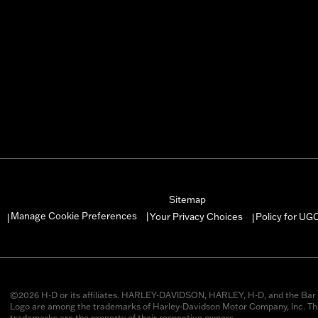
Sitemap
Manage Cookie Preferences
Your Privacy Choices
Policy for UG
|
|
|
©2026 H-D or its affiliates. HARLEY-DAVIDSON, HARLEY, H-D, and the Bar 
Logo are among the trademarks of Harley-Davidson Motor Company, Inc. Thi
trademarks are the property of their respective owners.