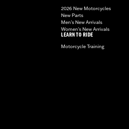
2026 New Motorcycles
New Parts
Men's New Arrivals
Women's New Arrivals
LEARN TO RIDE
Motorcycle Training