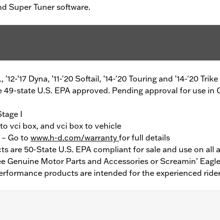
and Super Tuner software.
L, ’12-’17 Dyna, ’11-'20 Softail, ’14-'20 Touring and ’14-'20 Tr
49-state U.S. EPA approved. Pending approval for use in C
Stage I
o vci box, and vci box to vehicle
y – Go to
www.h-d.com/warranty
for full details
 are 50-State U.S. EPA compliant for sale and use on all a
See Genuine Motor Parts and Accessories or Screamin’ Eagle
erformance products are intended for the experienced rider