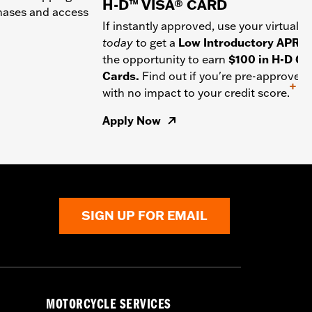
H-D™ VISA® CARD
chases and access
If instantly approved, use your virtual c
today
to get a
Low Introductory APR
a
the opportunity to earn
$100 in H-D Gif
Cards.
Find out if you're pre-approved
+
with no impact to your credit score.
Apply Now
SIGN UP FOR EMAIL
MOTORCYCLE SERVICES