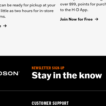
over $99, points for pur
can be ready for pickup at your
to the H-D App.
 little as two hours for in-store
ems.
Join Now for Free
e
NEWSLETTER SIGN-UP
Stay in the know
CUSTOMER SUPPORT