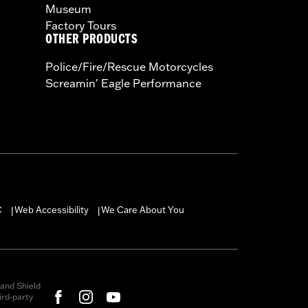
Museum
Factory Tours
OTHER PRODUCTS
Police/Fire/Rescue Motorcycles
Screamin' Eagle Performance
C
Web Accessibility
We Care About You
|
|
and Shield
rd-party