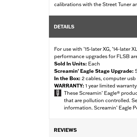
calibrations with the Street Tuner 
DETAILS
For use with ’15-later XG, ’14-later X
performance upgrades for FLSB are 
Sold In Units:
Each
Screamin' Eagle Stage Upgrade:
In the Box:
2 cables, computer usb t
WARRANTY:
1 year limited warrant
These Screamin’ Eagle® products
that are pollution controlled. 
information. Screamin’ Eagle P
REVIEWS