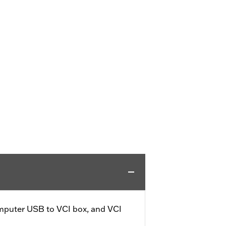
omputer USB to VCI box, and VCI