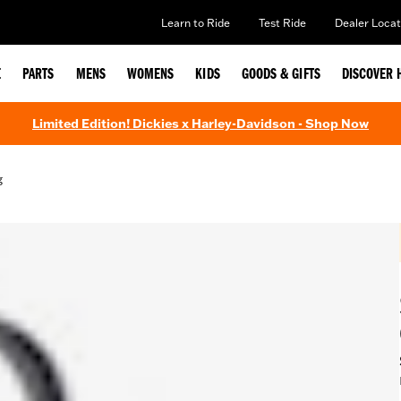
Learn to Ride
Test Ride
Dealer Locat
E
PARTS
MENS
WOMENS
KIDS
GOODS & GIFTS
DISCOVER 
Limited Edition! Dickies x Harley-Davidson - Shop Now
g