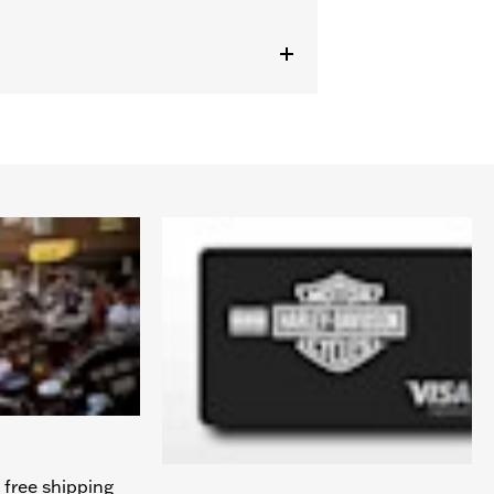
 free shipping