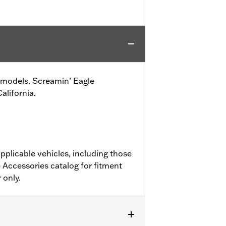
ike models. Screamin’ Eagle
alifornia.
pplicable vehicles, including those
 Accessories catalog for fitment
 only.