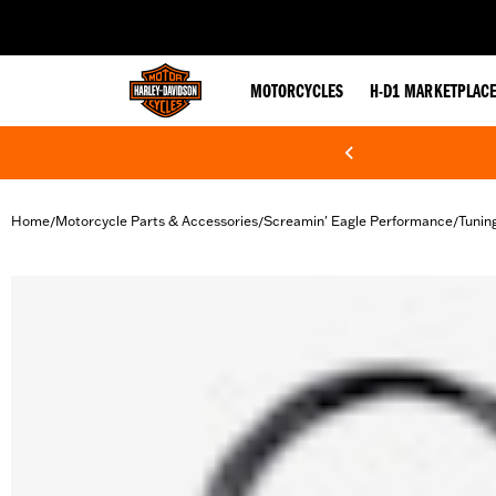
web accessibility
MOTORCYCLES
H-D1 MARKETPLAC
Home
Motorcycle Parts & Accessories
Screamin' Eagle Performance
Tunin
/
/
/