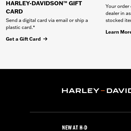
HARLEY-DAVIDSON™ GIFT
Your order 
CARD
dealer in as
stocked it
Send a digital card via email or ship a
plastic card.*
Learn Mor
Get a Gift Card
NEW AT H-D