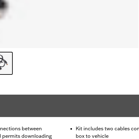
onnections between
Kit includes two cables c
d permits downloading
box to vehicle