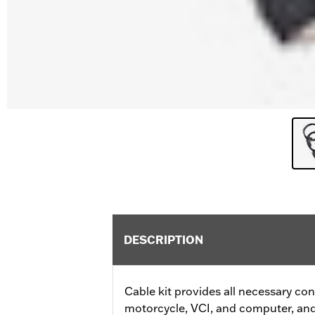
DESCRIPTION
Cable kit provides all necessary c
motorcycle, VCI, and computer, an