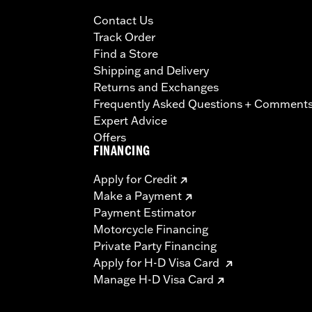
Contact Us
Track Order
Find a Store
Shipping and Delivery
Returns and Exchanges
Frequently Asked Questions + Comment
Expert Advice
Offers
FINANCING
Apply for Credit
Make a Payment
Payment Estimator
Motorcycle Financing
Private Party Financing
Apply for H-D Visa Card
Manage H-D Visa Card