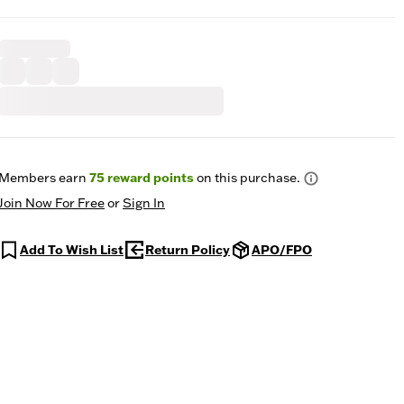
Members earn
75
reward points
on this purchase.
Join Now For Free
or
Sign In
Add To Wish List
Return Policy
APO/FPO