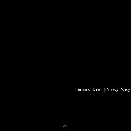
Terms of Use
Privacy Policy
|