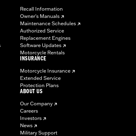
Recall Information
Owner's Manuals
Maintenance Schedules
Authorized Service
Replacement Engines
s
Software Updates
Motorcycle Rentals
INSURANCE
Motorcycle Insurance
Extended Service
Protection Plans
ABOUT US
Our Company
Careers
Investors
News
Military Support