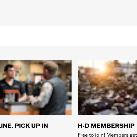
INE. PICK UP IN
H-D MEMBERSHIP
Free to join! Members get