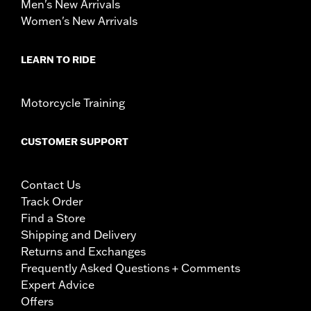
Men's New Arrivals
Women's New Arrivals
LEARN TO RIDE
Motorcycle Training
CUSTOMER SUPPORT
Contact Us
Track Order
Find a Store
Shipping and Delivery
Returns and Exchanges
Frequently Asked Questions + Comments
Expert Advice
Offers