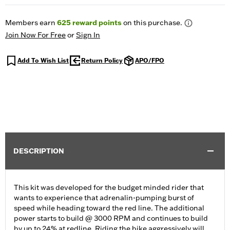
Members earn
625
reward points
on this purchase.
Join Now For Free
or
Sign In
Add To Wish List
Return Policy
APO/FPO
DESCRIPTION
This kit was developed for the budget minded rider that
wants to experience that adrenalin-pumping burst of
speed while heading toward the red line. The additional
power starts to build @ 3000 RPM and continues to build
by up to 24% at redline. Riding the bike aggressively will