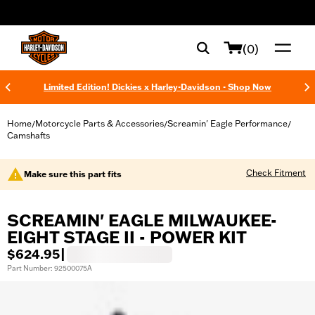
web accessibility
(0)
Limited Edition! Dickies x Harley-Davidson - Shop Now
Home
Motorcycle Parts & Accessories
Screamin' Eagle Performance
/
/
/
Camshafts
Check Fitment
Make sure this part fits
SCREAMIN' EAGLE MILWAUKEE-
EIGHT STAGE II - POWER KIT
$624.95
|
Part Number: 92500075A