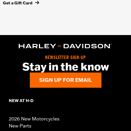
Get a Gift Card
NEWSLETTER SIGN-UP
Stay in the know
SIGN UP FOR EMAIL
NEW AT H-D
2026 New Motorcycles
New Parts