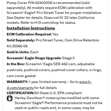
Pump Cover P/N 62400206 is recommended (sold
separately). All models require ECM calibration with
Screamin’ Eagle® Pro Street Tuner for proper installation.
See Dealer for details. Does not fit ’22-later California
models. Refer to H-D.com/shop for status.
Installation Instructions
ECM Calibration Required:
Yes
Sold Separately:
Pro Street Tuner, Cam Drive Retention
Kit 25566-06
Sold In Units:
Each
Screamin' Eagle Stage Upgrade:
Stage II
In the Box:
Screamin' Eagle SE8-462 cam, adjustable
pushrods, pushrod covers, pushrod cover collars, o-rings,
cam cover gasket
WARRANTY:
1 year limited warranty – Go to
www.h-
d.com/warranty
for full details
CERTIFICATION:
50-State U.S. EPA compliant
Harley-Davidson® motorcycles modified with some
Screamin’ Eagle® Performance products must not be
used on public roads and, in some cases, may be