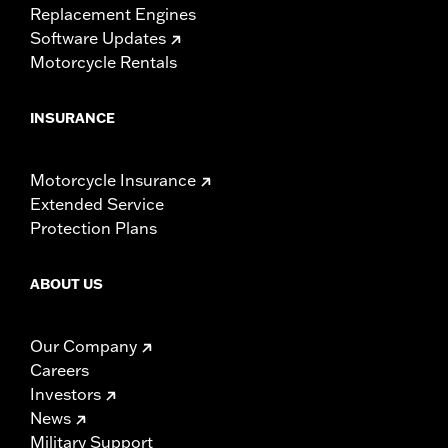
Replacement Engines
Software Updates
Motorcycle Rentals
INSURANCE
Motorcycle Insurance
Extended Service
Protection Plans
ABOUT US
Our Company
Careers
Investors
News
Military Support