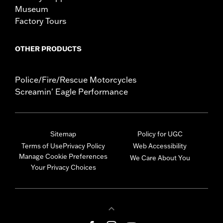
Museum
Factory Tours
OTHER PRODUCTS
Police/Fire/Rescue Motorcycles
Screamin' Eagle Performance
Sitemap
Policy for UGC
Terms of Use
Privacy Policy
Web Accessibility
Manage Cookie Preferences
We Care About You
Your Privacy Choices