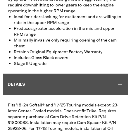
require downshifting to lower gears to keep the engine
operating in the higher RPM range.
Ideal for riders looking for excitement and are willing to
ride in the upper RPM range
Produces greater acceleration in the mid and upper
RPM range
Minimally invasive only requiring opening of the cam
chest
Retains Original Equipment Factory Warranty
Includes Gloss Black covers
Stage II Upgrade
DETAILS
Fits '18-'24 Softail® and '17-'25 Touring models except '23-
later Center-Cooled models. Does not fit Trike. Requires
separate purchase of Cam Drive Retention Kit P/N
91800088. Installation may require Cam Spacer Kit P/N
25928-06. For ’17-’18 Touring models, installation of Oil