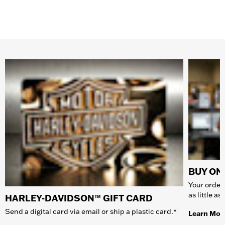
BUY ONL
Your order 
as little a
HARLEY-DAVIDSON™ GIFT CARD
Send a digital card via email or ship a plastic card.*
Learn Mor