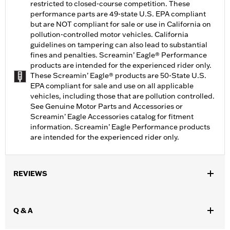
restricted to closed-course competition. These
performance parts are 49-state U.S. EPA compliant
but are NOT compliant for sale or use in California on
pollution-controlled motor vehicles. California
guidelines on tampering can also lead to substantial
fines and penalties. Screamin’ Eagle® Performance
products are intended for the experienced rider only.
These Screamin’ Eagle® products are 50-State U.S.
EPA compliant for sale and use on all applicable
vehicles, including those that are pollution controlled.
See Genuine Motor Parts and Accessories or
Screamin’ Eagle Accessories catalog for fitment
information. Screamin’ Eagle Performance products
are intended for the experienced rider only.
REVIEWS
Q & A