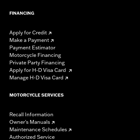
FINANCING
Apply for Credit
Make a Payment
Payment Estimator
Motorcycle Financing
Private Party Financing
Apply for H-D Visa Card
Manage H-D Visa Card
MOTORCYCLE SERVICES
Recall Information
Owner's Manuals
Maintenance Schedules
Authorized Service