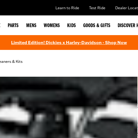
Learn to Ride
Test Ride
Dealer Locat
E
PARTS
MENS
WOMENS
KIDS
GOODS & GIFTS
DISCOVER 
Limited Edition! Dickies x Harley-Davidson - Shop Now
eaners & Kits