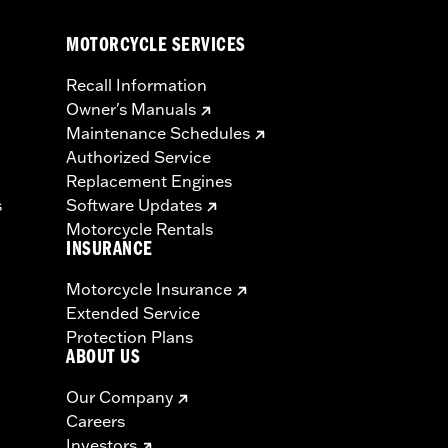
MOTORCYCLE SERVICES
Recall Information
Owner's Manuals
Maintenance Schedules
Authorized Service
Replacement Engines
s
Software Updates
Motorcycle Rentals
INSURANCE
Motorcycle Insurance
Extended Service
Protection Plans
ABOUT US
Our Company
Careers
Investors