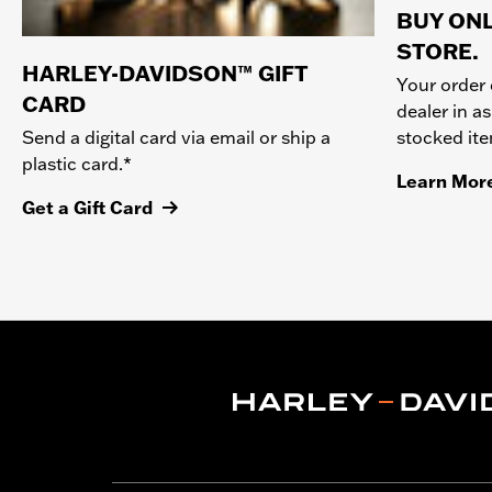
BUY ONL
STORE.
HARLEY-DAVIDSON™ GIFT
Your order 
CARD
dealer in as
stocked it
Send a digital card via email or ship a
plastic card.*
Learn Mor
Get a Gift Card