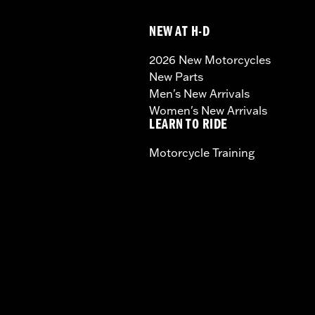
NEW AT H-D
2026 New Motorcycles
New Parts
Men's New Arrivals
Women's New Arrivals
LEARN TO RIDE
Motorcycle Training