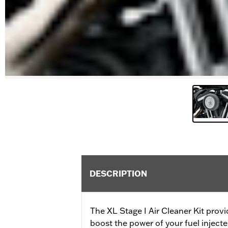
DESCRIPTION
The XL Stage I Air Cleaner Kit provi
boost the power of your fuel inject