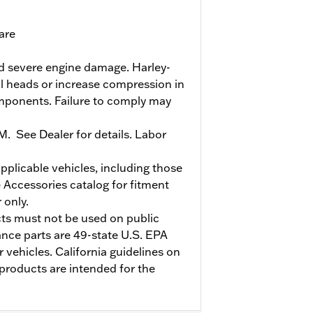
are
and severe engine damage. Harley-
l heads or increase compression in
omponents. Failure to comply may
PM. See Dealer for details. Labor
pplicable vehicles, including those
 Accessories catalog for fitment
 only.
s must not be used on public
nce parts are 49-state U.S. EPA
 vehicles. California guidelines on
products are intended for the