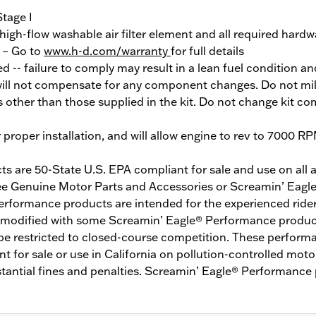
Stage I
 high-flow washable air filter element and all required hardw
y – Go to
www.h-d.com/warranty
for full details
red -- failure to comply may result in a lean fuel condition 
ill not compensate for any component changes. Do not mil
 other than those supplied in the kit. Do not change kit c
r proper installation, and will allow engine to rev to 7000 R
 are 50-State U.S. EPA compliant for sale and use on all a
See Genuine Motor Parts and Accessories or Screamin’ Eagle
erformance products are intended for the experienced rider
modified with some Screamin’ Eagle® Performance product
be restricted to closed-course competition. These performa
 for sale or use in California on pollution-controlled motor
tantial fines and penalties. Screamin’ Eagle® Performance 