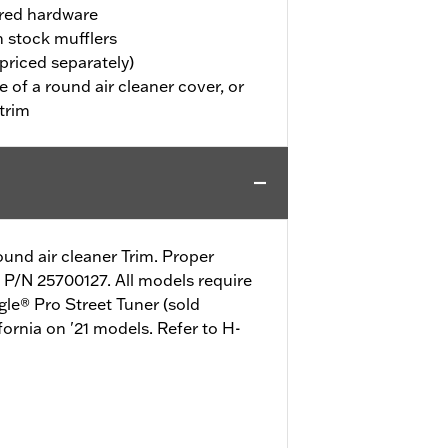
uired hardware
h stock mufflers
priced separately)
 of a round air cleaner cover, or
trim
ound air cleaner Trim. Proper
t P/N 25700127. All models require
gle® Pro Street Tuner (sold
fornia on '21 models. Refer to H-