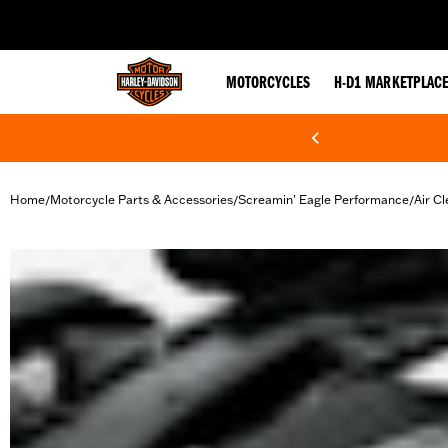
web accessibility
MOTORCYCLES
H-D1 MARKETPLAC
Home
Motorcycle Parts & Accessories
Screamin' Eagle Performance
Air Cl
/
/
/