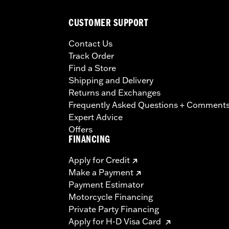
CUSTOMER SUPPORT
Contact Us
Track Order
Find a Store
Shipping and Delivery
Returns and Exchanges
Frequently Asked Questions + Comment
Expert Advice
Offers
FINANCING
Apply for Credit
Make a Payment
Payment Estimator
Motorcycle Financing
Private Party Financing
Apply for H-D Visa Card