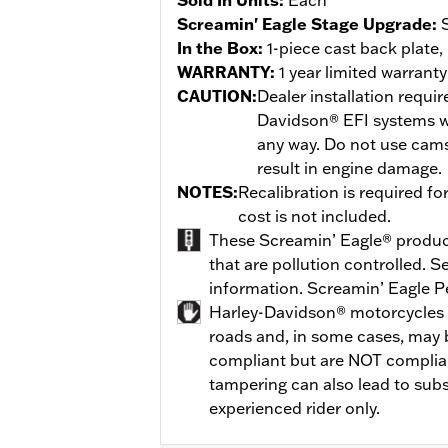
Screamin' Eagle Stage Upgrade:
In the Box:
1-piece cast back plate,
WARRANTY:
1 year limited warrant
CAUTION:
Dealer installation requi
Davidson® EFI systems w
any way. Do not use cams
result in engine damage.
NOTES:
Recalibration is required fo
cost is not included.
These Screamin’ Eagle® products
that are pollution controlled. 
information. Screamin’ Eagle P
Harley-Davidson® motorcycles 
roads and, in some cases, may 
compliant but are NOT compliant
tampering can also lead to subs
experienced rider only.