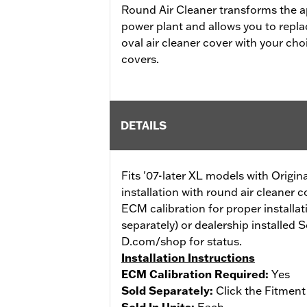
Round Air Cleaner transforms the a
power plant and allows you to repl
oval air cleaner cover with your ch
covers.
DETAILS
Fits '07-later XL models with Origin
installation with round air cleaner 
ECM calibration for proper installat
separately) or dealership installed 
D.com/shop for status.
Installation Instructions
ECM Calibration Required:
Yes
Sold Separately:
Click the Fitment
Sold In Units:
Each