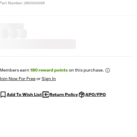
Part Number: 29000009A
Members earn
180
reward points
on this purchase.
Join Now For Free
or
Sign In
Add To Wish List
Return Policy
APO/FPO