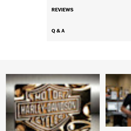
REVIEWS
Q & A