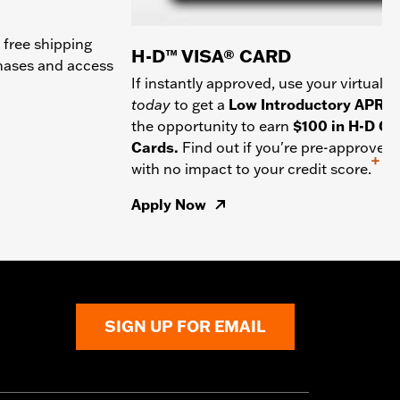
 free shipping
H-D™ VISA® CARD
chases and access
If instantly approved, use your virtual c
today
to get a
Low Introductory APR
a
the opportunity to earn
$100 in H-D Gif
Cards.
Find out if you're pre-approved
+
with no impact to your credit score.
Apply Now
SIGN UP FOR EMAIL