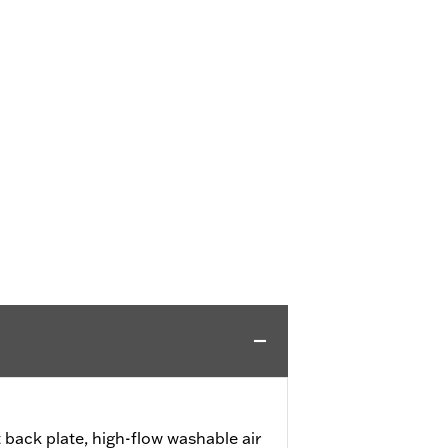
 back plate, high-flow washable air