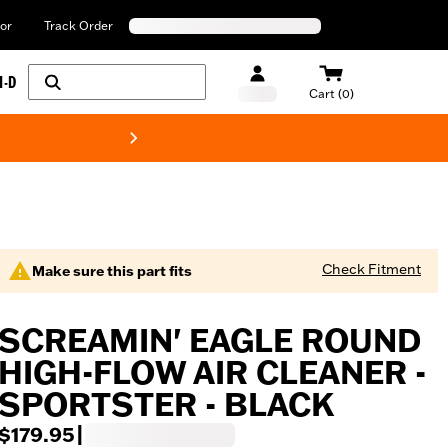
or
Track Order
H-D
Cart (0)
New! Harley-Davids
Check Fitment
Make sure this part fits
SCREAMIN' EAGLE ROUND
HIGH-FLOW AIR CLEANER -
SPORTSTER - BLACK
$179.95
|