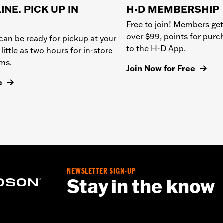
INE. PICK UP IN
H-D MEMBERSHIP
Free to join! Members get
over $99, points for pur
can be ready for pickup at your
to the H-D App.
 little as two hours for in-store
ems.
Join Now for Free
e
NEWSLETTER SIGN-UP
Stay in the know