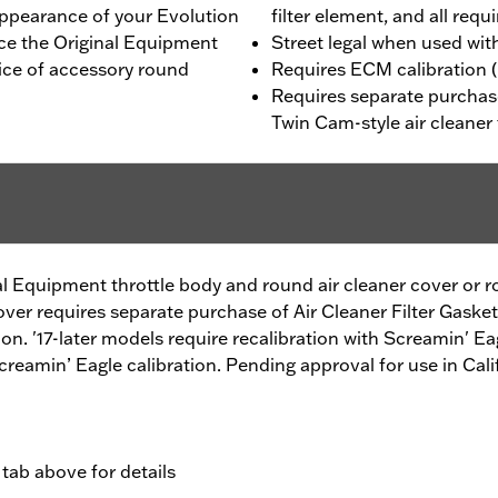
ppearance of your Evolution
filter element, and all req
ace the Original Equipment
Street legal when used wit
oice of accessory round
Requires ECM calibration (
Requires separate purchase
Twin Cam-style air cleaner 
al Equipment throttle body and round air cleaner cover or r
cover requires separate purchase of Air Cleaner Filter Gaske
ion. '17-later models require recalibration with Screamin' Ea
Screamin’ Eagle calibration. Pending approval for use in Cali
 tab above for details