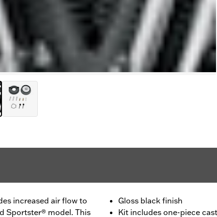
des increased air flow to
Gloss black finish
ed Sportster® model. This
Kit includes one-piece cast