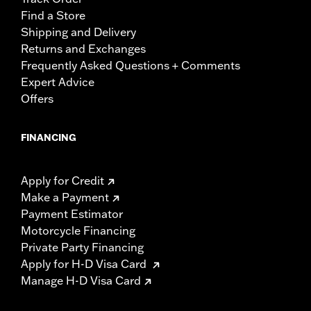
Find a Store
Shipping and Delivery
Returns and Exchanges
Frequently Asked Questions + Comments
Expert Advice
Offers
FINANCING
Apply for Credit
Make a Payment
Payment Estimator
Motorcycle Financing
Private Party Financing
Apply for H-D Visa Card
Manage H-D Visa Card