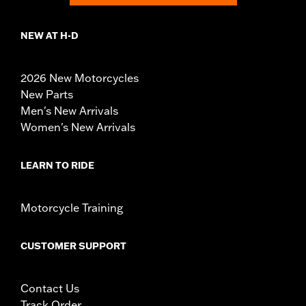
NEW AT H-D
2026 New Motorcycles
New Parts
Men's New Arrivals
Women's New Arrivals
LEARN TO RIDE
Motorcycle Training
CUSTOMER SUPPORT
Contact Us
Track Order