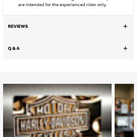
are intended for the experienced rider only.
REVIEWS
Q & A