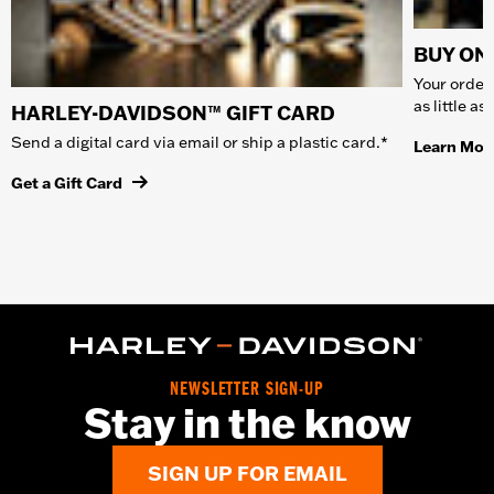
BUY ONL
Your order 
as little a
HARLEY-DAVIDSON™ GIFT CARD
Send a digital card via email or ship a plastic card.*
Learn Mor
Get a Gift Card
NEWSLETTER SIGN-UP
Stay in the know
SIGN UP FOR EMAIL