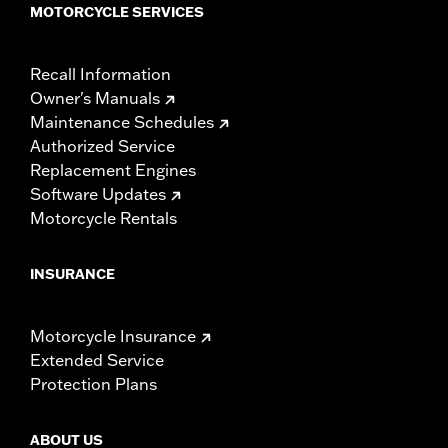
MOTORCYCLE SERVICES
Recall Information
Owner's Manuals
Maintenance Schedules
Authorized Service
Replacement Engines
Software Updates
Motorcycle Rentals
INSURANCE
Motorcycle Insurance
Extended Service
Protection Plans
ABOUT US