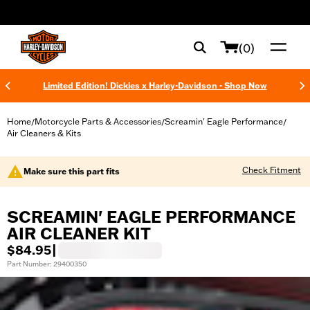
web accessibility
(0)
Limited Edition! Dickies x Harley-Davidson - Shop Now
Home
Motorcycle Parts & Accessories
Screamin' Eagle Performance
/
/
/
Air Cleaners & Kits
Check Fitment
Make sure this part fits
SCREAMIN' EAGLE PERFORMANCE
AIR CLEANER KIT
$84.95
|
Part Number: 29400350