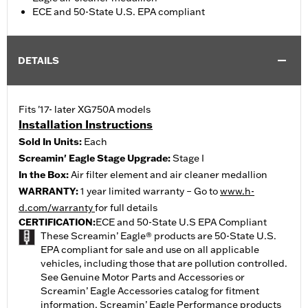
ECE and 50-State U.S. EPA compliant
DETAILS
Fits '17- later XG750A models
Installation Instructions
Sold In Units:
Each
Screamin' Eagle Stage Upgrade:
Stage I
In the Box:
Air filter element and air cleaner medallion
WARRANTY:
1 year limited warranty – Go to
www.h-
d.com/warranty
for full details
CERTIFICATION:
ECE and 50-State U.S EPA Compliant
These Screamin’ Eagle® products are 50-State U.S.
EPA compliant for sale and use on all applicable
vehicles, including those that are pollution controlled.
See Genuine Motor Parts and Accessories or
Screamin’ Eagle Accessories catalog for fitment
information. Screamin’ Eagle Performance products