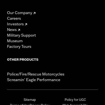
Our Company
Careers
Investors
News
Military Support
Museum
Factory Tours
OTHER PRODUCTS
Police/Fire/Rescue Motorcycles
Screamin' Eagle Performance
Sitemap
Policy for UGC