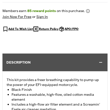
Members earn
85
reward points
on this purchase.
Join Now For Free
or
Sign In
Add To Wish List
Return Policy
APO/FPO
DESCRIPTION
This kit provides a freer breathing capability to pump-up
the power of your EFI-equipped motorcycle.
Black Finish
Features a washable, high-flow, oiled cotton media
element
Includes a high-flow air filter element and a Screamin'
Eagle air cleaner medallion