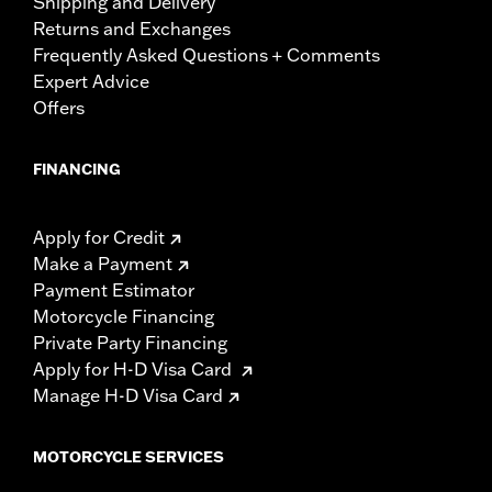
Shipping and Delivery
Returns and Exchanges
Frequently Asked Questions + Comments
Expert Advice
Offers
FINANCING
Apply for Credit
Make a Payment
Payment Estimator
Motorcycle Financing
Private Party Financing
Apply for H-D Visa Card
Manage H-D Visa Card
MOTORCYCLE SERVICES