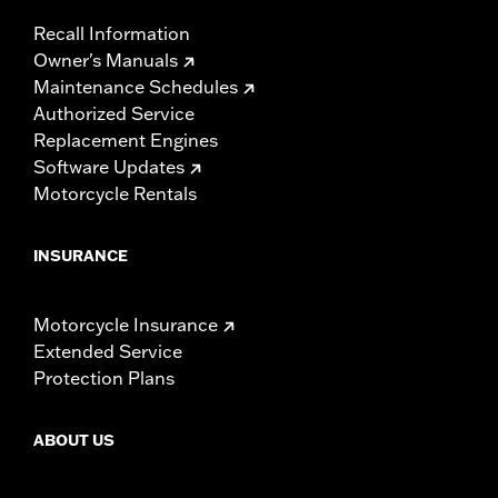
Recall Information
Owner's Manuals
Maintenance Schedules
Authorized Service
Replacement Engines
Software Updates
Motorcycle Rentals
INSURANCE
Motorcycle Insurance
Extended Service
Protection Plans
ABOUT US