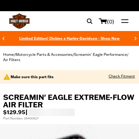
web accessibility
(0)
Limited Edition! Dickies x Harley-Davidson - Shop Now
Home
Motorcycle Parts & Accessories
Screamin' Eagle Performance
/
/
/
Air Filters
Check Fitment
Make sure this part fits
SCREAMIN' EAGLE EXTREME-FLOW
AIR FILTER
$129.95
|
Part Number: 29400427