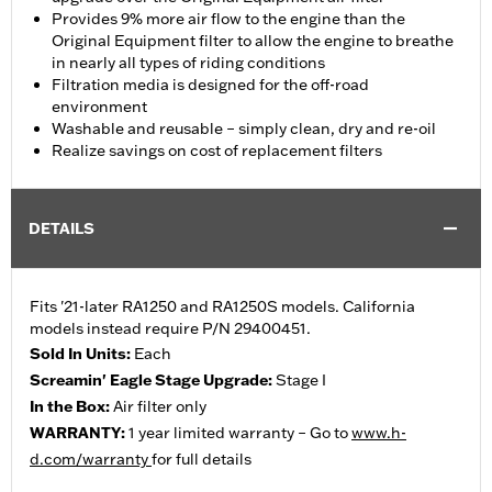
Provides 9% more air flow to the engine than the
Original Equipment filter to allow the engine to breathe
in nearly all types of riding conditions
Filtration media is designed for the off-road
environment
Washable and reusable – simply clean, dry and re-oil
Realize savings on cost of replacement filters
DETAILS
Fits '21-later RA1250 and RA1250S models. California
models instead require P/N 29400451.
Sold In Units:
Each
Screamin' Eagle Stage Upgrade:
Stage I
In the Box:
Air filter only
WARRANTY:
1 year limited warranty – Go to
www.h-
d.com/warranty
for full details