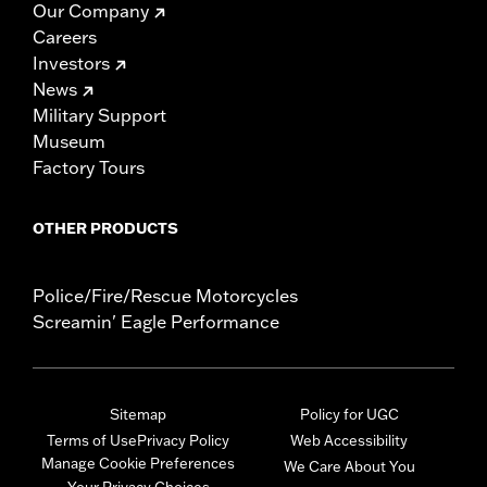
Our Company
Careers
Investors
News
Military Support
Museum
Factory Tours
OTHER PRODUCTS
Police/Fire/Rescue Motorcycles
Screamin' Eagle Performance
Sitemap
Policy for UGC
Terms of Use
Privacy Policy
Web Accessibility
Manage Cookie Preferences
We Care About You