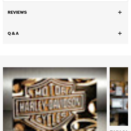
REVIEWS
Q & A