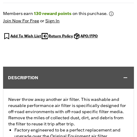
Members earn
130
reward points
on this purchase.
Join Now For Free
or
Sign In
Add To Wish List
Return Policy
APO/FPO
DESCRIPTION
Never throw away another air filter. This washable and
reusable performance air filter is specifically designed for
off-road environments with off-road specific filter media.
Remove the miles of collected dust, dirt, and debris from
the filter to reuse it trip after trip.
Factory engineered to be a perfect replacement and
upgrade over the Original Equipment air filter