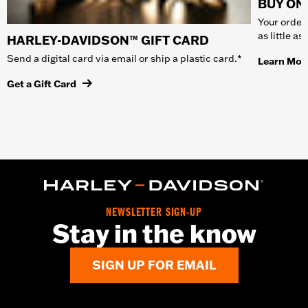
BUY ONL
Your order 
as little a
HARLEY-DAVIDSON™ GIFT CARD
Send a digital card via email or ship a plastic card.*
Learn Mor
Get a Gift Card
NEWSLETTER SIGN-UP
Stay in the know
SIGN UP FOR EMAIL