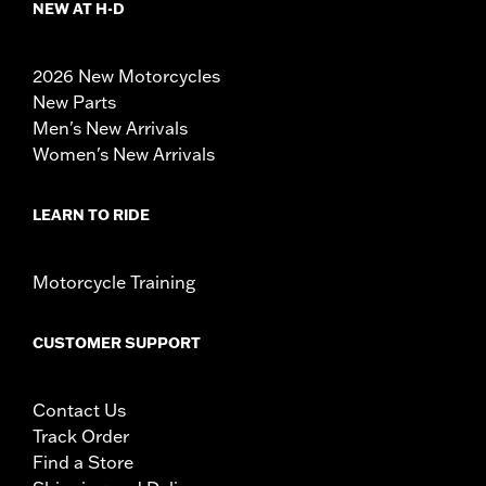
NEW AT H-D
2026 New Motorcycles
New Parts
Men's New Arrivals
Women's New Arrivals
LEARN TO RIDE
Motorcycle Training
CUSTOMER SUPPORT
Contact Us
Track Order
Find a Store