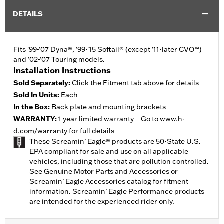
DETAILS
Fits '99-'07 Dyna®, '99-'15 Softail® (except '11-later CVO™)
and '02-'07 Touring models.
Installation Instructions
Sold Separately:
Click the Fitment tab above for details
Sold In Units:
Each
In the Box:
Back plate and mounting brackets
WARRANTY:
1 year limited warranty – Go to
www.h-
d.com/warranty
for full details
These Screamin’ Eagle® products are 50-State U.S.
EPA compliant for sale and use on all applicable
vehicles, including those that are pollution controlled.
See Genuine Motor Parts and Accessories or
Screamin’ Eagle Accessories catalog for fitment
information. Screamin’ Eagle Performance products
are intended for the experienced rider only.