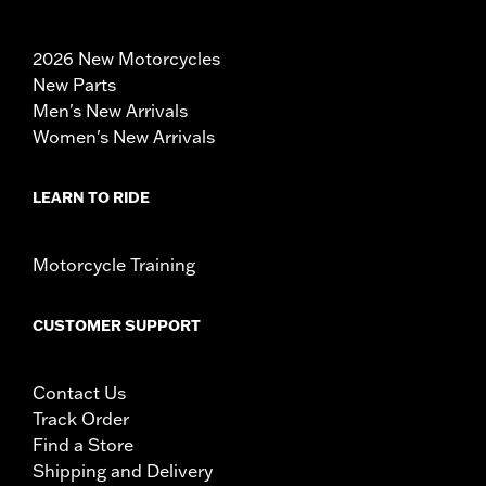
2026 New Motorcycles
New Parts
Men's New Arrivals
Women's New Arrivals
LEARN TO RIDE
Motorcycle Training
CUSTOMER SUPPORT
Contact Us
Track Order
Find a Store
Shipping and Delivery