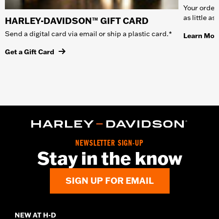
Your order 
as little a
HARLEY-DAVIDSON™ GIFT CARD
Send a digital card via email or ship a plastic card.*
Learn Mor
Get a Gift Card
NEWSLETTER SIGN-UP
Stay in the know
SIGN UP FOR EMAIL
NEW AT H-D