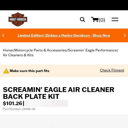
web accessibility
(0)
Limited Edition! Dickies x Harley-Davidson - Shop Now
Home
Motorcycle Parts & Accessories
Screamin' Eagle Performance
/
/
/
Air Cleaners & Kits
Check Fitment
Make sure this part fits
SCREAMIN' EAGLE AIR CLEANER
BACK PLATE KIT
$101.26
|
Part Number: 29586-06