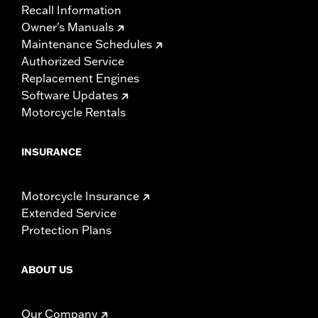
Recall Information
Owner's Manuals
Maintenance Schedules
Authorized Service
Replacement Engines
Software Updates
Motorcycle Rentals
INSURANCE
Motorcycle Insurance
Extended Service
Protection Plans
ABOUT US
Our Company