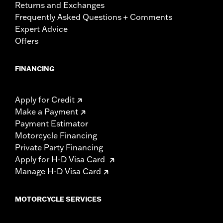
Returns and Exchanges
Frequently Asked Questions + Comments
Expert Advice
Offers
FINANCING
Apply for Credit
Make a Payment
Payment Estimator
Motorcycle Financing
Private Party Financing
Apply for H-D Visa Card
Manage H-D Visa Card
MOTORCYCLE SERVICES