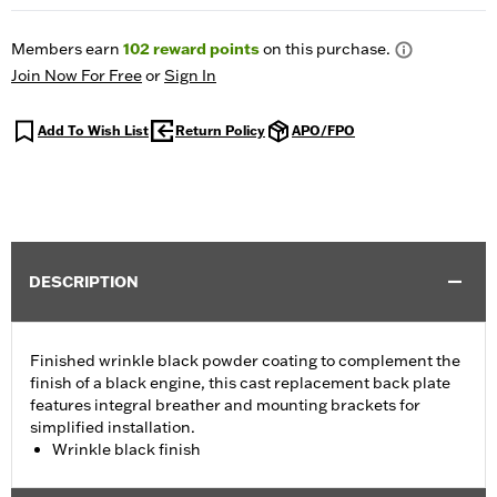
Members earn
102
reward points
on this purchase.
Join Now For Free
or
Sign In
Add To Wish List
Return Policy
APO/FPO
DESCRIPTION
Finished wrinkle black powder coating to complement the
finish of a black engine, this cast replacement back plate
features integral breather and mounting brackets for
simplified installation.
Wrinkle black finish