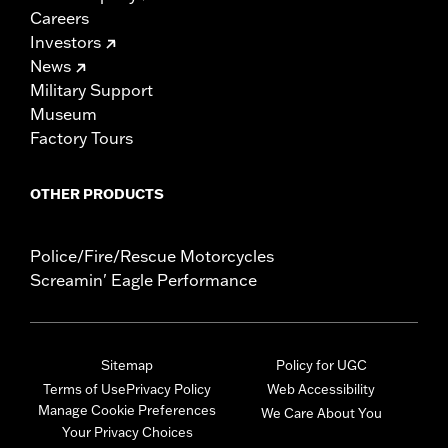
Careers
Investors
News
Military Support
Museum
Factory Tours
OTHER PRODUCTS
Police/Fire/Rescue Motorcycles
Screamin' Eagle Performance
Sitemap
Policy for UGC
Terms of Use
Privacy Policy
Web Accessibility
Manage Cookie Preferences
We Care About You
Your Privacy Choices