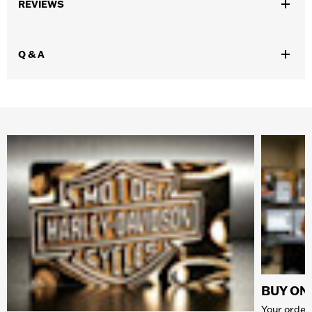
REVIEWS
Q & A
BUY ONL
Your order 