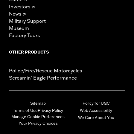
Investors
News
Military Support
Museum
Factory Tours
OTHER PRODUCTS
Police/Fire/Rescue Motorcycles
Screamin' Eagle Performance
Sitemap
Policy for UGC
Terms of Use
Privacy Policy
Web Accessibility
Manage Cookie Preferences
We Care About You
Your Privacy Choices