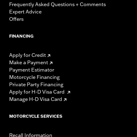
Frequently Asked Questions + Comments
Expert Advice
Offers
FINANCING
Apply for Credit
Make a Payment
Payment Estimator
Motorcycle Financing
Private Party Financing
Apply for H-D Visa Card
Manage H-D Visa Card
MOTORCYCLE SERVICES
Recall Information