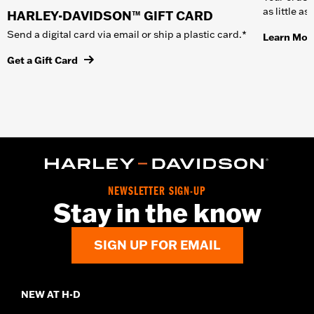
as little a
HARLEY-DAVIDSON™ GIFT CARD
Send a digital card via email or ship a plastic card.*
Learn Mor
Get a Gift Card
NEWSLETTER SIGN-UP
Stay in the know
SIGN UP FOR EMAIL
NEW AT H-D