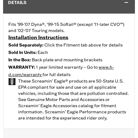
DETAILS
Fits '99-'07 Dyna®, '99-'15 Softail® (except '11-later CVO™)
and '02-'07 Touring models.
Installation Instructions
Sold Separately:
Click the Fitment tab above for details
Sold In Units:
Each
In the Box:
Back plate and mounting brackets
WARRANTY:
1 year limited warranty – Go to
www.h-
d.com/warranty
for full details
These Screamin’ Eagle® products are 50-State U.S.
EPA compliant for sale and use on all applicable
vehicles, including those that are pollution controlled.
See Genuine Motor Parts and Accessories or
Screamin’ Eagle Accessories catalog for fitment
information. Screamin’ Eagle Performance products
are intended for the experienced rider only.