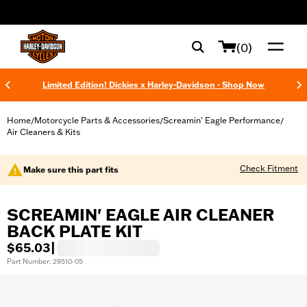
web accessibility
(0)
Limited Edition! Dickies x Harley-Davidson - Shop Now
Home
Motorcycle Parts & Accessories
Screamin' Eagle Performance
/
/
/
Air Cleaners & Kits
Check Fitment
Make sure this part fits
SCREAMIN' EAGLE AIR CLEANER
BACK PLATE KIT
$65.03
|
Part Number: 29510-05