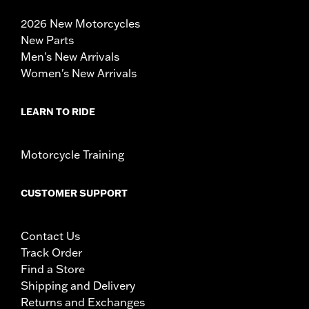
2026 New Motorcycles
New Parts
Men's New Arrivals
Women's New Arrivals
LEARN TO RIDE
Motorcycle Training
CUSTOMER SUPPORT
Contact Us
Track Order
Find a Store
Shipping and Delivery
Returns and Exchanges