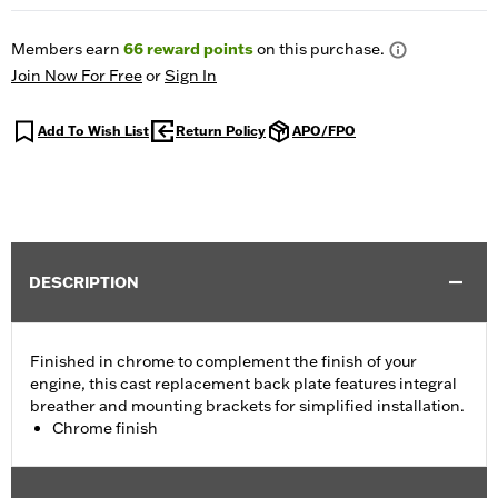
Members earn
66
reward points
on this purchase.
Join Now For Free
or
Sign In
Add To Wish List
Return Policy
APO/FPO
DESCRIPTION
Finished in chrome to complement the finish of your
engine, this cast replacement back plate features integral
breather and mounting brackets for simplified installation.
Chrome finish