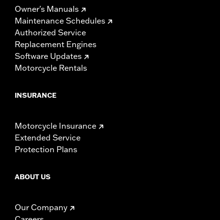
Owner's Manuals
Maintenance Schedules
Authorized Service
Replacement Engines
Software Updates
Motorcycle Rentals
INSURANCE
Motorcycle Insurance
Extended Service
Protection Plans
ABOUT US
Our Company
Careers