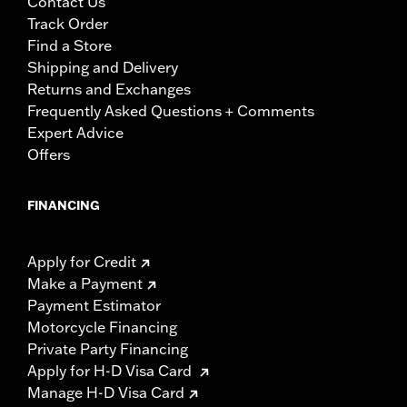
Contact Us
Track Order
Find a Store
Shipping and Delivery
Returns and Exchanges
Frequently Asked Questions + Comments
Expert Advice
Offers
FINANCING
Apply for Credit
Make a Payment
Payment Estimator
Motorcycle Financing
Private Party Financing
Apply for H-D Visa Card
Manage H-D Visa Card