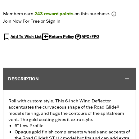
Members earn
243
reward points
on this purchase.
Join Now For Free
or
Sign In
Add To Wish List
Return Policy
APO/FPO
DESCRIPTION
Roll with custom style. This 6-inch Wind Deflector
accentuates the curvaceous shape of the Road Glide®
model's fairing, and hugs the contours of the splitstream
vent. The gold coating gives it extra style.
6" Low Profile
Opaque gold finish complements wheels and accents of
the Road Glide® ST 117 model but fits and can add extra