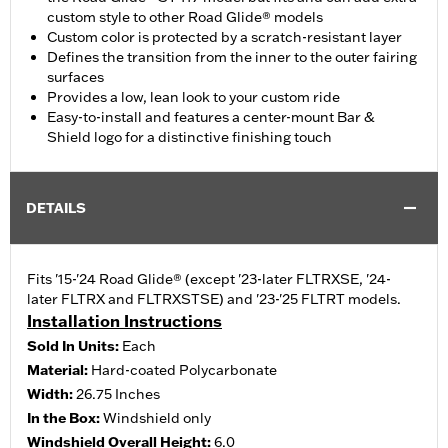
custom style to other Road Glide® models
Custom color is protected by a scratch-resistant layer
Defines the transition from the inner to the outer fairing
surfaces
Provides a low, lean look to your custom ride
Easy-to-install and features a center-mount Bar &
Shield logo for a distinctive finishing touch
DETAILS
Fits '15-'24 Road Glide® (except '23-later FLTRXSE, '24-
later FLTRX and FLTRXSTSE) and '23-'25 FLTRT models.
Installation Instructions
Sold In Units:
Each
Material:
Hard-coated Polycarbonate
Width:
26.75 Inches
In the Box:
Windshield only
Windshield Overall Height:
6.0