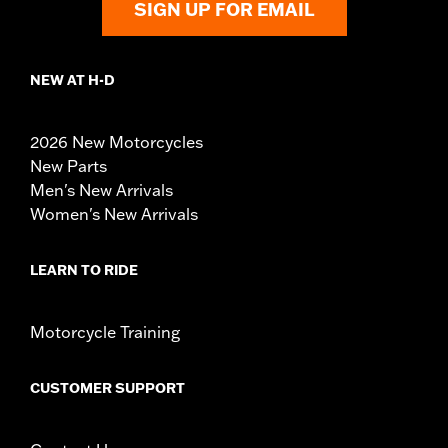
SIGN UP FOR EMAIL
NEW AT H-D
2026 New Motorcycles
New Parts
Men's New Arrivals
Women's New Arrivals
LEARN TO RIDE
Motorcycle Training
CUSTOMER SUPPORT