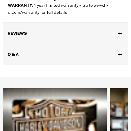
WARRANTY:
1 year limited warranty – Go to
www.h-
d.com/warranty
for full details
REVIEWS
Q & A