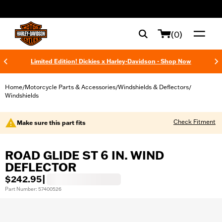
web accessibility
(0)
Limited Edition! Dickies x Harley-Davidson - Shop Now
Home
Motorcycle Parts & Accessories
Windshields & Deflectors
/
/
/
Windshields
Check Fitment
Make sure this part fits
ROAD GLIDE ST 6 IN. WIND
DEFLECTOR
$242.95
|
Part Number: 57400526