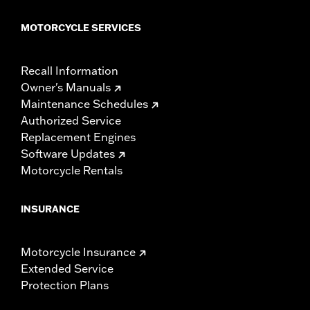
MOTORCYCLE SERVICES
Recall Information
Owner's Manuals
Maintenance Schedules
Authorized Service
Replacement Engines
Software Updates
Motorcycle Rentals
INSURANCE
Motorcycle Insurance
Extended Service
Protection Plans