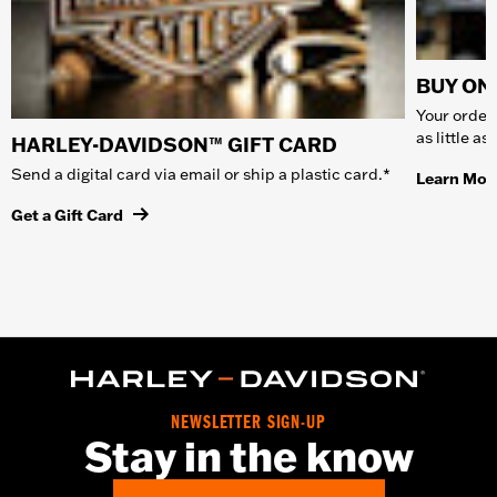
BUY ONL
Your order 
as little a
HARLEY-DAVIDSON™ GIFT CARD
Send a digital card via email or ship a plastic card.*
Learn Mor
Get a Gift Card
NEWSLETTER SIGN-UP
Stay in the know