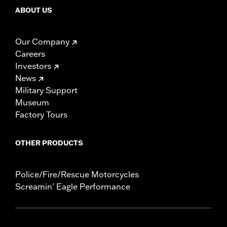
ABOUT US
Our Company
Careers
Investors
News
Military Support
Museum
Factory Tours
OTHER PRODUCTS
Police/Fire/Rescue Motorcycles
Screamin' Eagle Performance