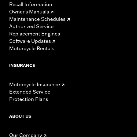
Recall Information
Owner's Manuals
Maintenance Schedules
Authorized Service
Replacement Engines
Software Updates
Motorcycle Rentals
INSURANCE
Motorcycle Insurance
Extended Service
Protection Plans
ABOUT US
Our Company