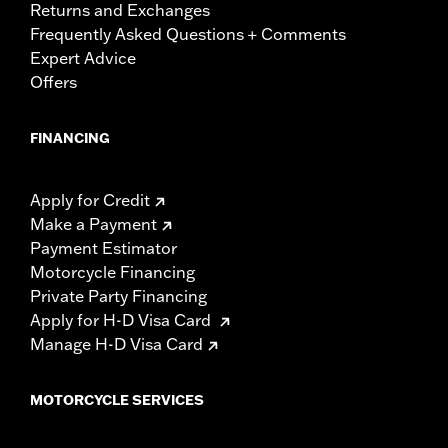
Returns and Exchanges
Frequently Asked Questions + Comments
Expert Advice
Offers
FINANCING
Apply for Credit
Make a Payment
Payment Estimator
Motorcycle Financing
Private Party Financing
Apply for H-D Visa Card
Manage H-D Visa Card
MOTORCYCLE SERVICES