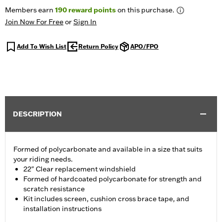
Members earn
190
reward points
on this purchase.
Join Now For Free
or
Sign In
Add To Wish List
Return Policy
APO/FPO
DESCRIPTION
Formed of polycarbonate and available in a size that suits
your riding needs.
22" Clear replacement windshield
Formed of hardcoated polycarbonate for strength and
scratch resistance
Kit includes screen, cushion cross brace tape, and
installation instructions