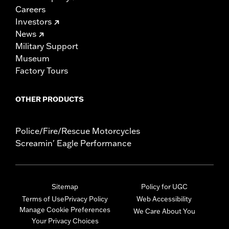
Careers
Investors
News
Military Support
Museum
Factory Tours
OTHER PRODUCTS
Police/Fire/Rescue Motorcycles
Screamin' Eagle Performance
Sitemap
Policy for UGC
Terms of Use
Privacy Policy
Web Accessibility
Manage Cookie Preferences
We Care About You
Your Privacy Choices