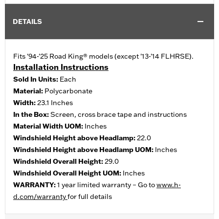
DETAILS
Fits '94-'25 Road King® models (except '13-'14 FLHRSE).
Installation Instructions
Sold In Units:
Each
Material:
Polycarbonate
Width:
23.1 Inches
In the Box:
Screen, cross brace tape and instructions
Material Width UOM:
Inches
Windshield Height above Headlamp:
22.0
Windshield Height above Headlamp UOM:
Inches
Windshield Overall Height:
29.0
Windshield Overall Height UOM:
Inches
WARRANTY:
1 year limited warranty – Go to
www.h-
d.com/warranty
for full details