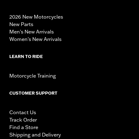
2026 New Motorcycles
New Parts
Men's New Arrivals
Women's New Arrivals
LEARN TO RIDE
Motorcycle Training
CUSTOMER SUPPORT
Contact Us
Track Order
Find a Store
Shipping and Delivery