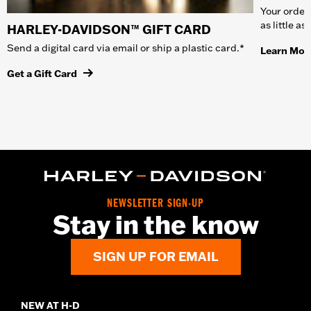
Your order 
as little a
HARLEY-DAVIDSON™ GIFT CARD
Send a digital card via email or ship a plastic card.*
Learn Mor
Get a Gift Card
NEWSLETTER SIGN-UP
Stay in the know
SIGN UP FOR EMAIL
NEW AT H-D