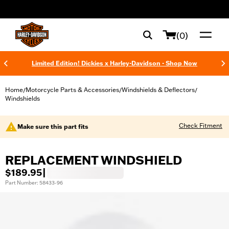
web accessibility
(0)
Limited Edition! Dickies x Harley-Davidson - Shop Now
Home
Motorcycle Parts & Accessories
Windshields & Deflectors
/
/
/
Windshields
Check Fitment
Make sure this part fits
REPLACEMENT WINDSHIELD
$189.95
|
Part Number: 58433-96