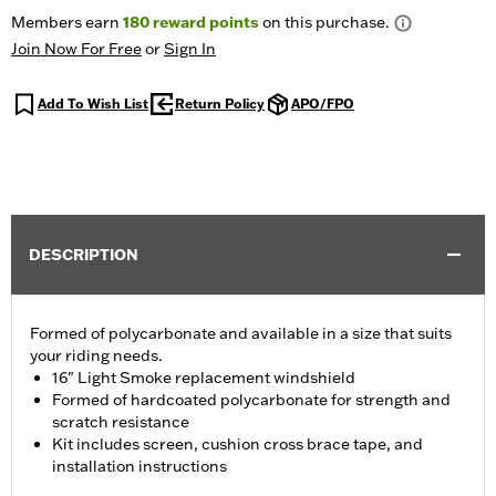
Members earn
180
reward points
on this purchase.
Join Now For Free
or
Sign In
Add To Wish List
Return Policy
APO/FPO
DESCRIPTION
Formed of polycarbonate and available in a size that suits
your riding needs.
16" Light Smoke replacement windshield
Formed of hardcoated polycarbonate for strength and
scratch resistance
Kit includes screen, cushion cross brace tape, and
installation instructions