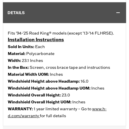
DETAILS
Fits '94-'25 Road King® models (except '13-'14 FLHRSE).
Installation Instructions
Sold In Units:
Each
Material:
Polycarbonate
Width:
23.1 Inches
In the Box:
Screen, cross brace tape and instructions
Material Width UOM:
Inches
Windshield Height above Headlamp:
16.0
Windshield Height above Headlamp UOM:
Inches
Windshield Overall Height:
23.0
Windshield Overall Height UOM:
Inches
WARRANTY:
1 year limited warranty – Go to
www.h-
d.com/warranty
for full details