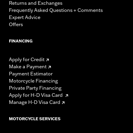
Returns and Exchanges
Frequently Asked Questions + Comments
Expert Advice
Offers
FINANCING
Apply for Credit
Make a Payment
Payment Estimator
Motorcycle Financing
Private Party Financing
Apply for H-D Visa Card
Manage H-D Visa Card
MOTORCYCLE SERVICES