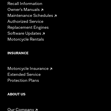
Recall Information
Owner's Manuals
Maintenance Schedules
Authorized Service
Replacement Engines
Software Updates
Motorcycle Rentals
INSURANCE
Motorcycle Insurance
Extended Service
Protection Plans
ABOUT US
Our Company