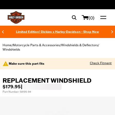
web accessibility
(0)
Limited Edition! Dickies x Harley-Davidson - Shop Now
Home
Motorcycle Parts & Accessories
Windshields & Deflectors
/
/
/
Windshields
Check Fitment
Make sure this part fits
REPLACEMENT WINDSHIELD
$179.95
|
Part Number: 58195-94