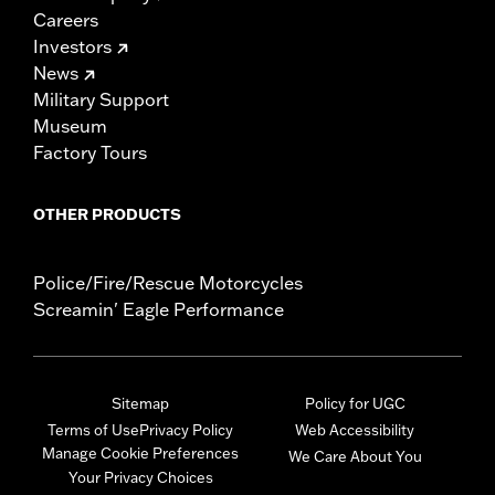
Careers
Investors
News
Military Support
Museum
Factory Tours
OTHER PRODUCTS
Police/Fire/Rescue Motorcycles
Screamin' Eagle Performance
Sitemap
Policy for UGC
Terms of Use
Privacy Policy
Web Accessibility
Manage Cookie Preferences
We Care About You
Your Privacy Choices