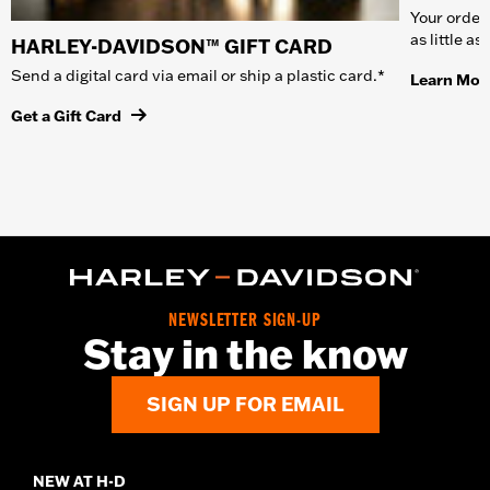
Your order 
as little a
HARLEY-DAVIDSON™ GIFT CARD
Send a digital card via email or ship a plastic card.*
Learn Mor
Get a Gift Card
NEWSLETTER SIGN-UP
Stay in the know
SIGN UP FOR EMAIL
NEW AT H-D