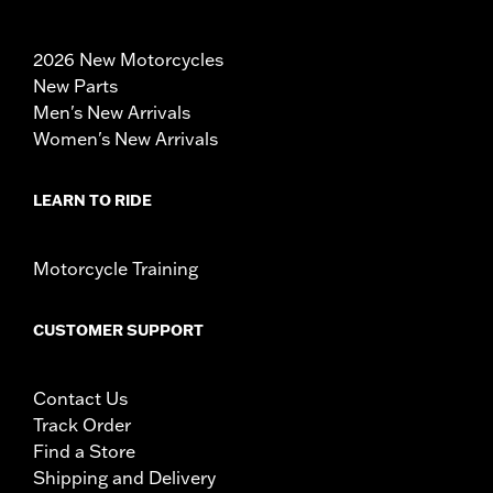
2026 New Motorcycles
New Parts
Men's New Arrivals
Women's New Arrivals
LEARN TO RIDE
Motorcycle Training
CUSTOMER SUPPORT
Contact Us
Track Order
Find a Store
Shipping and Delivery