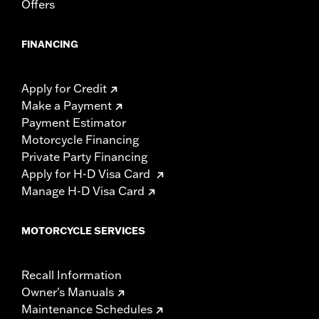
Offers
FINANCING
Apply for Credit
Make a Payment
Payment Estimator
Motorcycle Financing
Private Party Financing
Apply for H-D Visa Card
Manage H-D Visa Card
MOTORCYCLE SERVICES
Recall Information
Owner's Manuals
Maintenance Schedules