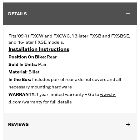
DETAILS
Fits '09-'11 FXCW and FXCWC, '13-later FXSB and FXSBSE,
and '16-later FXSE models.
Installation Instructions
Position On Bike:
Rear
Sold In Units:
Pair
Material:
Billet
In the Box:
Includes pair of rear axle nut covers and all
necessary mounting hardware
WARRANTY:
1 year limited warranty – Go to
www.h-
d.com/warranty
for full details
REVIEWS