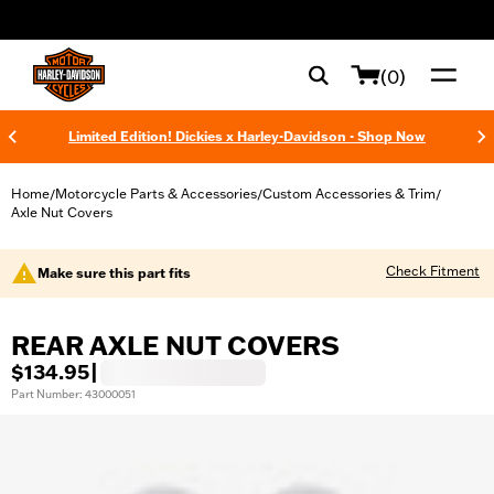
web accessibility
(0)
Limited Edition! Dickies x Harley-Davidson - Shop Now
Home
Motorcycle Parts & Accessories
Custom Accessories & Trim
/
/
/
Axle Nut Covers
Check Fitment
Make sure this part fits
REAR AXLE NUT COVERS
$134.95
|
Part Number: 43000051