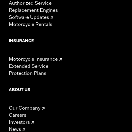
Authorized Service
Replacement Engines
Software Updates
Motorcycle Rentals
INSURANCE
Motorcycle Insurance
Extended Service
Protection Plans
ABOUT US
Our Company
Careers
Investors
News