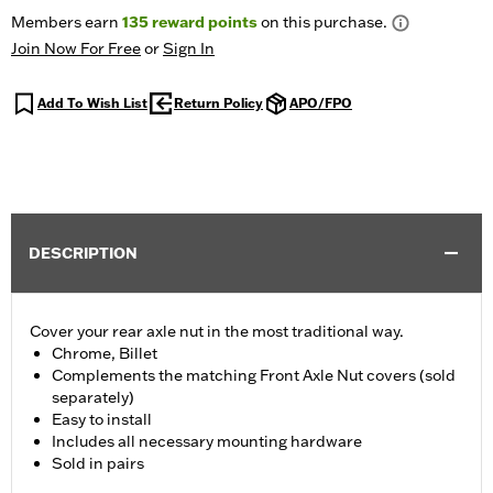
Members earn
135
reward points
on this purchase.
Join Now For Free
or
Sign In
Add To Wish List
Return Policy
APO/FPO
DESCRIPTION
Cover your rear axle nut in the most traditional way.
Chrome, Billet
Complements the matching Front Axle Nut covers (sold
separately)
Easy to install
Includes all necessary mounting hardware
Sold in pairs