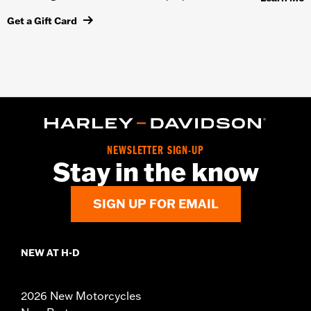
Get a Gift Card
NEWSLETTER SIGN-UP
Stay in the know
SIGN UP FOR EMAIL
NEW AT H-D
2026 New Motorcycles