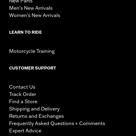
New Parts
Men's New Arrivals
Women's New Arrivals
LEARN TO RIDE
Motorcycle Training
CUSTOMER SUPPORT
Contact Us
Track Order
Find a Store
Shipping and Delivery
Returns and Exchanges
Frequently Asked Questions + Comments
Expert Advice