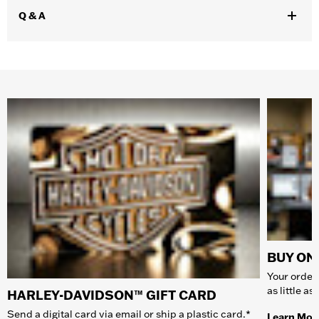
Q & A
BUY ONL
Your order 
as little a
HARLEY-DAVIDSON™ GIFT CARD
Send a digital card via email or ship a plastic card.*
Learn Mor