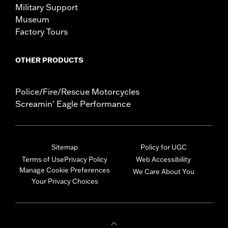
Military Support
Museum
Factory Tours
OTHER PRODUCTS
Police/Fire/Rescue Motorcycles
Screamin' Eagle Performance
Sitemap
Policy for UGC
Terms of Use
Privacy Policy
Web Accessibility
Manage Cookie Preferences
We Care About You
Your Privacy Choices