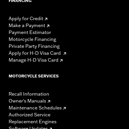
FINANCING
Apply for Credit
Make a Payment
Payment Estimator
Motorcycle Financing
Private Party Financing
Apply for H-D Visa Card
Manage H-D Visa Card
MOTORCYCLE SERVICES
Recall Information
Owner's Manuals
Maintenance Schedules
Authorized Service
Replacement Engines
Software Updates