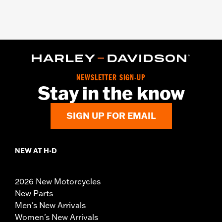
NEWSLETTER SIGN-UP
Stay in the know
SIGN UP FOR EMAIL
NEW AT H-D
2026 New Motorcycles
New Parts
Men's New Arrivals
Women's New Arrivals