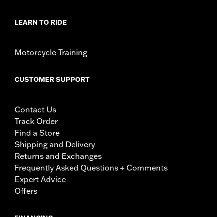
LEARN TO RIDE
Motorcycle Training
CUSTOMER SUPPORT
Contact Us
Track Order
Find a Store
Shipping and Delivery
Returns and Exchanges
Frequently Asked Questions + Comments
Expert Advice
Offers