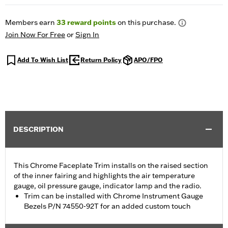
Members earn
33
reward points
on this purchase.
Join Now For Free
or
Sign In
Add To Wish List
Return Policy
APO/FPO
DESCRIPTION
This Chrome Faceplate Trim installs on the raised section
of the inner fairing and highlights the air temperature
gauge, oil pressure gauge, indicator lamp and the radio.
Trim can be installed with Chrome Instrument Gauge
Bezels P/N 74550-92T for an added custom touch