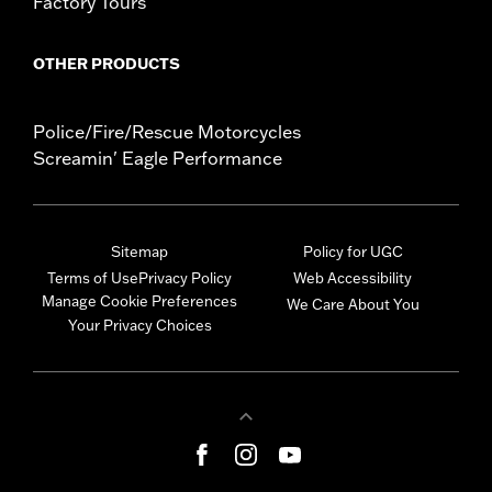
Factory Tours
OTHER PRODUCTS
Police/Fire/Rescue Motorcycles
Screamin' Eagle Performance
Sitemap
Policy for UGC
Terms of Use
Privacy Policy
Web Accessibility
Manage Cookie Preferences
We Care About You
Your Privacy Choices