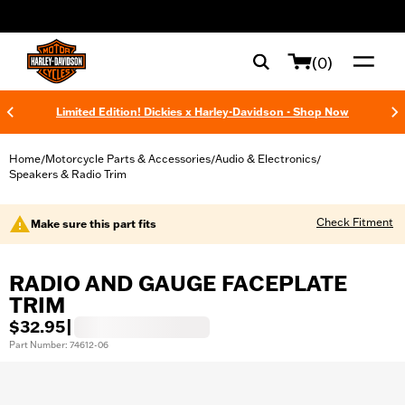
web accessibility
(0)
Limited Edition! Dickies x Harley-Davidson - Shop Now
Home
Motorcycle Parts & Accessories
Audio & Electronics
/
/
/
Speakers & Radio Trim
Check Fitment
Make sure this part fits
RADIO AND GAUGE FACEPLATE
TRIM
$32.95
|
Part Number: 74612-06