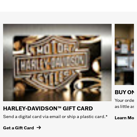
BUY ONL
Your order 
as little a
HARLEY-DAVIDSON™ GIFT CARD
Send a digital card via email or ship a plastic card.*
Learn Mor
Get a Gift Card