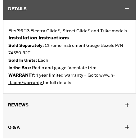
DETAILS
Fits '96-'13 Electra Glide®, Street Glide® and Trike models.
Installation Instructions
Sold Separately:
Chrome Instrument Gauge Bezels P/N
74550-92T
Sold In Units:
Each
In the Box:
Radio and gauge faceplate trim
WARRANTY:
1 year limited warranty – Go to
www.h-
d.com/warranty
for full details
REVIEWS
Q & A