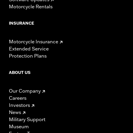
Motorcycle Rentals
INSURANCE
Motorcycle Insurance
Extended Service
Protection Plans
ABOUT US
Our Company
Careers
Investors
News
Military Support
Museum