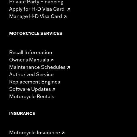
Private Party Financing
Apply for H-D Visa Card
Manage H-D Visa Card
MOTORCYCLE SERVICES
Recall Information
Owner's Manuals
Maintenance Schedules
Authorized Service
Replacement Engines
Software Updates
Motorcycle Rentals
INSURANCE
Motorcycle Insurance