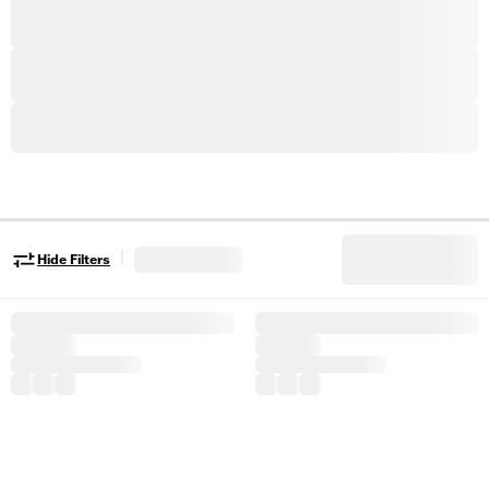
|
Hide Filters