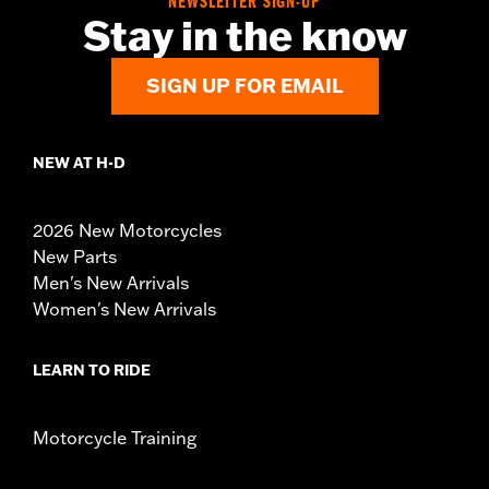
NEWSLETTER SIGN-UP
Stay in the know
SIGN UP FOR EMAIL
NEW AT H-D
2026 New Motorcycles
New Parts
Men's New Arrivals
Women's New Arrivals
LEARN TO RIDE
Motorcycle Training