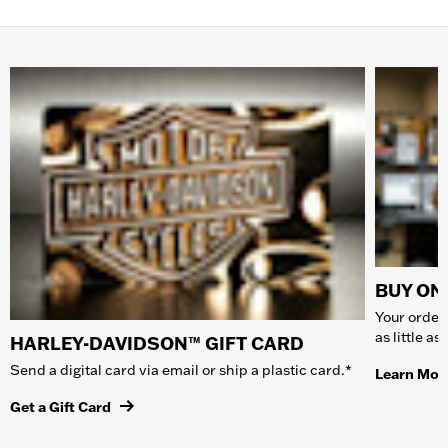
BUY ONL
Your order 
as little a
HARLEY-DAVIDSON™ GIFT CARD
Send a digital card via email or ship a plastic card.*
Learn Mor
Get a Gift Card