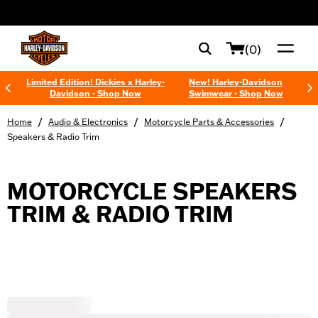
web accessibility
(0)
Limited Edition! Dickies x Harley-
New! Harley-Davidson
Davidson - Shop Now
Swimwear - Shop Now
/
/
/
Home
Audio & Electronics
Motorcycle Parts & Accessories
Speakers & Radio Trim
MOTORCYCLE SPEAKERS
TRIM & RADIO TRIM