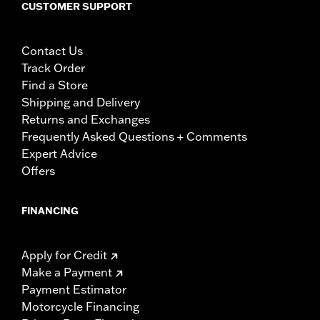
CUSTOMER SUPPORT
Contact Us
Track Order
Find a Store
Shipping and Delivery
Returns and Exchanges
Frequently Asked Questions + Comments
Expert Advice
Offers
FINANCING
Apply for Credit
Make a Payment
Payment Estimator
Motorcycle Financing