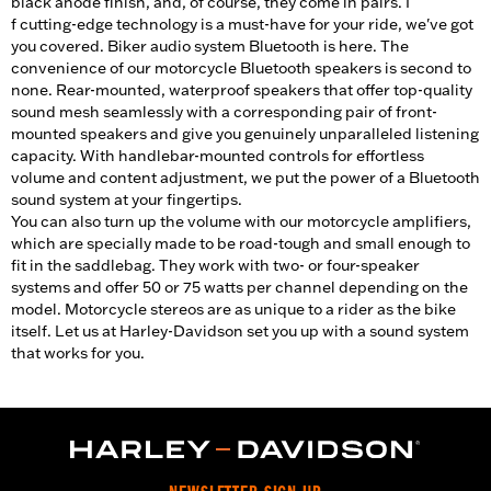
black anode finish, and, of course, they come in pairs. I
f cutting-edge technology is a must-have for your ride, we've got
you covered. Biker audio system Bluetooth is here. The
convenience of our motorcycle Bluetooth speakers is second to
none. Rear-mounted, waterproof speakers that offer top-quality
sound mesh seamlessly with a corresponding pair of front-
mounted speakers and give you genuinely unparalleled listening
capacity. With handlebar-mounted controls for effortless
volume and content adjustment, we put the power of a Bluetooth
sound system at your fingertips.
You can also turn up the volume with our motorcycle amplifiers,
which are specially made to be road-tough and small enough to
fit in the saddlebag. They work with two- or four-speaker
systems and offer 50 or 75 watts per channel depending on the
model. Motorcycle stereos are as unique to a rider as the bike
itself. Let us at Harley-Davidson set you up with a sound system
that works for you.