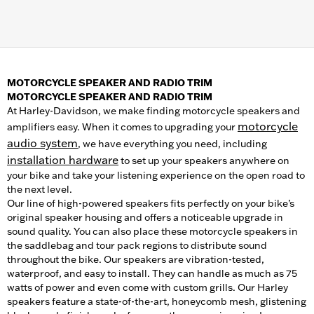
MOTORCYCLE SPEAKER AND RADIO TRIM
MOTORCYCLE SPEAKER AND RADIO TRIM
At Harley-Davidson, we make finding motorcycle speakers and
motorcycle
amplifiers easy. When it comes to upgrading your
audio system
, we have everything you need, including
installation hardware
to set up your speakers anywhere on
your bike and take your listening experience on the open road to
the next level.
Our line of high-powered speakers fits perfectly on your bike’s
original speaker housing and offers a noticeable upgrade in
sound quality. You can also place these motorcycle speakers in
the saddlebag and tour pack regions to distribute sound
throughout the bike. Our speakers are vibration-tested,
waterproof, and easy to install. They can handle as much as 75
watts of power and even come with custom grills. Our Harley
speakers feature a state-of-the-art, honeycomb mesh, glistening