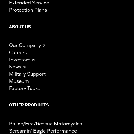
Extended Service
Protection Plans
ABOUT US
Our Company
Careers
Investors
News
Military Support
Museum
Factory Tours
OTHER PRODUCTS
Police/Fire/Rescue Motorcycles
Screamin' Eagle Performance