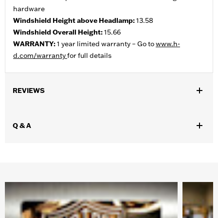
hardware
Windshield Height above Headlamp:
13.58
Windshield Overall Height:
15.66
WARRANTY:
1 year limited warranty – Go to
www.h-
d.com/warranty
for full details
REVIEWS
Q & A