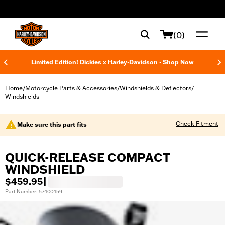
web accessibility
(0)
Limited Edition! Dickies x Harley-Davidson - Shop Now
Home
Motorcycle Parts & Accessories
Windshields & Deflectors
/
/
/
Windshields
Check Fitment
Make sure this part fits
QUICK-RELEASE COMPACT
WINDSHIELD
$459.95
|
Part Number: 57400459