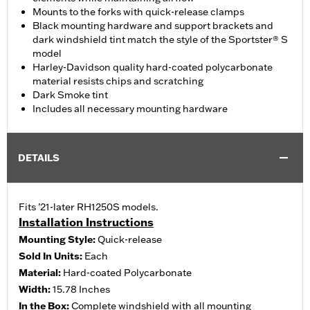
Mounts to the forks with quick-release clamps
Black mounting hardware and support brackets and
dark windshield tint match the style of the Sportster® S
model
Harley-Davidson quality hard-coated polycarbonate
material resists chips and scratching
Dark Smoke tint
Includes all necessary mounting hardware
DETAILS
Fits ’21-later RH1250S models.
Installation Instructions
Mounting Style:
Quick-release
Sold In Units:
Each
Material:
Hard-coated Polycarbonate
Width:
15.78 Inches
In the Box:
Complete windshield with all mounting