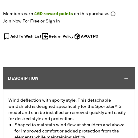
Members earn
460
reward points
on this purchase.
Join Now For Free
or
Sign In
Add To Wish List
Return Policy
APO/FPO
DESCRIPTION
Wind deflection with sporty style. This detachable
windshield is designed specifically for the Sportster® S
model and can be installed or removed quickly and easily
for desired style and protection.
Shaped to maintain wind flow at shoulders and above
for improved comfort or added protection from the
elements while maintaining airflow