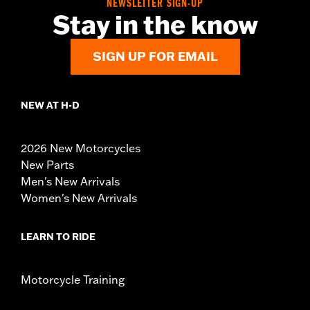
NEWSLETTER SIGN-UP
Stay in the know
SIGN UP FOR EMAIL
NEW AT H-D
2026 New Motorcycles
New Parts
Men's New Arrivals
Women's New Arrivals
LEARN TO RIDE
Motorcycle Training