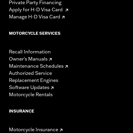
Private Party Financing
Apply for H-D Visa Card
Manage H-D Visa Card
MOTORCYCLE SERVICES
Recall Information
Owner's Manuals
Maintenance Schedules
Authorized Service
Replacement Engines
Software Updates
Motorcycle Rentals
INSURANCE
Motorcycle Insurance