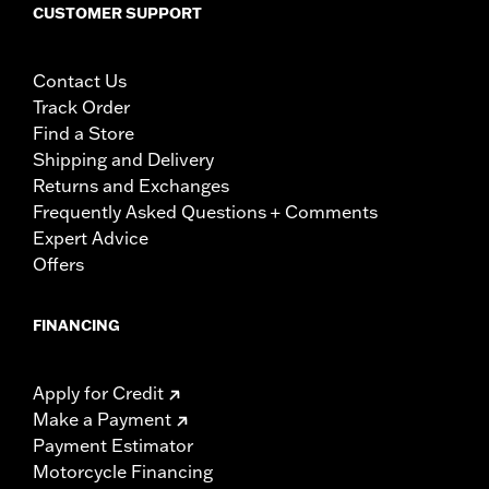
CUSTOMER SUPPORT
Contact Us
Track Order
Find a Store
Shipping and Delivery
Returns and Exchanges
Frequently Asked Questions + Comments
Expert Advice
Offers
FINANCING
Apply for Credit
Make a Payment
Payment Estimator
Motorcycle Financing