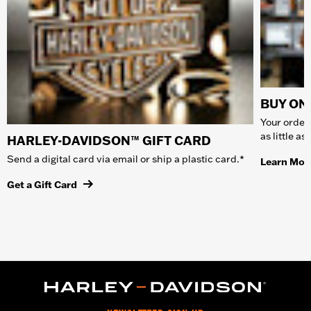
BUY ONL
Your order 
as little a
HARLEY-DAVIDSON™ GIFT CARD
Send a digital card via email or ship a plastic card.*
Learn Mor
Get a Gift Card