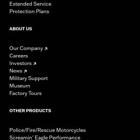
Extended Service
Protection Plans
ABOUT US
Our Company
Careers
Investors
News
Military Support
Museum
Factory Tours
OTHER PRODUCTS
Police/Fire/Rescue Motorcycles
Screamin' Eagle Performance