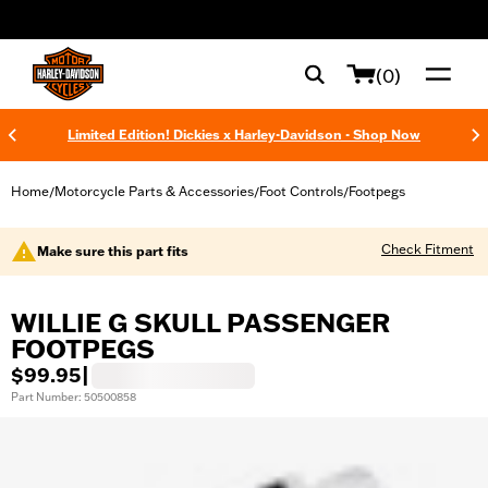
web accessibility
(0)
Limited Edition! Dickies x Harley-Davidson - Shop Now
Home
Motorcycle Parts & Accessories
Foot Controls
Footpegs
/
/
/
Check Fitment
Make sure this part fits
WILLIE G SKULL PASSENGER
FOOTPEGS
$99.95
|
Part Number: 50500858