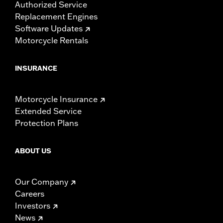
Authorized Service
Replacement Engines
Software Updates
Motorcycle Rentals
INSURANCE
Motorcycle Insurance
Extended Service
Protection Plans
ABOUT US
Our Company
Careers
Investors
News