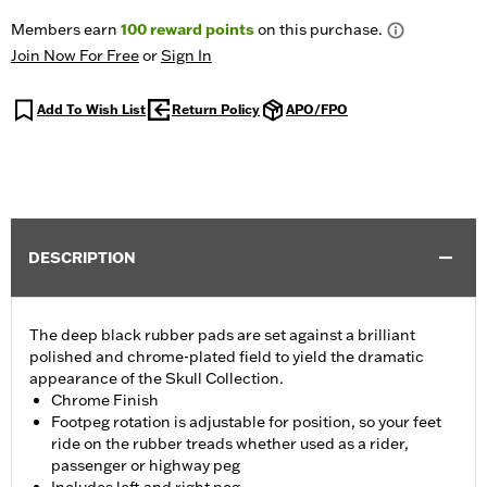
Members earn
100
reward points
on this purchase.
Join Now For Free
or
Sign In
Add To Wish List
Return Policy
APO/FPO
DESCRIPTION
The deep black rubber pads are set against a brilliant
polished and chrome-plated field to yield the dramatic
appearance of the Skull Collection.
Chrome Finish
Footpeg rotation is adjustable for position, so your feet
ride on the rubber treads whether used as a rider,
passenger or highway peg