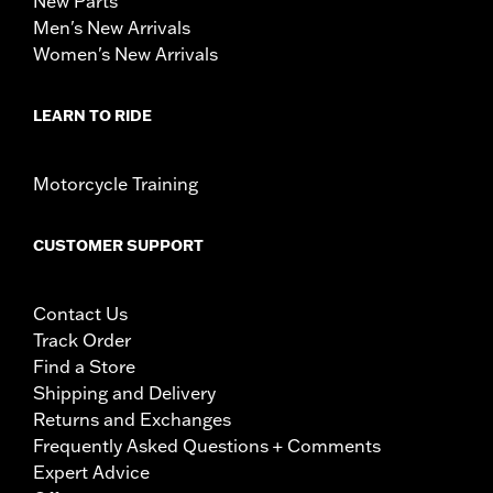
New Parts
Men's New Arrivals
Women's New Arrivals
LEARN TO RIDE
Motorcycle Training
CUSTOMER SUPPORT
Contact Us
Track Order
Find a Store
Shipping and Delivery
Returns and Exchanges
Frequently Asked Questions + Comments
Expert Advice