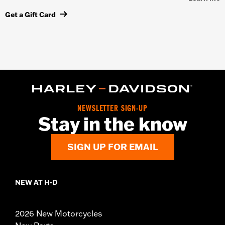
Get a Gift Card
NEWSLETTER SIGN-UP
Stay in the know
SIGN UP FOR EMAIL
NEW AT H-D
2026 New Motorcycles