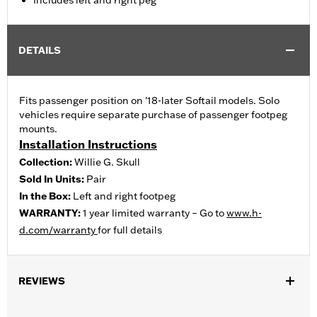
Includes left and right peg
DETAILS
Fits passenger position on '18-later Softail models. Solo
vehicles require separate purchase of passenger footpeg
mounts.
Installation Instructions
Collection:
Willie G. Skull
Sold In Units:
Pair
In the Box:
Left and right footpeg
WARRANTY:
1 year limited warranty – Go to
www.h-
d.com/warranty
for full details
REVIEWS