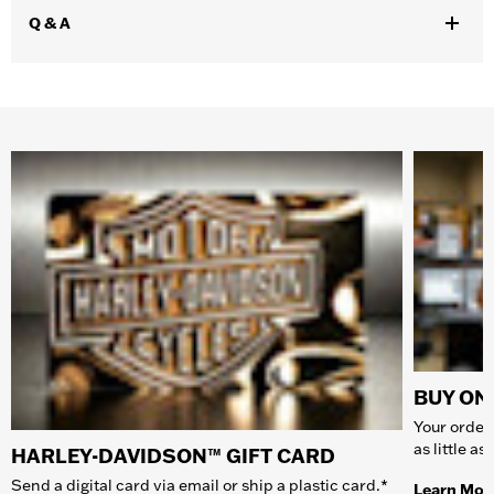
Q & A
BUY ONL
Your order 
as little a
HARLEY-DAVIDSON™ GIFT CARD
Send a digital card via email or ship a plastic card.*
Learn Mor