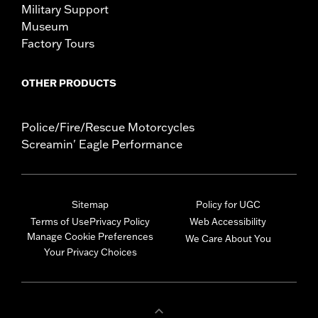
Military Support
Museum
Factory Tours
OTHER PRODUCTS
Police/Fire/Rescue Motorcycles
Screamin' Eagle Performance
Sitemap
Policy for UGC
Terms of Use
Privacy Policy
Web Accessibility
Manage Cookie Preferences
We Care About You
Your Privacy Choices