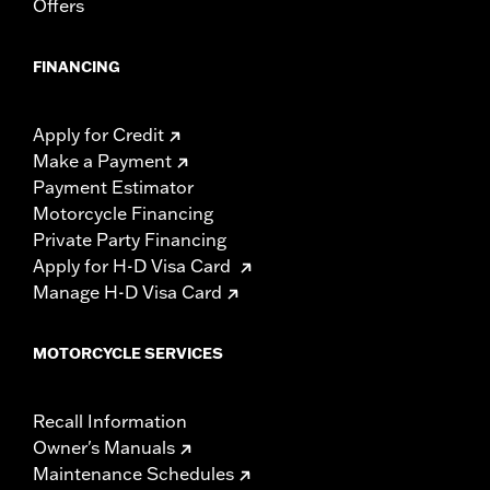
Offers
FINANCING
Apply for Credit
Make a Payment
Payment Estimator
Motorcycle Financing
Private Party Financing
Apply for H-D Visa Card
Manage H-D Visa Card
MOTORCYCLE SERVICES
Recall Information
Owner's Manuals
Maintenance Schedules