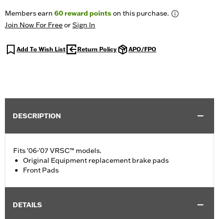
Members earn
60
reward points
on this purchase.
Join Now For Free
or
Sign In
Add To Wish List
Return Policy
APO/FPO
DESCRIPTION
Fits '06-'07 VRSC™ models.
Original Equipment replacement brake pads
Front Pads
DETAILS