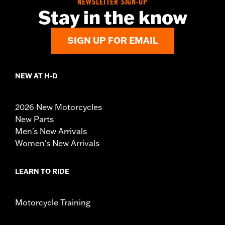
NEWSLETTER SIGN-UP
Stay in the know
SIGN UP FOR EMAIL
NEW AT H-D
2026 New Motorcycles
New Parts
Men's New Arrivals
Women's New Arrivals
LEARN TO RIDE
Motorcycle Training