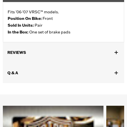
Fits '06-'07 VRSC™ models.
Position On Bike:
Front
Sold In Units:
Pair
In the Box:
One set of brake pads
REVIEWS
Q & A