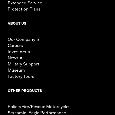
Extended Service
Protection Plans
ABOUT US
Our Company
Careers
Investors
News
Military Support
Museum
Factory Tours
OTHER PRODUCTS
Police/Fire/Rescue Motorcycles
Screamin' Eagle Performance