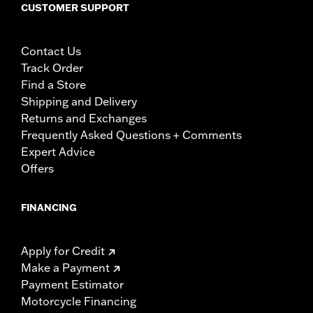
CUSTOMER SUPPORT
Contact Us
Track Order
Find a Store
Shipping and Delivery
Returns and Exchanges
Frequently Asked Questions + Comments
Expert Advice
Offers
FINANCING
Apply for Credit
Make a Payment
Payment Estimator
Motorcycle Financing