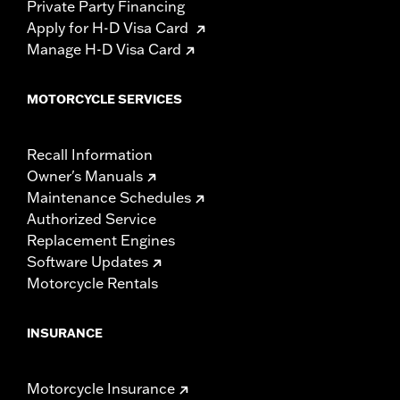
Private Party Financing
Apply for H-D Visa Card
Manage H-D Visa Card
MOTORCYCLE SERVICES
Recall Information
Owner's Manuals
Maintenance Schedules
Authorized Service
Replacement Engines
Software Updates
Motorcycle Rentals
INSURANCE
Motorcycle Insurance