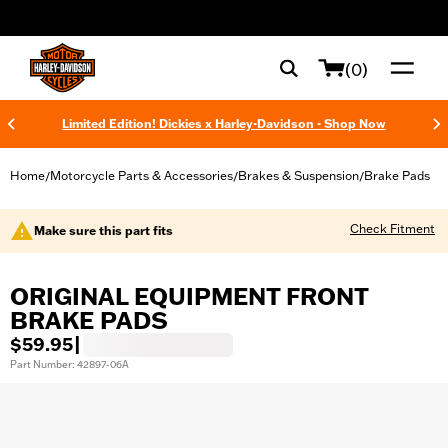
web accessibility
(0)
Limited Edition! Dickies x Harley-Davidson - Shop Now
Home
Motorcycle Parts & Accessories
Brakes & Suspension
Brake Pads
/
/
/
Check Fitment
Make sure this part fits
ORIGINAL EQUIPMENT FRONT
BRAKE PADS
$59.95
|
Part Number: 42897-06A