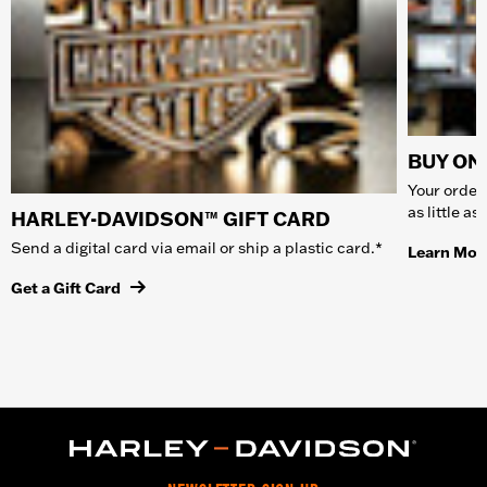
BUY ONL
Your order 
as little a
HARLEY-DAVIDSON™ GIFT CARD
Send a digital card via email or ship a plastic card.*
Learn Mor
Get a Gift Card