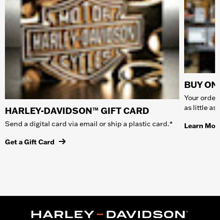
BUY ONL
Your order 
as little a
HARLEY-DAVIDSON™ GIFT CARD
Send a digital card via email or ship a plastic card.*
Learn Mor
Get a Gift Card