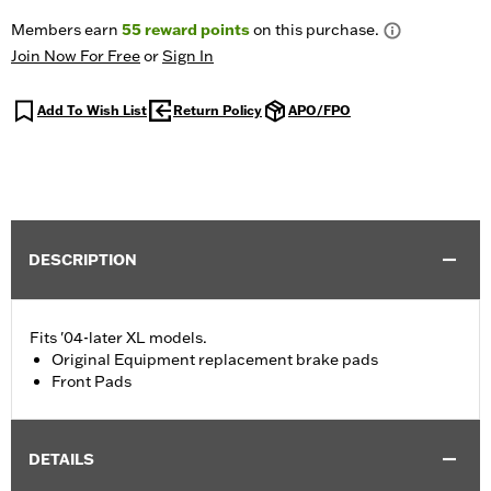
Members earn
55
reward points
on this purchase.
Join Now For Free
or
Sign In
Add To Wish List
Return Policy
APO/FPO
DESCRIPTION
Fits '04-later XL models.
Original Equipment replacement brake pads
Front Pads
DETAILS