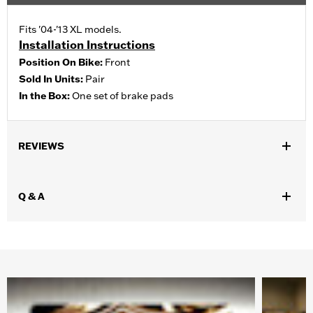
Fits '04-'13 XL models.
Installation Instructions
Position On Bike:
Front
Sold In Units:
Pair
In the Box:
One set of brake pads
REVIEWS
Q & A