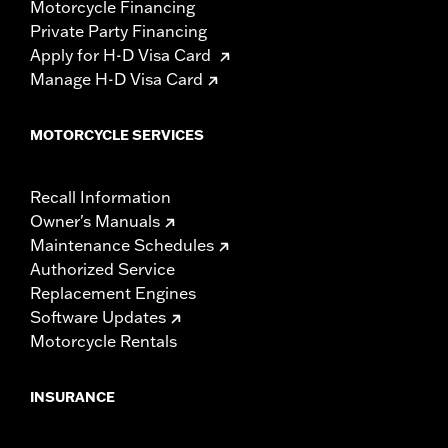
Motorcycle Financing
Private Party Financing
Apply for H-D Visa Card
Manage H-D Visa Card
MOTORCYCLE SERVICES
Recall Information
Owner's Manuals
Maintenance Schedules
Authorized Service
Replacement Engines
Software Updates
Motorcycle Rentals
INSURANCE