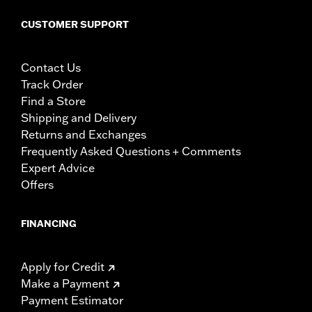
CUSTOMER SUPPORT
Contact Us
Track Order
Find a Store
Shipping and Delivery
Returns and Exchanges
Frequently Asked Questions + Comments
Expert Advice
Offers
FINANCING
Apply for Credit
Make a Payment
Payment Estimator