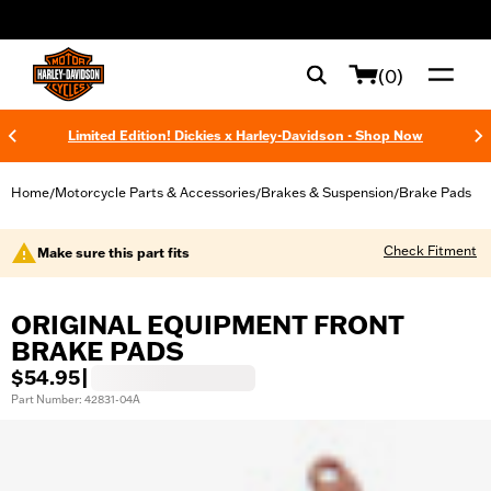
web accessibility
(0)
Limited Edition! Dickies x Harley-Davidson - Shop Now
Home
Motorcycle Parts & Accessories
Brakes & Suspension
Brake Pads
/
/
/
Check Fitment
Make sure this part fits
ORIGINAL EQUIPMENT FRONT
BRAKE PADS
$54.95
|
Part Number: 42831-04A