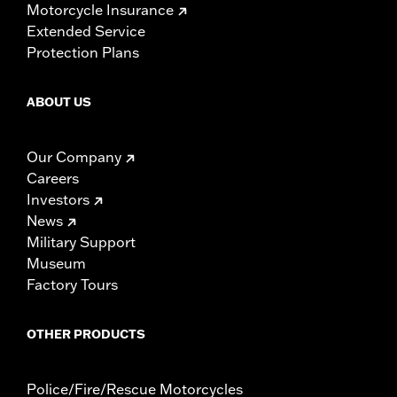
Motorcycle Insurance
Extended Service
Protection Plans
ABOUT US
Our Company
Careers
Investors
News
Military Support
Museum
Factory Tours
OTHER PRODUCTS
Police/Fire/Rescue Motorcycles