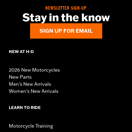
NEWSLETTER SIGN-UP
Stay in the know
SIGN UP FOR EMAIL
NEW AT H-D
2026 New Motorcycles
New Parts
Men's New Arrivals
Women's New Arrivals
LEARN TO RIDE
Motorcycle Training