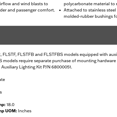
irflow and wind blasts to
polycarbonate material to 
 rider and passenger comfort.
Attached to stainless stee
molded-rubber bushings fo
C, FLSTF, FLSTFB and FLSTFBS models equipped with auxilia
models require separate purchase of mounting hardware 
Auxiliary Lighting Kit P/N 68000051.
ate
s
mp:
18.0
amp UOM:
Inches