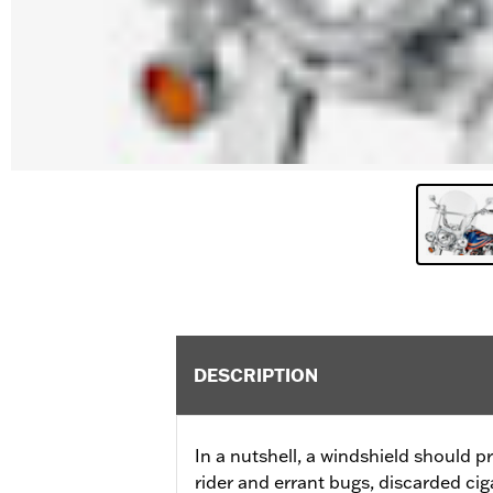
DESCRIPTION
In a nutshell, a windshield should p
rider and errant bugs, discarded ciga