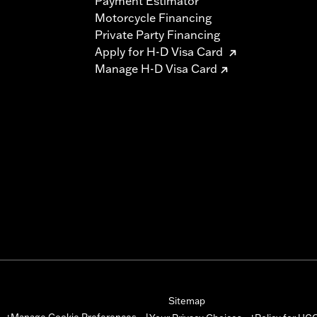
Payment Estimator
Motorcycle Financing
Private Party Financing
Apply for H-D Visa Card
Manage H-D Visa Card
Sitemap