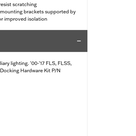
resist scratching
l mounting brackets supported by
r improved isolation
ry lighting. '00-'17 FLS, FLSS,
Docking Hardware Kit P/N