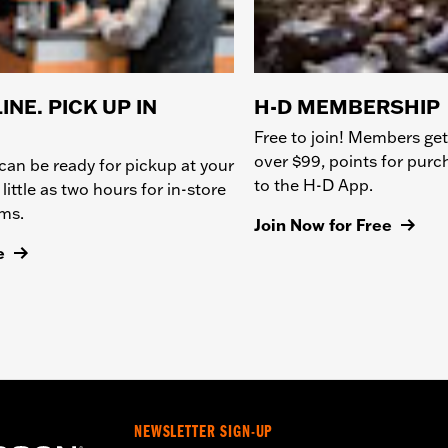
INE. PICK UP IN
H-D MEMBERSHIP
Free to join! Members get
over $99, points for pur
can be ready for pickup at your
to the H-D App.
 little as two hours for in-store
ems.
Join Now for Free
e
NEWSLETTER SIGN-UP