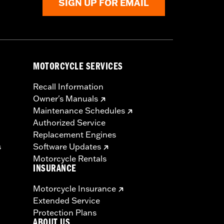
SIGN UP FOR EMAIL
MOTORCYCLE SERVICES
Recall Information
Owner's Manuals
Maintenance Schedules
Authorized Service
Replacement Engines
s
Software Updates
Motorcycle Rentals
INSURANCE
Motorcycle Insurance
Extended Service
Protection Plans
ABOUT US