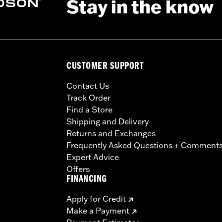
Stay in the know
CUSTOMER SUPPORT
Contact Us
Track Order
Find a Store
Shipping and Delivery
Returns and Exchanges
Frequently Asked Questions + Comment
Expert Advice
Offers
FINANCING
Apply for Credit
Make a Payment