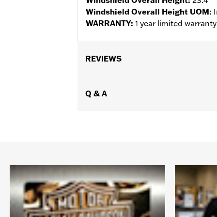
Windshield Overall Height UOM:
WARRANTY:
1 year limited warrant
REVIEWS
Q & A