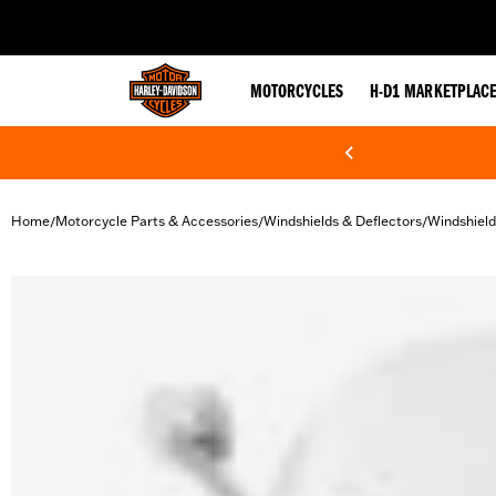
web accessibility
MOTORCYCLES
H-D1 MARKETPLAC
Home
Motorcycle Parts & Accessories
Windshields & Deflectors
Windshield
/
/
/