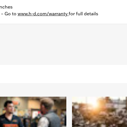
Inches
y – Go to
www.h-d.com/warranty
for full details