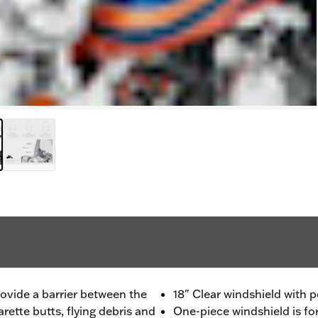
rovide a barrier between the
18" Clear windshield with 
rette butts, flying debris and
One-piece windshield is f