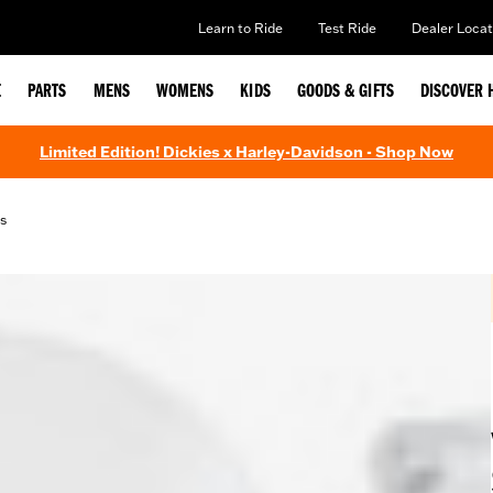
Learn to Ride
Test Ride
Dealer Locat
E
PARTS
MENS
WOMENS
KIDS
GOODS & GIFTS
DISCOVER 
Limited Edition! Dickies x Harley-Davidson - Shop Now
s