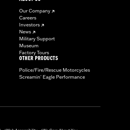
Our Company
Careers
Investors
News
Military Support
Museum
Factory Tours
OTHER PRODUCTS
Police/Fire/Rescue Motorcycles
Screamin' Eagle Performance