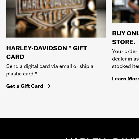
BUY ONL
STORE.
HARLEY-DAVIDSON™ GIFT
Your order 
CARD
dealer in as
stocked it
Send a digital card via email or ship a
plastic card.*
Learn Mor
Get a Gift Card