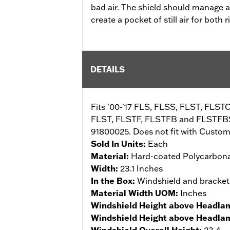
bad air. The shield should manage a
create a pocket of still air for both
DETAILS
Fits '00-'17 FLS, FLSS, FLST, FLST
FLST, FLSTF, FLSTFB and FLSTFBS 
91800025. Does not fit with Custom 
Sold In Units:
Each
Material:
Hard-coated Polycarbon
Width:
23.1 Inches
In the Box:
Windshield and bracket
Material Width UOM:
Inches
Windshield Height above Headla
Windshield Height above Headl
Windshield Overall Height:
23.4