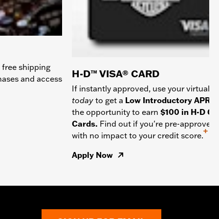
 free shipping
H-D™ VISA® CARD
chases and access
If instantly approved, use your virtual c
today
to get a
Low Introductory APR
a
the opportunity to earn
$100 in H-D Gif
Cards.
Find out if you're pre-approved
+
with no impact to your credit score.
Apply Now