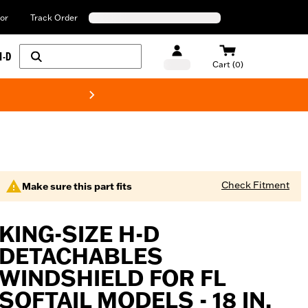
or
Track Order
H-D
Cart (0)
New! Harley-Davids
Check Fitment
Make sure this part fits
KING-SIZE H-D
DETACHABLES
WINDSHIELD FOR FL
SOFTAIL MODELS - 18 IN.