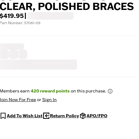
CLEAR, POLISHED BRACES
$419.95
|
Part Number: 57061-09
Members earn
420
reward points
on this purchase.
Join Now For Free
or
Sign In
Add To Wish List
Return Policy
APO/FPO