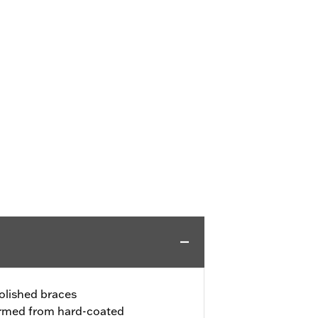
polished braces
ormed from hard-coated