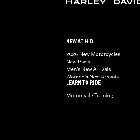
NEW AT H-D
2026 New Motorcycles
New Parts
Men's New Arrivals
Women's New Arrivals
LEARN TO RIDE
Motorcycle Training