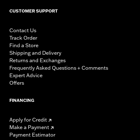
CUSTOMER SUPPORT
Contact Us
Track Order
Find a Store
Shipping and Delivery
Returns and Exchanges
Frequently Asked Questions + Comments
Expert Advice
Offers
FINANCING
Apply for Credit
Make a Payment
Payment Estimator