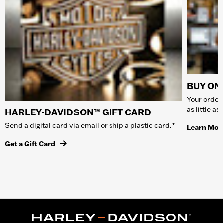
BUY ONL
Your order 
as little a
HARLEY-DAVIDSON™ GIFT CARD
Send a digital card via email or ship a plastic card.*
Learn Mor
Get a Gift Card