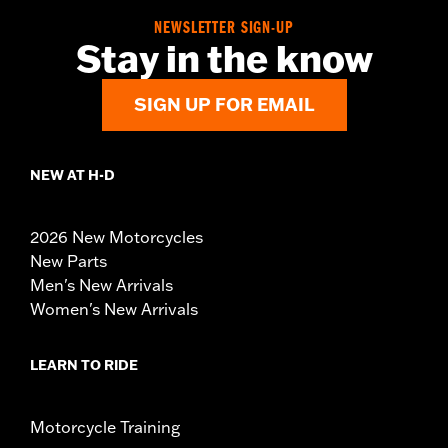
NEWSLETTER SIGN-UP
Stay in the know
SIGN UP FOR EMAIL
NEW AT H-D
2026 New Motorcycles
New Parts
Men's New Arrivals
Women's New Arrivals
LEARN TO RIDE
Motorcycle Training