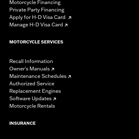
Motorcycle Financing
Private Party Financing
Apply for H-D Visa Card
Manage H-D Visa Card
MOTORCYCLE SERVICES
Recall Information
Owner's Manuals
Maintenance Schedules
Authorized Service
Replacement Engines
Software Updates
Motorcycle Rentals
INSURANCE