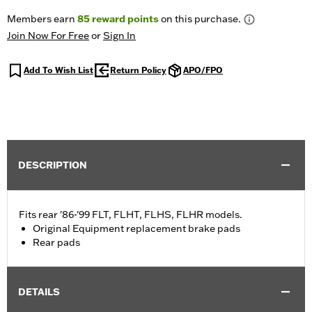
Members earn
85
reward points
on this purchase.
Join Now For Free
or
Sign In
Add To Wish List
Return Policy
APO/FPO
DESCRIPTION
Fits rear '86-'99 FLT, FLHT, FLHS, FLHR models.
Original Equipment replacement brake pads
Rear pads
DETAILS