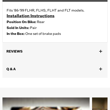
Fits '86-'99 FLHR, FLHS, FLHT and FLT models.
Installation Instructions
Position On Bike:
Rear
Sold In Units:
Pair
In the Box:
One set of brake pads
REVIEWS
Q & A