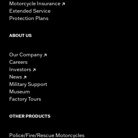
Motorcycle Insurance
Extended Service
Protection Plans
ABOUT US
Our Company
Careers
Investors
News
Military Support
Museum
Factory Tours
OTHER PRODUCTS
Police/Fire/Rescue Motorcycles