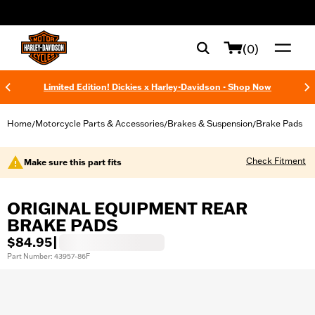
web accessibility
(0)
Limited Edition! Dickies x Harley-Davidson - Shop Now
Home
Motorcycle Parts & Accessories
Brakes & Suspension
Brake Pads
/
/
/
Check Fitment
Make sure this part fits
ORIGINAL EQUIPMENT REAR
BRAKE PADS
$84.95
|
Part Number: 43957-86F