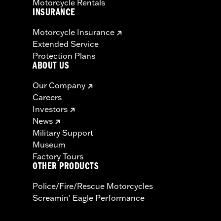
Motorcycle Rentals
INSURANCE
Motorcycle Insurance
Extended Service
Protection Plans
ABOUT US
Our Company
Careers
Investors
News
Military Support
Museum
Factory Tours
OTHER PRODUCTS
Police/Fire/Rescue Motorcycles
Screamin' Eagle Performance