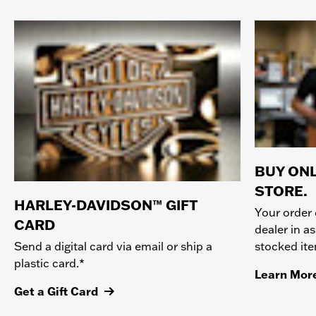
BUY ONL
STORE.
HARLEY-DAVIDSON™ GIFT
Your order 
CARD
dealer in as
stocked it
Send a digital card via email or ship a
plastic card.*
Learn Mor
Get a Gift Card