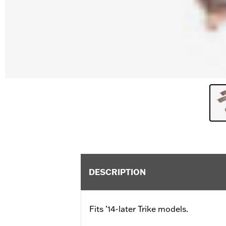
DESCRIPTION
Fits ’14-later Trike models.