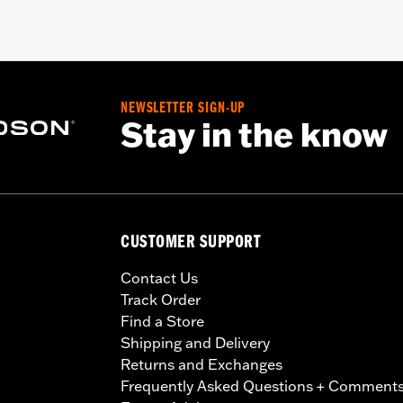
NEWSLETTER SIGN-UP
Stay in the know
CUSTOMER SUPPORT
Contact Us
Track Order
Find a Store
Shipping and Delivery
Returns and Exchanges
Frequently Asked Questions + Comment