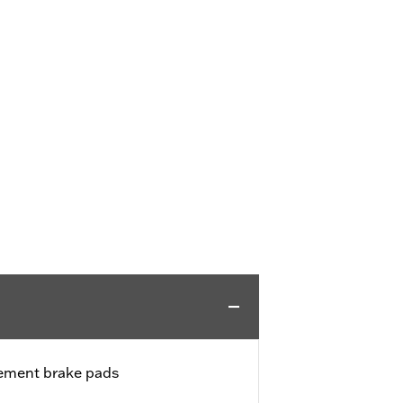
cement brake pads