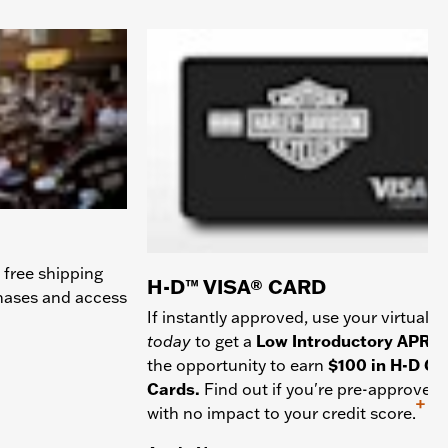
 free shipping
H-D™ VISA® CARD
chases and access
If instantly approved, use your virtual c
today
to get a
Low Introductory APR
a
the opportunity to earn
$100 in H-D Gif
Cards.
Find out if you're pre-approved
+
with no impact to your credit score.