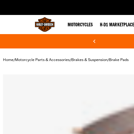
web accessibility
MOTORCYCLES
H-D1 MARKETPLAC
Home
Motorcycle Parts & Accessories
Brakes & Suspension
Brake Pads
/
/
/