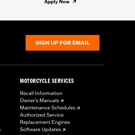
Apply Now
SIGN UP FOR EMAIL
MOTORCYCLE SERVICES
Recall Information
Owner's Manuals
Maintenance Schedules
Authorized Service
Replacement Engines
s
Software Updates