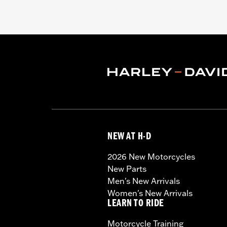
NEW AT H-D
2026 New Motorcycles
New Parts
Men's New Arrivals
Women's New Arrivals
LEARN TO RIDE
Motorcycle Training