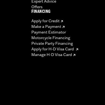
Expert Advice
Offers
FINANCING
Apply for Credit
Make a Payment
Payment Estimator
Motorcycle Financing
Private Party Financing
Apply for H-D Visa Card
Manage H-D Visa Card