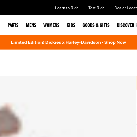
Learn to Ride
Test Ride
Dealer Locat
E
PARTS
MENS
WOMENS
KIDS
GOODS & GIFTS
DISCOVER 
Limited Edition! Dickies x Harley-Davidson - Shop Now