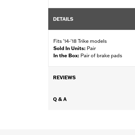
DETAILS
Fits '14-'18 Trike models
Sold In Units:
Pair
In the Box:
Pair of brake pads
REVIEWS
Q & A