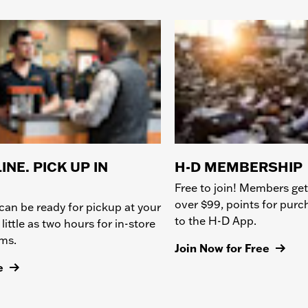
INE. PICK UP IN
H-D MEMBERSHIP
Free to join! Members get
over $99, points for pur
can be ready for pickup at your
to the H-D App.
 little as two hours for in-store
ems.
Join Now for Free
e