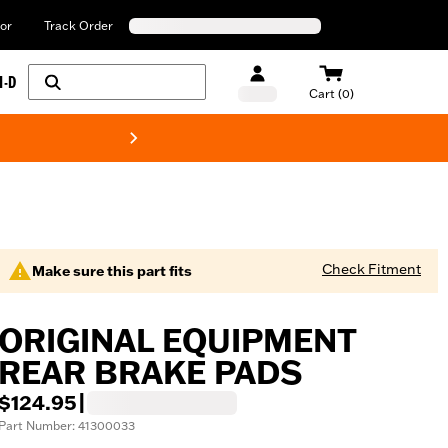
or
Track Order
H-D
Cart (0)
New! Harley-Davids
Check Fitment
Make sure this part fits
ORIGINAL EQUIPMENT
REAR BRAKE PADS
$124.95
|
Part Number: 41300033