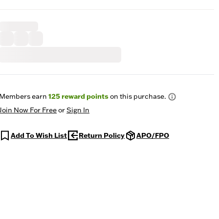
Members earn
125
reward points
on this purchase.
Join Now For Free
or
Sign In
Add To Wish List
Return Policy
APO/FPO