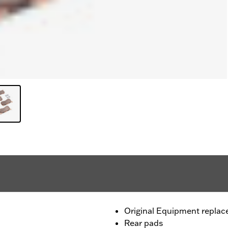
Original Equipment repla
Rear pads