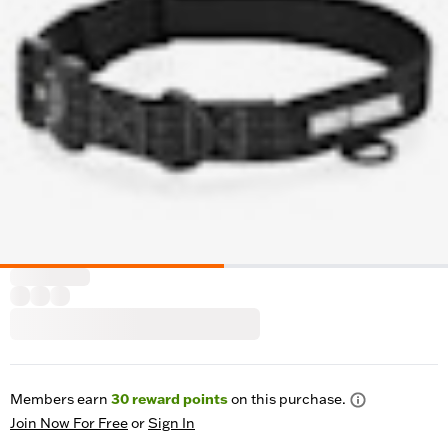
Members earn
30
reward points
on this purchase.
Join Now For Free
or
Sign In