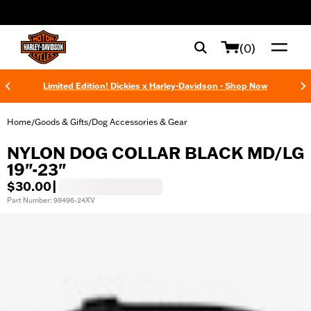
web accessibility
(0)
Limited Edition! Dickies x Harley-Davidson - Shop Now
Home
Goods & Gifts
Dog Accessories & Gear
/
/
NYLON DOG COLLAR BLACK MD/LG
19"-23"
$30.00
|
Part Number: 98496-24XV