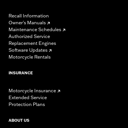
Recall Information
Owner's Manuals
Maintenance Schedules
Authorized Service
Replacement Engines
Software Updates
Motorcycle Rentals
INSURANCE
Motorcycle Insurance
Extended Service
Protection Plans
ABOUT US