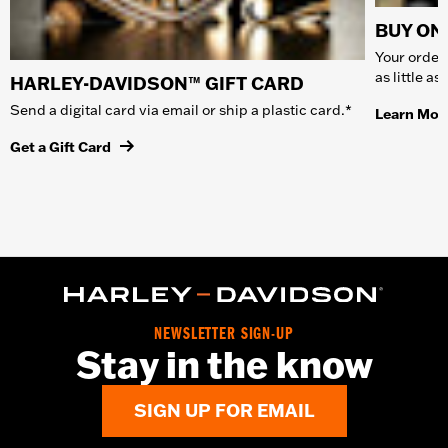
BUY ONL
Your order 
as little a
HARLEY-DAVIDSON™ GIFT CARD
Send a digital card via email or ship a plastic card.*
Learn Mor
Get a Gift Card
NEWSLETTER SIGN-UP
Stay in the know
SIGN UP FOR EMAIL