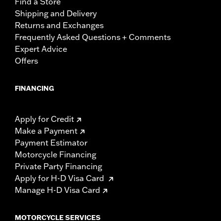
Find a Store
Shipping and Delivery
Returns and Exchanges
Frequently Asked Questions + Comments
Expert Advice
Offers
FINANCING
Apply for Credit
Make a Payment
Payment Estimator
Motorcycle Financing
Private Party Financing
Apply for H-D Visa Card
Manage H-D Visa Card
MOTORCYCLE SERVICES