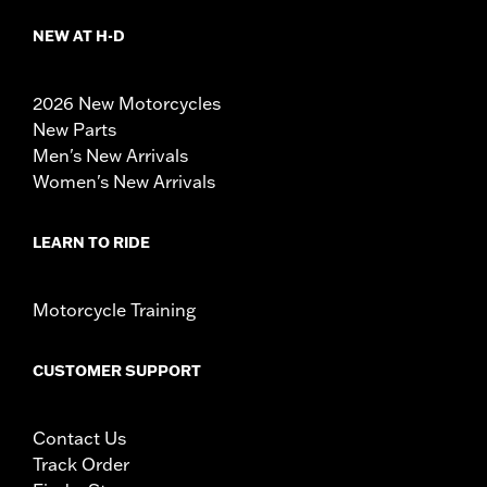
NEW AT H-D
2026 New Motorcycles
New Parts
Men's New Arrivals
Women's New Arrivals
LEARN TO RIDE
Motorcycle Training
CUSTOMER SUPPORT
Contact Us
Track Order