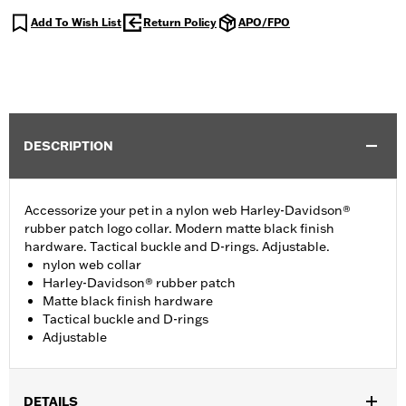
Add To Wish List
Return Policy
APO/FPO
DESCRIPTION
Accessorize your pet in a nylon web Harley-Davidson®
rubber patch logo collar. Modern matte black finish
hardware. Tactical buckle and D-rings. Adjustable.
nylon web collar
Harley-Davidson® rubber patch
Matte black finish hardware
Tactical buckle and D-rings
Adjustable
DETAILS