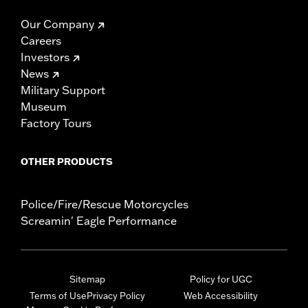
Our Company
Careers
Investors
News
Military Support
Museum
Factory Tours
OTHER PRODUCTS
Police/Fire/Rescue Motorcycles
Screamin' Eagle Performance
Sitemap
Policy for UGC
Terms of Use
Privacy Policy
Web Accessibility