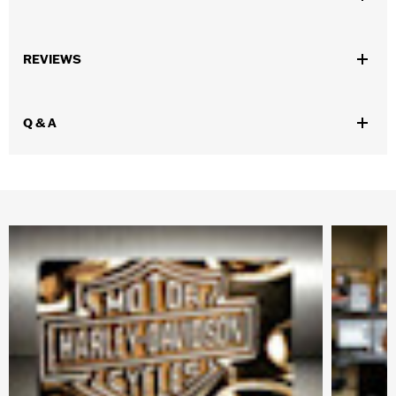
WARRANTY:
Mundi Westport Warranty – Go to
www.h-
REVIEWS
d.com/warranty
for full details
Origin:
Imported
Dimension Description:
19"-23"
Q & A