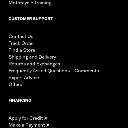
Motorcycle Training
CUSTOMER SUPPORT
Contact Us
Track Order
Find a Store
Shipping and Delivery
Returns and Exchanges
Frequently Asked Questions + Comments
Expert Advice
Offers
FINANCING
Apply for Credit
Make a Payment