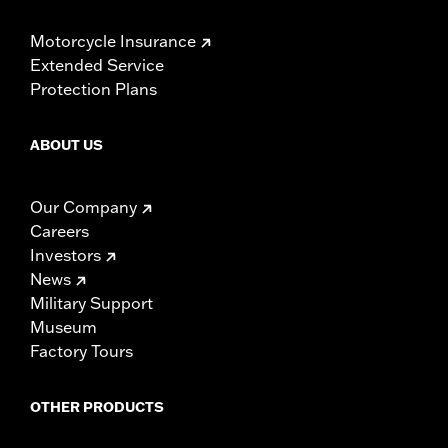
Motorcycle Insurance
Extended Service
Protection Plans
ABOUT US
Our Company
Careers
Investors
News
Military Support
Museum
Factory Tours
OTHER PRODUCTS