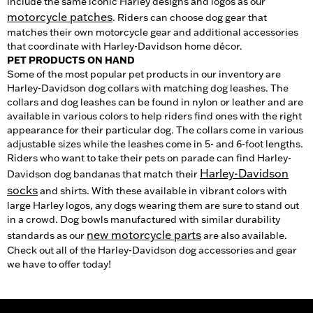
include the same iconic Harley designs and logos as our
motorcycle patches
. Riders can choose dog gear that
matches their own motorcycle gear and additional accessories
that coordinate with Harley-Davidson home décor.
PET PRODUCTS ON HAND
Some of the most popular pet products in our inventory are
Harley-Davidson dog collars with matching dog leashes. The
collars and dog leashes can be found in nylon or leather and are
available in various colors to help riders find ones with the right
appearance for their particular dog. The collars come in various
adjustable sizes while the leashes come in 5- and 6-foot lengths.
Riders who want to take their pets on parade can find Harley-
Harley-Davidson
Davidson dog bandanas that match their
socks
and shirts. With these available in vibrant colors with
large Harley logos, any dogs wearing them are sure to stand out
in a crowd. Dog bowls manufactured with similar durability
new motorcycle parts
standards as our
are also available.
Check out all of the Harley-Davidson dog accessories and gear
we have to offer today!