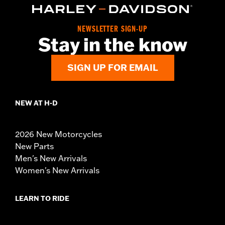
NEWSLETTER SIGN-UP
Stay in the know
SIGN UP FOR EMAIL
NEW AT H-D
2026 New Motorcycles
New Parts
Men's New Arrivals
Women's New Arrivals
LEARN TO RIDE