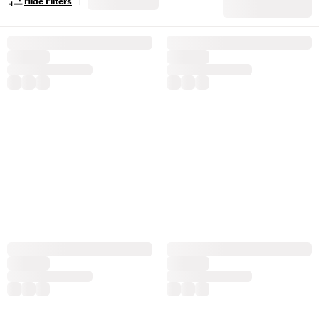
Hide Filters