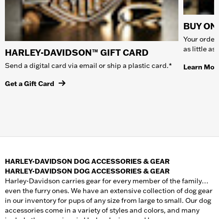
BUY ONL
Your order 
as little a
HARLEY-DAVIDSON™ GIFT CARD
Send a digital card via email or ship a plastic card.*
Learn Mor
Get a Gift Card
HARLEY-DAVIDSON DOG ACCESSORIES & GEAR
HARLEY-DAVIDSON DOG ACCESSORIES & GEAR
Harley-Davidson carries gear for every member of the family…
even the furry ones. We have an extensive collection of dog gear
in our inventory for pups of any size from large to small. Our dog
accessories come in a variety of styles and colors, and many