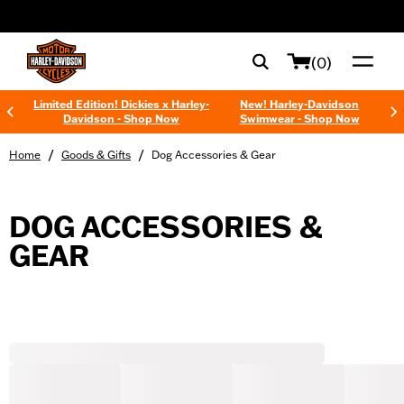
web accessibility
(0)
Limited Edition! Dickies x Harley-
New! Harley-Davidson
Davidson - Shop Now
Swimwear - Shop Now
/
/
Home
Goods & Gifts
Dog Accessories & Gear
DOG ACCESSORIES &
GEAR