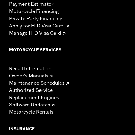
Payment Estimator
Motorcycle Financing
Private Party Financing
Apply for H-D Visa Card
Manage H-D Visa Card
MOTORCYCLE SERVICES
Recall Information
Owner's Manuals
Maintenance Schedules
Authorized Service
Replacement Engines
Software Updates
Motorcycle Rentals
INSURANCE