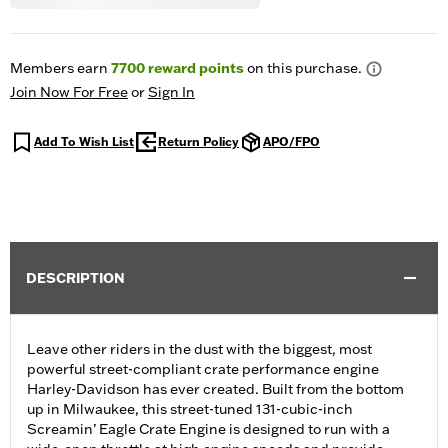
Members earn
7700
reward points
on this purchase.
Join Now For Free
or
Sign In
Add To Wish List
Return Policy
APO/FPO
DESCRIPTION
Leave other riders in the dust with the biggest, most
powerful street-compliant crate performance engine
Harley-Davidson has ever created. Built from the bottom
up in Milwaukee, this street-tuned 131-cubic-inch
Screamin’ Eagle Crate Engine is designed to run with a