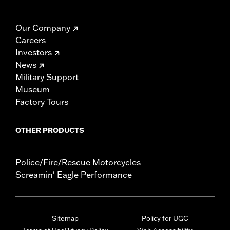
Our Company
Careers
Investors
News
Military Support
Museum
Factory Tours
OTHER PRODUCTS
Police/Fire/Rescue Motorcycles
Screamin' Eagle Performance
Sitemap
Policy for UGC