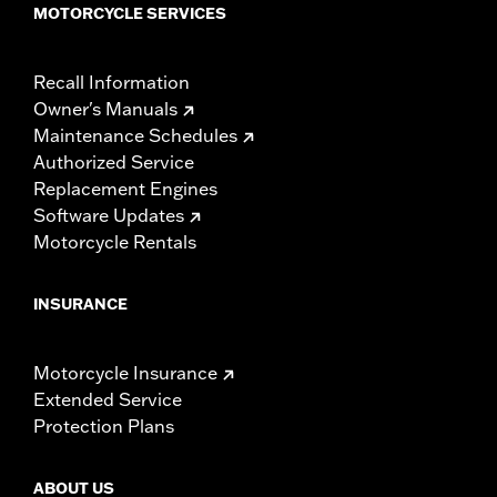
MOTORCYCLE SERVICES
Recall Information
Owner's Manuals
Maintenance Schedules
Authorized Service
Replacement Engines
Software Updates
Motorcycle Rentals
INSURANCE
Motorcycle Insurance
Extended Service
Protection Plans
ABOUT US