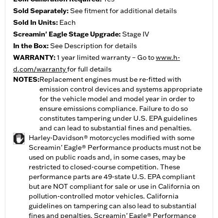
Sold Separately:
See fitment for additional details
Sold In Units:
Each
Screamin' Eagle Stage Upgrade:
Stage IV
In the Box:
See Description for details
WARRANTY:
1 year limited warranty – Go to
www.h-
d.com/warranty
for full details
NOTES:
Replacement engines must be re-fitted with
emission control devices and systems appropriate
for the vehicle model and model year in order to
ensure emissions compliance. Failure to do so
constitutes tampering under U.S. EPA guidelines
and can lead to substantial fines and penalties.
Harley-Davidson® motorcycles modified with some
Screamin’ Eagle® Performance products must not be
used on public roads and, in some cases, may be
restricted to closed-course competition. These
performance parts are 49-state U.S. EPA compliant
but are NOT compliant for sale or use in California on
pollution-controlled motor vehicles. California
guidelines on tampering can also lead to substantial
fines and penalties. Screamin’ Eagle® Performance