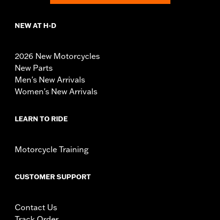
NEW AT H-D
2026 New Motorcycles
New Parts
Men's New Arrivals
Women's New Arrivals
LEARN TO RIDE
Motorcycle Training
CUSTOMER SUPPORT
Contact Us
Track Order