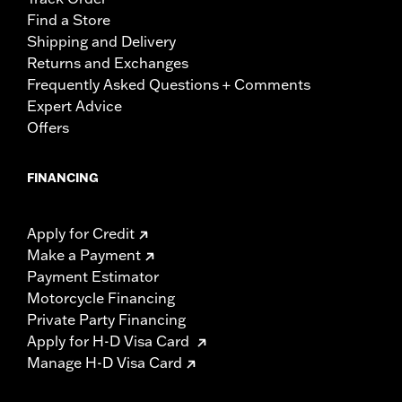
Find a Store
Shipping and Delivery
Returns and Exchanges
Frequently Asked Questions + Comments
Expert Advice
Offers
FINANCING
Apply for Credit
Make a Payment
Payment Estimator
Motorcycle Financing
Private Party Financing
Apply for H-D Visa Card
Manage H-D Visa Card