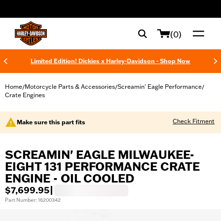
web accessibility
(0)
Limited Edition! Dickies x Harley-Davidson - Shop Now
Home
Motorcycle Parts & Accessories
Screamin' Eagle Performance
/
/
/
Crate Engines
Check Fitment
Make sure this part fits
SCREAMIN' EAGLE MILWAUKEE-
EIGHT 131 PERFORMANCE CRATE
ENGINE - OIL COOLED
$7,699.95
|
Part Number: 16200342