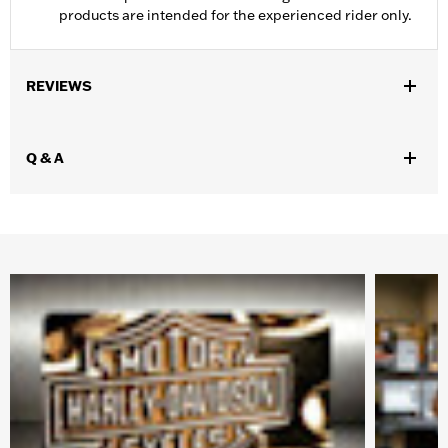
products are intended for the experienced rider only.
REVIEWS
Q & A