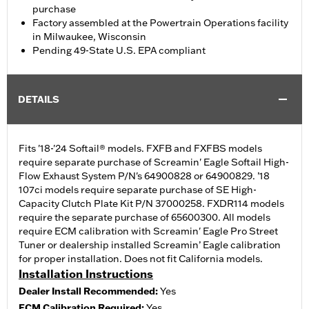
purchase
Factory assembled at the Powertrain Operations facility
in Milwaukee, Wisconsin
Pending 49-State U.S. EPA compliant
DETAILS
Fits '18-'24 Softail® models. FXFB and FXFBS models
require separate purchase of Screamin' Eagle Softail High-
Flow Exhaust System P/N's 64900828 or 64900829. ’18
107ci models require separate purchase of SE High-
Capacity Clutch Plate Kit P/N 37000258. FXDR114 models
require the separate purchase of 65600300. All models
require ECM calibration with Screamin' Eagle Pro Street
Tuner or dealership installed Screamin’ Eagle calibration
for proper installation. Does not fit California models.
Installation Instructions
Dealer Install Recommended:
Yes
ECM Calibration Required:
Yes