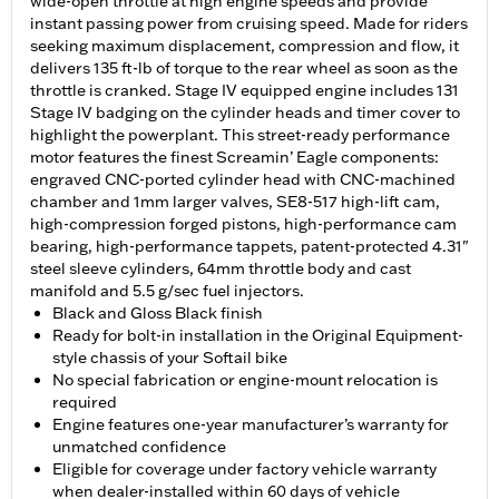
wide-open throttle at high engine speeds and provide
instant passing power from cruising speed. Made for riders
seeking maximum displacement, compression and flow, it
delivers 135 ft-lb of torque to the rear wheel as soon as the
throttle is cranked. Stage IV equipped engine includes 131
Stage IV badging on the cylinder heads and timer cover to
highlight the powerplant. This street-ready performance
motor features the finest Screamin’ Eagle components:
engraved CNC-ported cylinder head with CNC-machined
chamber and 1mm larger valves, SE8-517 high-lift cam,
high-compression forged pistons, high-performance cam
bearing, high-performance tappets, patent-protected 4.31"
steel sleeve cylinders, 64mm throttle body and cast
manifold and 5.5 g/sec fuel injectors.
Black and Gloss Black finish
Ready for bolt-in installation in the Original Equipment-
style chassis of your Softail bike
No special fabrication or engine-mount relocation is
required
Engine features one-year manufacturer’s warranty for
unmatched confidence
Eligible for coverage under factory vehicle warranty
when dealer-installed within 60 days of vehicle