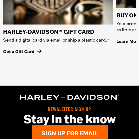
BUY ONL
Your order 
as little a
HARLEY-DAVIDSON™ GIFT CARD
Send a digital card via email or ship a plastic card.*
Learn Mor
Get a Gift Card
NEWSLETTER SIGN-UP
Stay in the know
SIGN UP FOR EMAIL