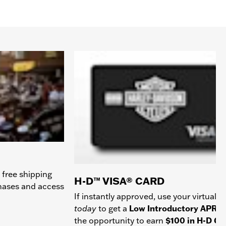
 free shipping
H-D™ VISA® CARD
chases and access
If instantly approved, use your virtual c
today
to get a
Low Introductory APR
a
the opportunity to earn
$100 in H-D Gif