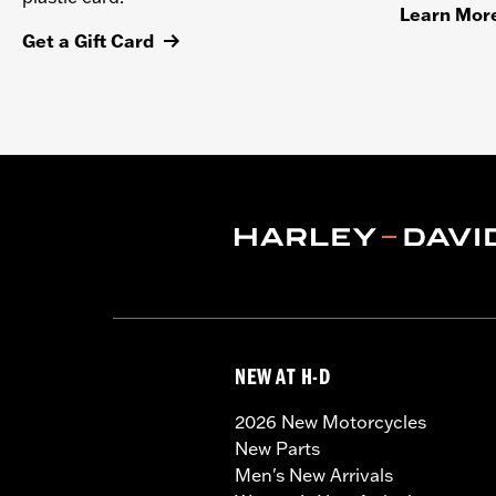
Learn Mor
Get a Gift Card
NEW AT H-D
2026 New Motorcycles
New Parts
Men's New Arrivals