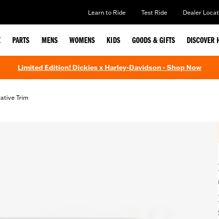
Learn to Ride
Test Ride
Dealer Locat
E
PARTS
MENS
WOMENS
KIDS
GOODS & GIFTS
DISCOVER 
Limited Edition! Dickies x Harley-Davidson - Shop Now
ative Trim