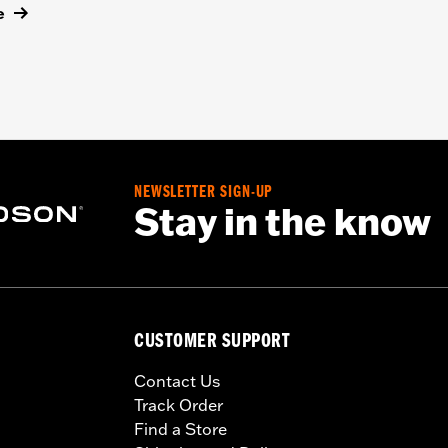
e
NEWSLETTER SIGN-UP
Stay in the know
CUSTOMER SUPPORT
Contact Us
Track Order
Find a Store