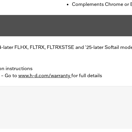
Complements Chrome or Bl
4-later FLHX, FLTRX, FLTRXSTSE and '25-later Softail mode
on instructions
y – Go to
www.h-d.com/warranty
for full details