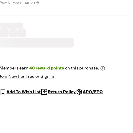
Part Number: 14102078
Members earn
40
reward points
on this purchase.
Join Now For Free
or
Sign In
Add To Wish List
Return Policy
APO/FPO