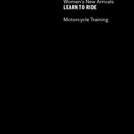
Women's New Arrivals
LEARN TO RIDE
Motorcycle Training