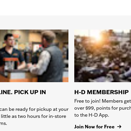
INE. PICK UP IN
H-D MEMBERSHIP
Free to join! Members get
over $99, points for pur
can be ready for pickup at your
to the H-D App.
 little as two hours for in-store
ems.
Join Now for Free