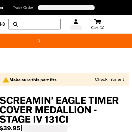
or
Track Order
H-D
Cart (0)
New! Harley-Davids
Check Fitment
Make sure this part fits
SCREAMIN' EAGLE TIMER
COVER MEDALLION -
STAGE IV 131CI
$39.95
|