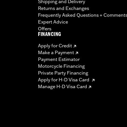
Shipping and Delivery
Returns and Exchanges
Frequently Asked Questions + Comment
Expert Advice
Offers
FINANCING
Apply for Credit
Make a Payment
Payment Estimator
Motorcycle Financing
Private Party Financing
Apply for H-D Visa Card
Manage H-D Visa Card