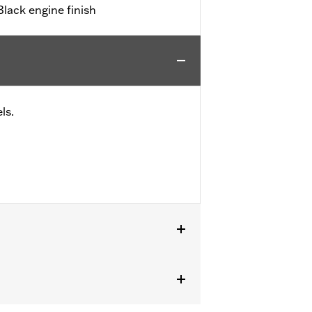
ack engine finish
ls.