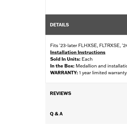
DETAILS
Fits '23-later FLHXSE, FLTRXSE, '2
Installation Instructions
Sold In Units:
Each
In the Box:
Medallion and installati
WARRANTY:
1 year limited warrant
REVIEWS
Q & A