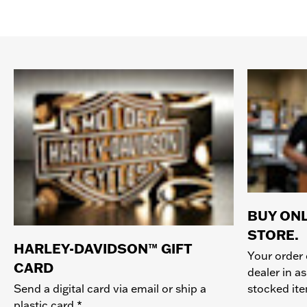
BUY ONL
STORE.
HARLEY-DAVIDSON™ GIFT
Your order 
CARD
dealer in as
stocked it
Send a digital card via email or ship a
plastic card.*