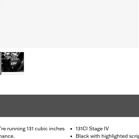
u’re running 131 cubic inches
131CI Stage IV
mance.
Black with highlighted scri