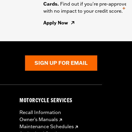
Cards.
Find out if you're pre-approved
+
with no impact to your credit score.
Apply Now
SIGN UP FOR EMAIL
MOTORCYCLE SERVICES
Recall Information
Owner's Manuals
Maintenance Schedules