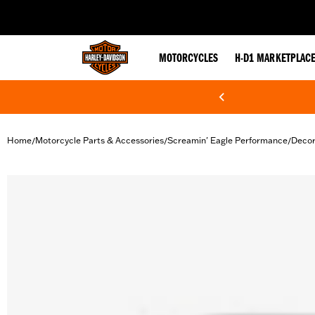
web accessibility
MOTORCYCLES
H-D1 MARKETPLAC
Home
Motorcycle Parts & Accessories
Screamin' Eagle Performance
Decor
/
/
/