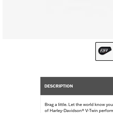
DESCRIPTION
Brag a little. Let the world know yo
of Harley-Davidson® V-Twin perfor