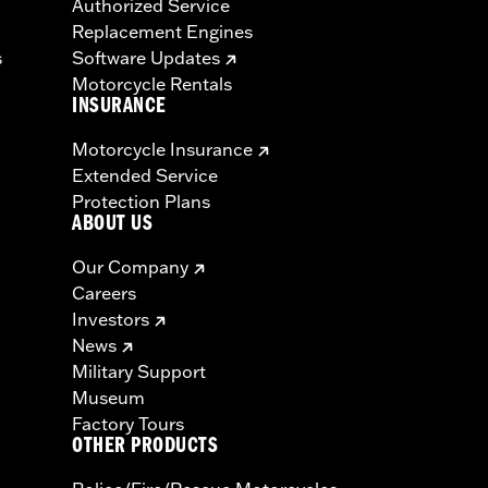
Authorized Service
Replacement Engines
s
Software Updates
Motorcycle Rentals
INSURANCE
Motorcycle Insurance
Extended Service
Protection Plans
ABOUT US
Our Company
Careers
Investors
News
Military Support
Museum
Factory Tours
OTHER PRODUCTS