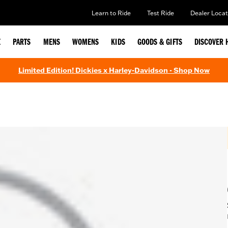
Learn to Ride
Test Ride
Dealer Locat
E
PARTS
MENS
WOMENS
KIDS
GOODS & GIFTS
DISCOVER 
Limited Edition! Dickies x Harley-Davidson - Shop Now