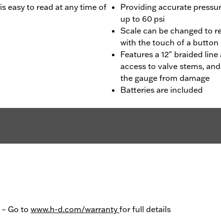
is easy to read at any time of
Providing accurate pressur
up to 60 psi
Scale can be changed to r
with the touch of a button
Features a 12" braided lin
access to valve stems, and
the gauge from damage
Batteries are included
y – Go to
www.h-d.com/warranty
for full details