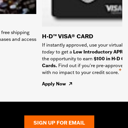
 free shipping
H-D™ VISA® CARD
chases and access
If instantly approved, use your virtual c
today
to get a
Low Introductory APR
a
the opportunity to earn
$100 in H-D Gif
Cards.
Find out if you're pre-approved
+
with no impact to your credit score.
Apply Now
SIGN UP FOR EMAIL