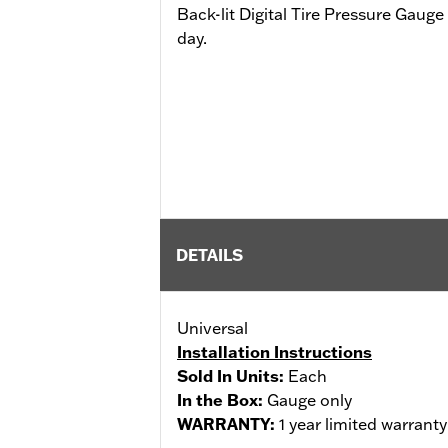
Back-lit Digital Tire Pressure Gauge 
day.
DETAILS
Universal
Installation Instructions
Sold In Units:
Each
In the Box:
Gauge only
WARRANTY:
1 year limited warrant