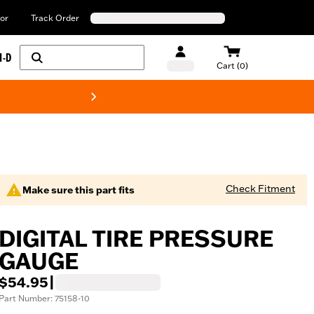
or
Track Order
H-D
Cart (0)
New! Harley-Davids
Check Fitment
Make sure this part fits
DIGITAL TIRE PRESSURE
GAUGE
$54.95
|
Part Number: 75158-10