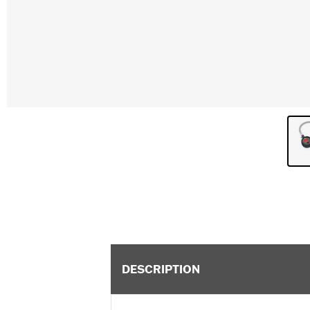
DESCRIPTION