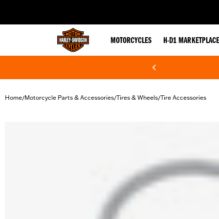
web accessibility
MOTORCYCLES
H-D1 MARKETPLAC
Home
Motorcycle Parts & Accessories
Tires & Wheels
Tire Accessories
/
/
/