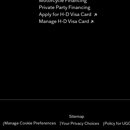
Motorcycle Financing
Private Party Financing
Apply for H-D Visa Card
Manage H-D Visa Card
Sitemap
Manage Cookie Preferences
Your Privacy Choices
Policy for UG
|
|
|