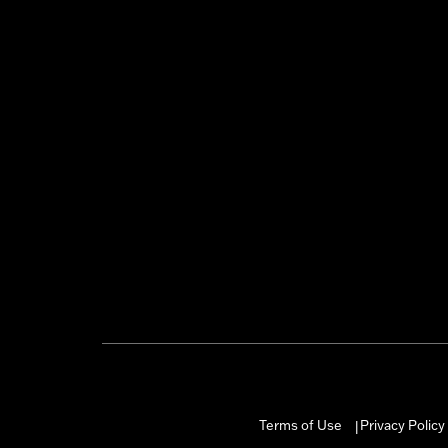
Terms of Use
Privacy Policy
|