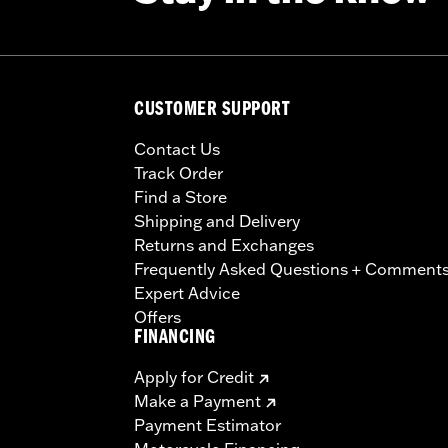
CUSTOMER SUPPORT
Contact Us
Track Order
Find a Store
Shipping and Delivery
Returns and Exchanges
Frequently Asked Questions + Comment
Expert Advice
Offers
FINANCING
Apply for Credit
Make a Payment
Payment Estimator