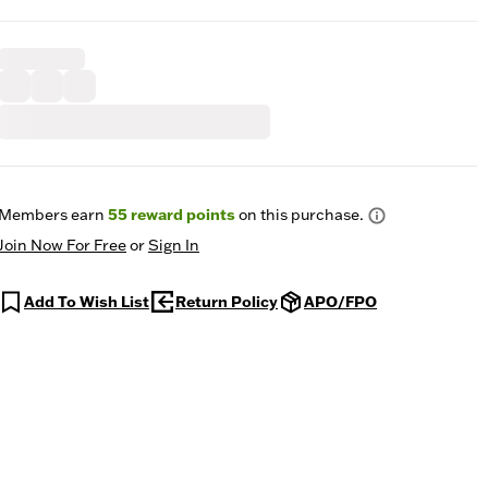
Members earn
55
reward points
on this purchase.
Join Now For Free
or
Sign In
Add To Wish List
Return Policy
APO/FPO