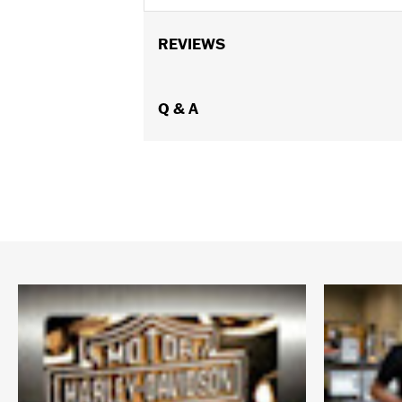
REVIEWS
Q & A