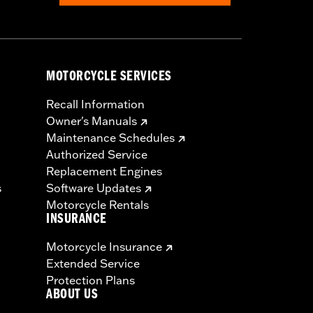
MOTORCYCLE SERVICES
Recall Information
Owner's Manuals
Maintenance Schedules
Authorized Service
Replacement Engines
s
Software Updates
Motorcycle Rentals
INSURANCE
Motorcycle Insurance
Extended Service
Protection Plans
ABOUT US