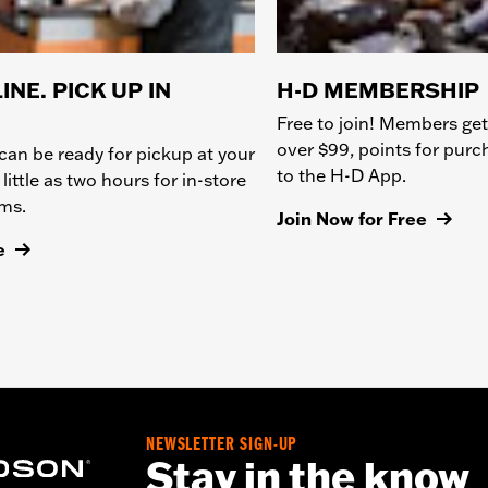
INE. PICK UP IN
H-D MEMBERSHIP
Free to join! Members get
over $99, points for pur
can be ready for pickup at your
to the H-D App.
 little as two hours for in-store
ems.
Join Now for Free
e
NEWSLETTER SIGN-UP
Stay in the know