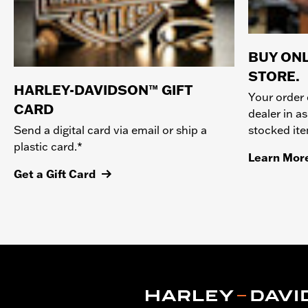
BUY ONL
STORE.
HARLEY-DAVIDSON™ GIFT
Your order 
CARD
dealer in as
stocked it
Send a digital card via email or ship a
plastic card.*
Learn Mor
Get a Gift Card