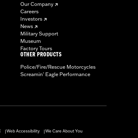
Our Company
Careers
Investors
News
Military Support
Museum
Factory Tours
OTHER PRODUCTS
Police/Fire/Rescue Motorcycles
Screamin' Eagle Performance
C
Web Accessibility
We Care About You
|
|