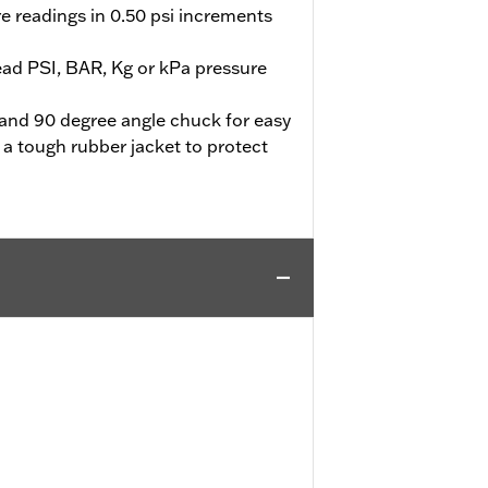
e readings in 0.50 psi increments
ead PSI, BAR, Kg or kPa pressure
e and 90 degree angle chuck for easy
 a tough rubber jacket to protect