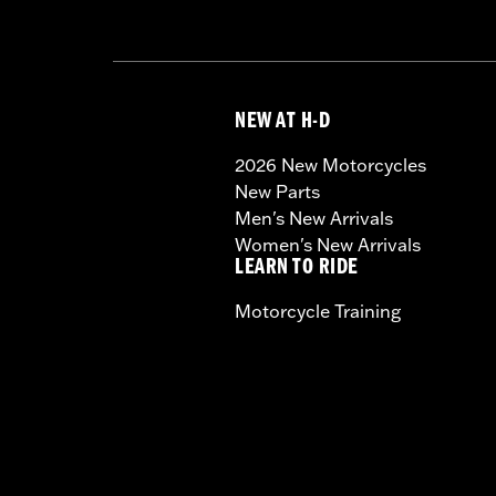
NEW AT H-D
2026 New Motorcycles
New Parts
Men's New Arrivals
Women's New Arrivals
LEARN TO RIDE
Motorcycle Training