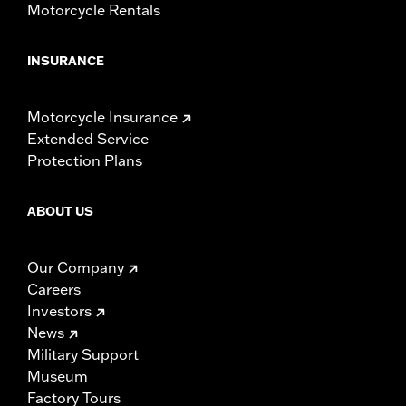
Motorcycle Rentals
INSURANCE
Motorcycle Insurance
Extended Service
Protection Plans
ABOUT US
Our Company
Careers
Investors
News
Military Support
Museum
Factory Tours