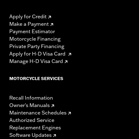
Apply for Credit
Make a Payment
Payment Estimator
Motorcycle Financing
Private Party Financing
Apply for H-D Visa Card
Manage H-D Visa Card
MOTORCYCLE SERVICES
Recall Information
Owner's Manuals
Maintenance Schedules
Authorized Service
Replacement Engines
Software Updates