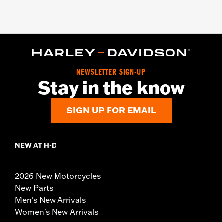
NEWSLETTER SIGN-UP
Stay in the know
SIGN UP FOR EMAIL
NEW AT H-D
2026 New Motorcycles
New Parts
Men's New Arrivals
Women's New Arrivals