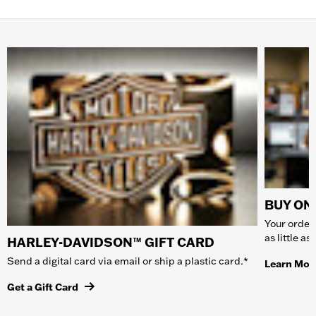
BUY ONL
Your order 
as little a
HARLEY-DAVIDSON™ GIFT CARD
Send a digital card via email or ship a plastic card.*
Learn Mor
Get a Gift Card