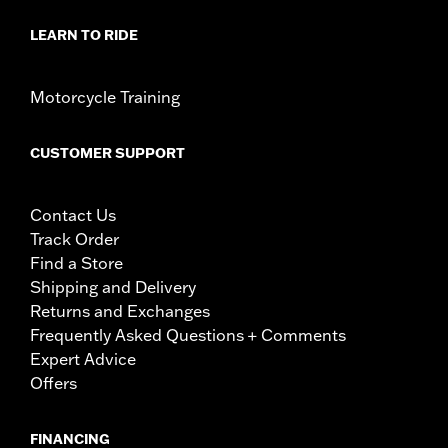
LEARN TO RIDE
Motorcycle Training
CUSTOMER SUPPORT
Contact Us
Track Order
Find a Store
Shipping and Delivery
Returns and Exchanges
Frequently Asked Questions + Comments
Expert Advice
Offers
FINANCING