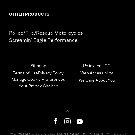
OTHER PRODUCTS
Police/Fire/Rescue Motorcycles
Screamin' Eagle Performance
Sitemap
Policy for UGC
Terms of Use
Privacy Policy
Web Accessibility
Manage Cookie Preferences
We Care About You
Your Privacy Choices
©2026 H-D or its affiliates. HARLEY-DAVIDSON, HARLEY, H-D, and