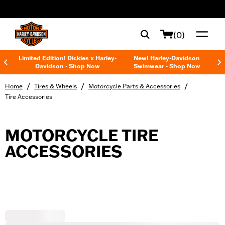
web accessibility
(0)
Limited Edition! Dickies x Harley-
New! Harley-Davidson
Davidson - Shop Now
Swimwear - Shop Now
/
/
/
Home
Tires & Wheels
Motorcycle Parts & Accessories
Tire Accessories
MOTORCYCLE TIRE
ACCESSORIES