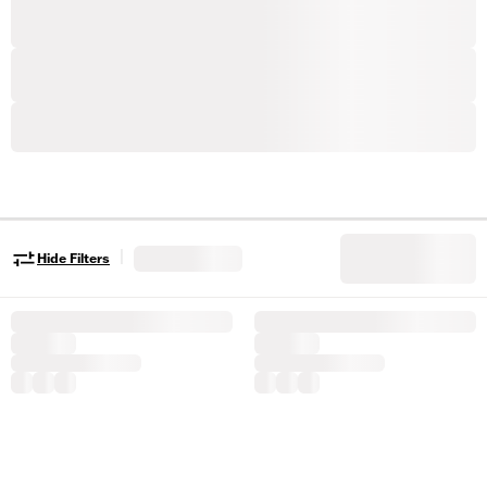
|
Hide Filters