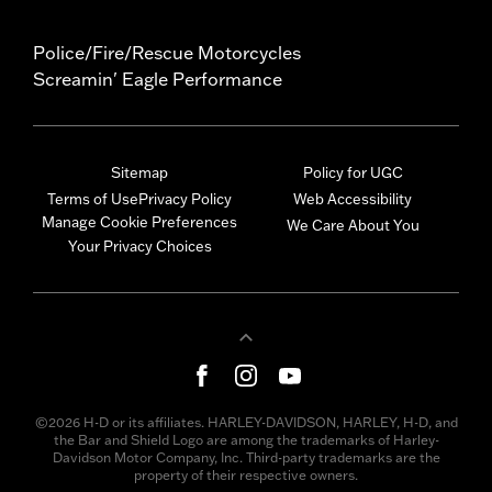
Police/Fire/Rescue Motorcycles
Screamin' Eagle Performance
Sitemap
Policy for UGC
Terms of Use
Privacy Policy
Web Accessibility
Manage Cookie Preferences
We Care About You
Your Privacy Choices
©2026 H-D or its affiliates. HARLEY-DAVIDSON, HARLEY, H-D, and
the Bar and Shield Logo are among the trademarks of Harley-
Davidson Motor Company, Inc. Third-party trademarks are the
property of their respective owners.