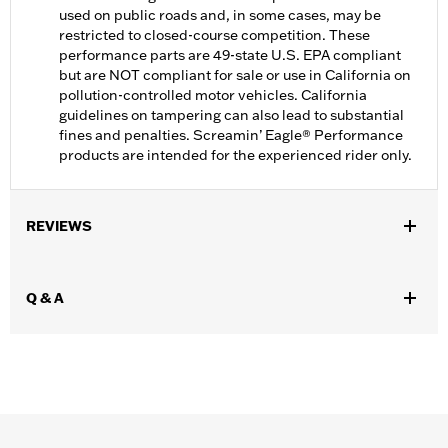
used on public roads and, in some cases, may be
restricted to closed-course competition. These
performance parts are 49-state U.S. EPA compliant
but are NOT compliant for sale or use in California on
pollution-controlled motor vehicles. California
guidelines on tampering can also lead to substantial
fines and penalties. Screamin’ Eagle® Performance
products are intended for the experienced rider only.
REVIEWS
Q & A