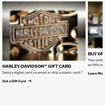
BUY ONL
Your order 
as little a
HARLEY-DAVIDSON™ GIFT CARD
Send a digital card via email or ship a plastic card.*
Learn Mor
Get a Gift Card