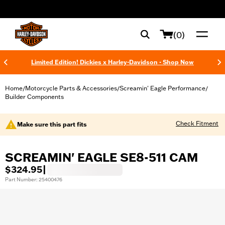
web accessibility
(0)
Limited Edition! Dickies x Harley-Davidson - Shop Now
Home
Motorcycle Parts & Accessories
Screamin' Eagle Performance
/
/
/
Builder Components
Check Fitment
Make sure this part fits
SCREAMIN' EAGLE SE8-511 CAM
$324.95
|
Part Number: 25400476