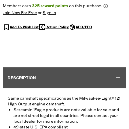
Members earn
325
reward points
on this purchase.
Join Now For Free
or
Sign In
Add To Wish List
Return Policy
APO/FPO
DESCRIPTION
Same camshaft specifications as the Milwaukee-Eight® 121
High Output engine camshaft.
Screamin’ Eagle products are not available for sale and
are not street legal in all countries. Please contact your
local dealer for more information.
49-state U.S. EPA compliant