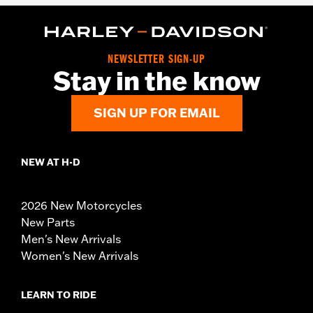
NEWSLETTER SIGN-UP
Stay in the know
SIGN UP FOR EMAIL
NEW AT H-D
2026 New Motorcycles
New Parts
Men's New Arrivals
Women's New Arrivals
LEARN TO RIDE