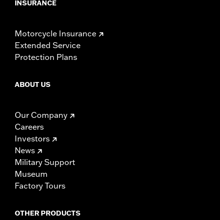
INSURANCE
Motorcycle Insurance
Extended Service
Protection Plans
ABOUT US
Our Company
Careers
Investors
News
Military Support
Museum
Factory Tours
OTHER PRODUCTS