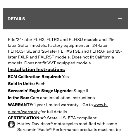
DETAILS
Fits '24-later FLHX, FLTRX and FLHXU models and '25-
later Softail models. Factory equipment on '24-later
FLTRXSTSE and '26-later FLHXSTSE and FLTRXP and '25-
later FXLR and FXLRST models. Does not fit California
models. Does not fit VVT equipped models.
Installation Instructions
ECM Calibration Required:
Yes
Sold In Units:
Each
Screamin' Eagle Stage Upgrade:
Stage II
In the Box:
Cam and installation instructions
WARRANTY:
1 year limited warranty – Go to
www.h-
d.com/warranty
for full details
CERTIFICATION:
49-State U.S. EPA compliant
Harley-Davidson® motorcycles modified with some
Screamin’ Eagle® Performance products must not be