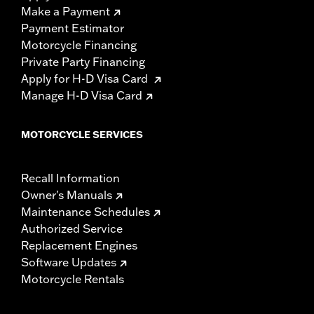
Make a Payment
Payment Estimator
Motorcycle Financing
Private Party Financing
Apply for H-D Visa Card
Manage H-D Visa Card
MOTORCYCLE SERVICES
Recall Information
Owner's Manuals
Maintenance Schedules
Authorized Service
Replacement Engines
Software Updates
Motorcycle Rentals