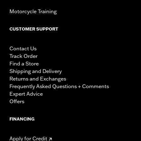
Motorcycle Training
CUSTOMER SUPPORT
Contact Us
Track Order
Find a Store
Shipping and Delivery
Returns and Exchanges
Frequently Asked Questions + Comments
Expert Advice
Offers
FINANCING
Apply for Credit