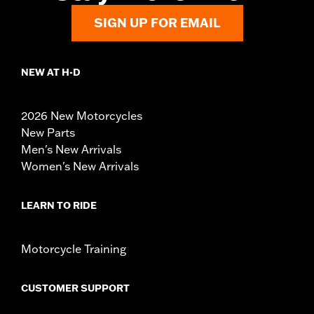
SIGN UP FOR EMAIL
NEW AT H-D
2026 New Motorcycles
New Parts
Men's New Arrivals
Women's New Arrivals
LEARN TO RIDE
Motorcycle Training
CUSTOMER SUPPORT