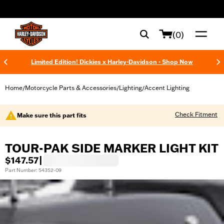
web accessibility
(0)
Limited Edition! Dickies x Harley-Davidson - Shop Now
Home
Motorcycle Parts & Accessories
Lighting
Accent Lighting
/
/
/
Check Fitment
Make sure this part fits
TOUR-PAK SIDE MARKER LIGHT KIT
$147.57
|
Part Number: 54352-09