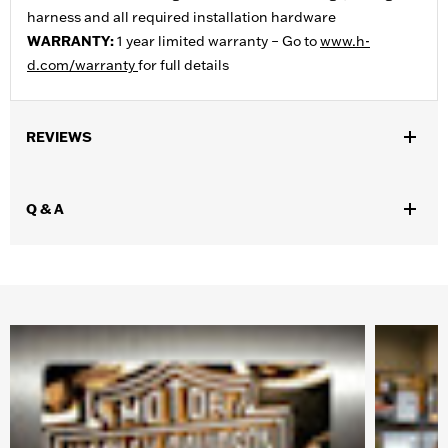
harness and all required installation hardware
WARRANTY:
1 year limited warranty – Go to
www.h-
d.com/warranty
for full details
REVIEWS
Q & A