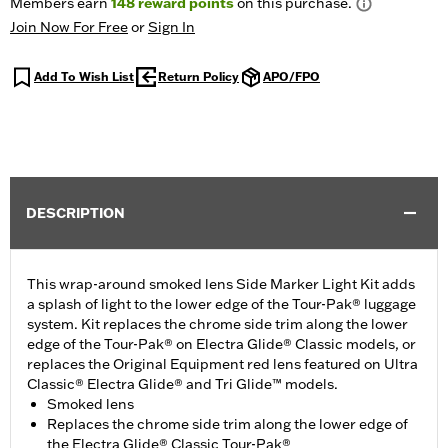
Members earn
148
reward points
on this purchase.
Join Now For Free
or
Sign In
Add To Wish List
Return Policy
APO/FPO
DESCRIPTION
This wrap-around smoked lens Side Marker Light Kit adds
a splash of light to the lower edge of the Tour-Pak® luggage
system. Kit replaces the chrome side trim along the lower
edge of the Tour-Pak® on Electra Glide® Classic models, or
replaces the Original Equipment red lens featured on Ultra
Classic® Electra Glide® and Tri Glide™ models.
Smoked lens
Replaces the chrome side trim along the lower edge of
the Electra Glide® Classic Tour-Pak®