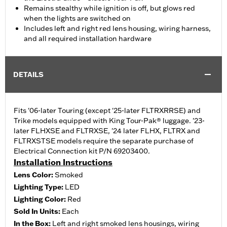
Remains stealthy while ignition is off, but glows red
when the lights are switched on
Includes left and right red lens housing, wiring harness,
and all required installation hardware
DETAILS
Fits '06-later Touring (except '25-later FLTRXRRSE) and
Trike models equipped with King Tour-Pak® luggage. '23-
later FLHXSE and FLTRXSE, '24 later FLHX, FLTRX and
FLTRXSTSE models require the separate purchase of
Electrical Connection kit P/N 69203400.
Installation Instructions
Lens Color:
Smoked
Lighting Type:
LED
Lighting Color:
Red
Sold In Units:
Each
In the Box:
Left and right smoked lens housings, wiring