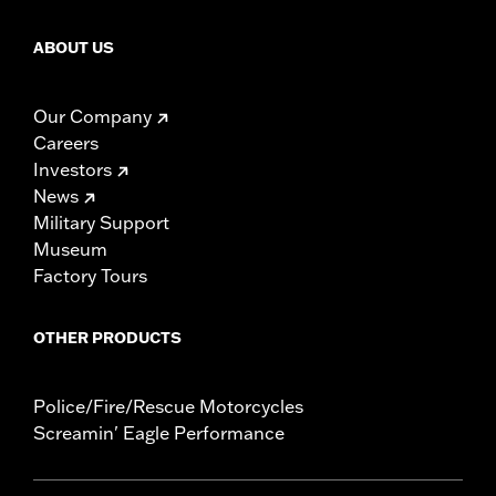
ABOUT US
Our Company
Careers
Investors
News
Military Support
Museum
Factory Tours
OTHER PRODUCTS
Police/Fire/Rescue Motorcycles
Screamin' Eagle Performance