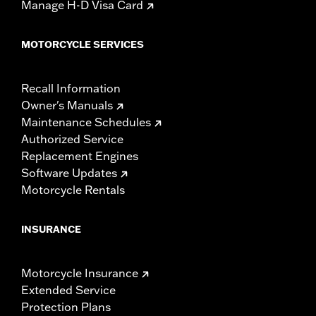
Manage H-D Visa Card
MOTORCYCLE SERVICES
Recall Information
Owner's Manuals
Maintenance Schedules
Authorized Service
Replacement Engines
Software Updates
Motorcycle Rentals
INSURANCE
Motorcycle Insurance
Extended Service
Protection Plans