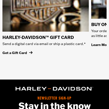
BUY ONL
Your order 
as little a
HARLEY-DAVIDSON™ GIFT CARD
Send a digital card via email or ship a plastic card.*
Learn Mor
Get a Gift Card
NEWSLETTER SIGN-UP
Stay in the know