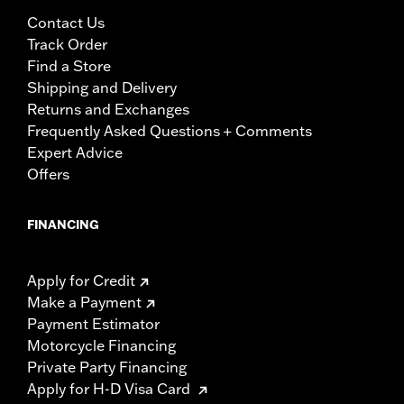
Contact Us
Track Order
Find a Store
Shipping and Delivery
Returns and Exchanges
Frequently Asked Questions + Comments
Expert Advice
Offers
FINANCING
Apply for Credit
Make a Payment
Payment Estimator
Motorcycle Financing
Private Party Financing
Apply for H-D Visa Card