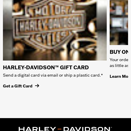
BUY ONL
Your order 
as little a
HARLEY-DAVIDSON™ GIFT CARD
Send a digital card via email or ship a plastic card.*
Learn Mor
Get a Gift Card