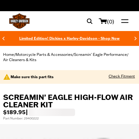
web accessibility
(0)
Limited Edition! Dickies x Harley-Davidson - Shop Now
Home
Motorcycle Parts & Accessories
Screamin' Eagle Performance
/
/
/
Air Cleaners & Kits
Check Fitment
Make sure this part fits
SCREAMIN’ EAGLE HIGH-FLOW AIR
CLEANER KIT
$189.95
|
Part Number: 29400222