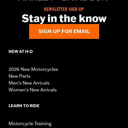
NEWSLETTER SIGN-UP
Stay in the know
SIGN UP FOR EMAIL
NEW AT H-D
2026 New Motorcycles
New Parts
Men's New Arrivals
Women's New Arrivals
LEARN TO RIDE
Motorcycle Training