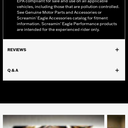
EPA compliant for sale and use on all applicable
vehicles, including those that are pollution controlled.
See Genuine Motor Parts and Accessories or
Screamin’ Eagle Accessories catalog for fitment
information. Screamin’ Eagle Performance products
are intended for the experienced rider only.
REVIEWS
Q & A