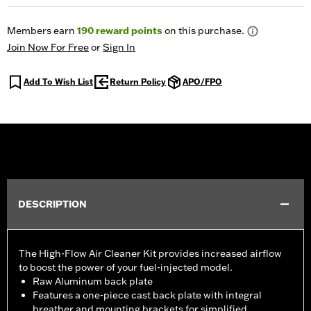
Members earn
190
reward points
on this purchase.
Join Now For Free
or
Sign In
Add To Wish List
Return Policy
APO/FPO
DESCRIPTION
The High-Flow Air Cleaner Kit provides increased airflow
to boost the power of your fuel-injected model.
Raw Aluminum back plate
Features a one-piece cast back plate with integral
breather and mounting brackets for simplified