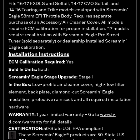
Fits ’16-’17 FXDLS and Softail, ’14-’17 CVO Softail, and
’14-’16 Touring and Trike models equipped with Screamin’
Eagle 58mm EFI Throttle Body. Requires separate
purchase of an Accessory Air Cleaner Cover. All models
require ECM calibration for proper installation. ’17 models
require recalibration with Screamin’ Eagle Pro Street
Tuner (sold separately) or dealership installed Screamin’
Eagle calibration.
Installation Instructions
ECM Calibration Required:
Yes
Sold In Units:
Each
Screamin' Eagle Stage Upgrade:
Stage I
In the Box:
Low-profile air cleaner cover, high-flow filter
element, back plate, diamond-cut Screamin’ Eagle
medallion, protective rain sock and all required installation
hardware
WARRANTY:
1 year limited warranty – Go to
www.h-
d.com/warranty
for full details
CERTIFICATION:
50-State U.S. EPA compliant
These Screamin’ Eagle® products are 50-State U.S.