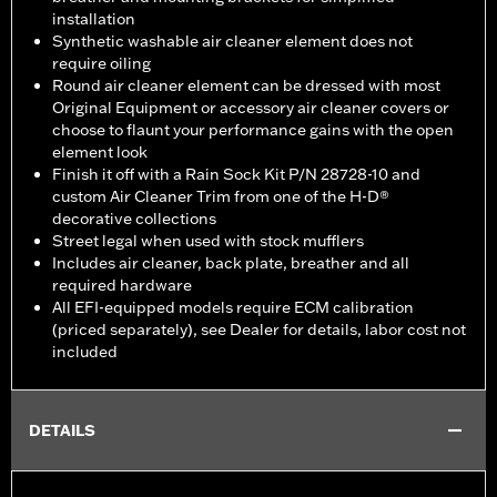
installation
Synthetic washable air cleaner element does not
require oiling
Round air cleaner element can be dressed with most
Original Equipment or accessory air cleaner covers or
choose to flaunt your performance gains with the open
element look
Finish it off with a Rain Sock Kit P/N 28728-10 and
custom Air Cleaner Trim from one of the H-D®
decorative collections
Street legal when used with stock mufflers
Includes air cleaner, back plate, breather and all
required hardware
All EFI-equipped models require ECM calibration
(priced separately), see Dealer for details, labor cost not
included
DETAILS