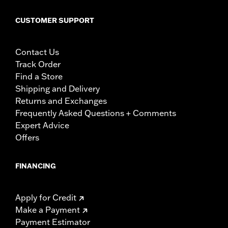
CUSTOMER SUPPORT
Contact Us
Track Order
Find a Store
Shipping and Delivery
Returns and Exchanges
Frequently Asked Questions + Comments
Expert Advice
Offers
FINANCING
Apply for Credit
Make a Payment
Payment Estimator