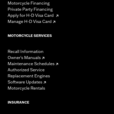
Motorcycle Financing
Private Party Financing
Apply for H-D Visa Card
Manage H-D Visa Card
MOTORCYCLE SERVICES
Recall Information
Owner's Manuals
Maintenance Schedules
Authorized Service
Replacement Engines
Software Updates
Motorcycle Rentals
INSURANCE