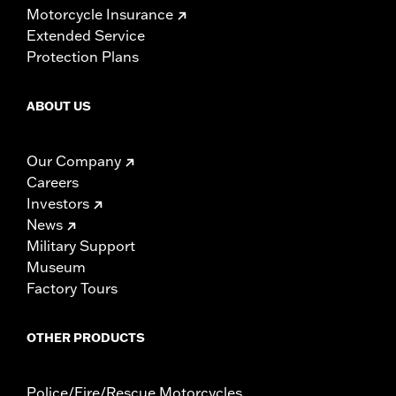
Motorcycle Insurance
Extended Service
Protection Plans
ABOUT US
Our Company
Careers
Investors
News
Military Support
Museum
Factory Tours
OTHER PRODUCTS
Police/Fire/Rescue Motorcycles