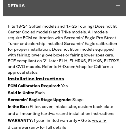
DETAILS
Fits '18-'24 Softail models and '17-'25 Touring (Does not fit
Center Cooled models) and Trike models. All models
require ECM calibration with Screamin' Eagle Pro Street
Tuner or dealership installed Screamin’ Eagle calibration
for proper installation. Does not fit on models equipped
with fairing lower glove boxes or fairing lower speakers.
ECE compliant on '21-later FLH, FLHRXS, FLHXS, FLTRXS,
and CVO models. Refer to H-D.com/shop for California
approval status.
Installation Instructions
ECM Calibration Required:
Yes
Sold In Units:
Each
Screamin' Eagle Stage Upgrade:
Stage I
In the Box:
Filter, cover, intake tube, custom back plate
and all mounting hardware and installation instructions
WARRANTY:
1 year limited warranty – Go to
www.h-
d.com/warranty
for full details