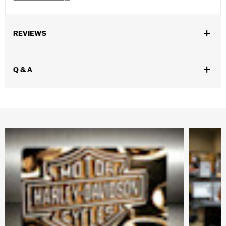
REVIEWS
Q & A