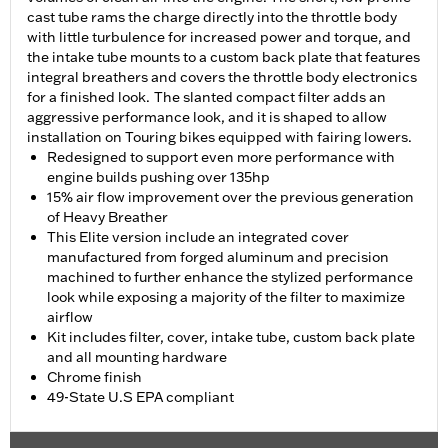
cast tube rams the charge directly into the throttle body
with little turbulence for increased power and torque, and
the intake tube mounts to a custom back plate that features
integral breathers and covers the throttle body electronics
for a finished look. The slanted compact filter adds an
aggressive performance look, and it is shaped to allow
installation on Touring bikes equipped with fairing lowers.
Redesigned to support even more performance with
engine builds pushing over 135hp
15% air flow improvement over the previous generation
of Heavy Breather
This Elite version include an integrated cover
manufactured from forged aluminum and precision
machined to further enhance the stylized performance
look while exposing a majority of the filter to maximize
airflow
Kit includes filter, cover, intake tube, custom back plate
and all mounting hardware
Chrome finish
49-State U.S EPA compliant