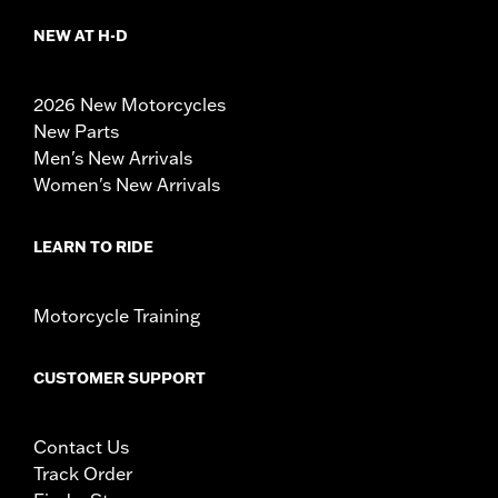
NEW AT H-D
2026 New Motorcycles
New Parts
Men's New Arrivals
Women's New Arrivals
LEARN TO RIDE
Motorcycle Training
CUSTOMER SUPPORT
Contact Us
Track Order