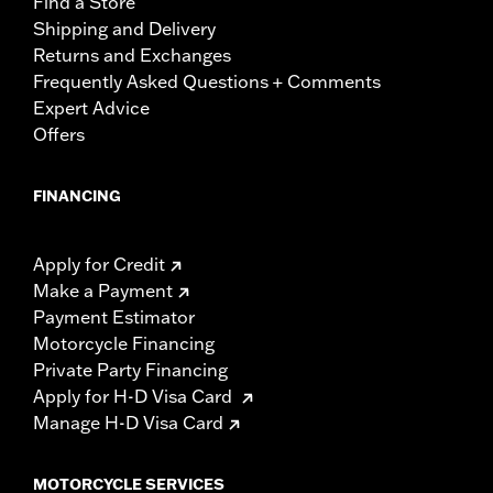
Find a Store
Shipping and Delivery
Returns and Exchanges
Frequently Asked Questions + Comments
Expert Advice
Offers
FINANCING
Apply for Credit
Make a Payment
Payment Estimator
Motorcycle Financing
Private Party Financing
Apply for H-D Visa Card
Manage H-D Visa Card
MOTORCYCLE SERVICES