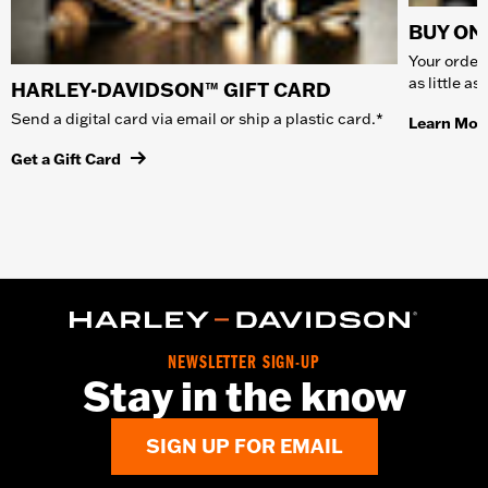
BUY ONL
Your order 
as little a
HARLEY-DAVIDSON™ GIFT CARD
Send a digital card via email or ship a plastic card.*
Learn Mor
Get a Gift Card
NEWSLETTER SIGN-UP
Stay in the know
SIGN UP FOR EMAIL