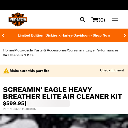
web accessibility
(0)
Limited Edition! Dickies x Harley-Davidson - Shop Now
Home
Motorcycle Parts & Accessories
Screamin' Eagle Performance
/
/
/
Air Cleaners & Kits
Check Fitment
Make sure this part fits
SCREAMIN' EAGLE HEAVY
BREATHER ELITE AIR CLEANER KIT
$599.95
|
Part Number: 29400406