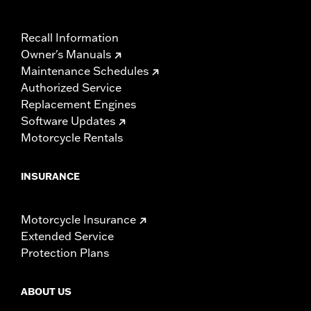
Recall Information
Owner's Manuals
Maintenance Schedules
Authorized Service
Replacement Engines
Software Updates
Motorcycle Rentals
INSURANCE
Motorcycle Insurance
Extended Service
Protection Plans
ABOUT US