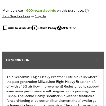
Members earn
600
reward points
on this purchase.
Join Now For Free
or
Sign In
Add To Wish List
Return Policy
APO/FPO
DESCRIPTION
This Screamin' Eagle Heavy Breather Elite picks up where
the past generation Milwaukee-Eight Heavy Breather left
off with a 15% air flow improvement! Redesigned to support
even more performance with engine builds pushing over
135hp. The iconic Heavy Breather Air Cleaner features a
forward-facing oiled cotton filter element that flows large
volumes of clean air into the engine. The short, low profile