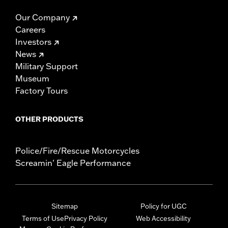
Our Company
Careers
Investors
News
Military Support
Museum
Factory Tours
OTHER PRODUCTS
Police/Fire/Rescue Motorcycles
Screamin' Eagle Performance
Sitemap
Policy for UGC
Terms of Use
Privacy Policy
Web Accessibility