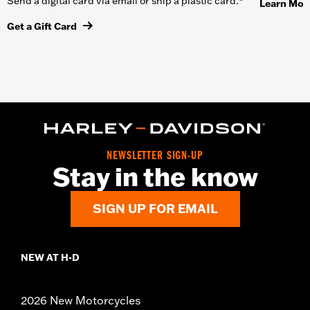
Send a digital card via email or ship a plastic card.*
Learn Mor
Get a Gift Card
NEWSLETTER SIGN-UP
Stay in the know
SIGN UP FOR EMAIL
NEW AT H-D
2026 New Motorcycles