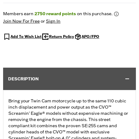
Members earn
2750
reward points
on this purchase.
Join Now For Free
or
Sign In
Add To Wish List
Return Policy
APO/FPO
DESCRIPTION
Bring your Twin Cam motorcycle up to the same 110 cubic
inch displacement and power output as the CVO™
Screamin' Eagle® models without expensive machining or
removing the engine from the chassis. This street
compliant kit combines the proven SE-255 cams and
cylinder heads of the CVO™ model with exclusive
Screamin' Eagle® bolt-on 4.0" cylinders and system-