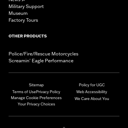
Military Support
Museum
Factory Tours
OTHER PRODUCTS
Police/Fire/Rescue Motorcycles
Screamin' Eagle Performance
Sitemap
Policy for UGC
Terms of Use
Privacy Policy
Web Accessibility
Manage Cookie Preferences
We Care About You
Your Privacy Choices