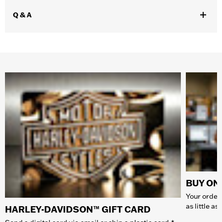
Q & A
BUY ONL
Your order 
as little a
HARLEY-DAVIDSON™ GIFT CARD