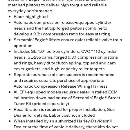
matched pistons to deliver high torque and reliable
everyday performance.
Black highlighted
Automatic compression release-equipped cylinder
heads and the flat top forged pistons combine to
develop a 9.3:1 compression ratio for easy starting
Screamin' Eagle® lifters ensure quiet reliable valve train
operation
Includes SE 4.0" bolt-on cylinders, CVO™ 110 cylinder
heads, SE-255 cams, forged 9.3:1 compression pistons
and rings, heavy duty clutch spring, top end and cam
cover gaskets, and high-capacity roller tappets
Separate purchase of cam spacers is recommended
and requires separate purchase of appropriate
Automatic Compression Release Wiring Harness
All EFI-equipped models require dealer-installed ECM
calibration download or use of Screamin' Eagle® Street
Tuner Kit (priced separately)
Recalibration is required for proper installation, See
Dealer for details, Labor cost not included
When installed by an authorized Harley-Davidson®
Dealer at the time of vehicle delivery, these kits do not