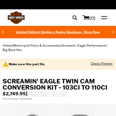
web accessibility
(0)
Limited Edition! Dickies x Harley-Davidson - Shop Now
Home
Motorcycle Parts & Accessories
Screamin' Eagle Performance
/
/
/
Big Bore Kits
Check Fitment
Make sure this part fits
SCREAMIN' EAGLE TWIN CAM
CONVERSION KIT - 103CI TO 110CI
$2,749.95
|
Part Number: 92500032