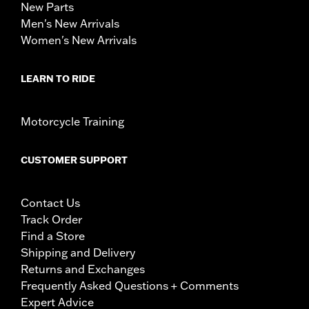
New Parts
Men's New Arrivals
Women's New Arrivals
LEARN TO RIDE
Motorcycle Training
CUSTOMER SUPPORT
Contact Us
Track Order
Find a Store
Shipping and Delivery
Returns and Exchanges
Frequently Asked Questions + Comments
Expert Advice