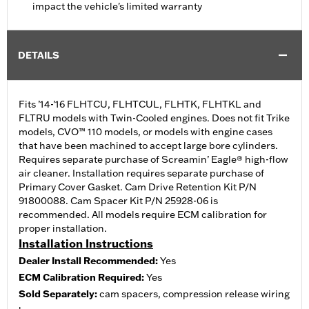
impact the vehicle's limited warranty
DETAILS
Fits ’14-'16 FLHTCU, FLHTCUL, FLHTK, FLHTKL and
FLTRU models with Twin-Cooled engines. Does not fit Trike
models, CVO™ 110 models, or models with engine cases
that have been machined to accept large bore cylinders.
Requires separate purchase of Screamin’ Eagle® high-flow
air cleaner. Installation requires separate purchase of
Primary Cover Gasket. Cam Drive Retention Kit P/N
91800088. Cam Spacer Kit P/N 25928-06 is
recommended. All models require ECM calibration for
proper installation.
Installation Instructions
Dealer Install Recommended:
Yes
ECM Calibration Required:
Yes
Sold Separately:
cam spacers, compression release wiring