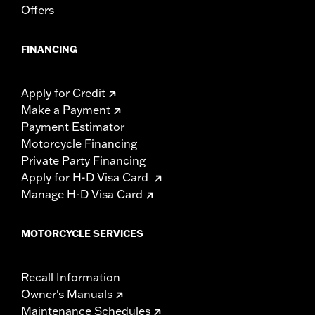
Offers
FINANCING
Apply for Credit
Make a Payment
Payment Estimator
Motorcycle Financing
Private Party Financing
Apply for H-D Visa Card
Manage H-D Visa Card
MOTORCYCLE SERVICES
Recall Information
Owner's Manuals
Maintenance Schedules