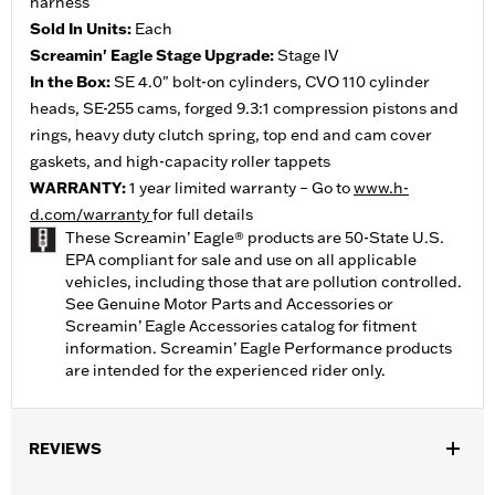
harness
Sold In Units:
Each
Screamin' Eagle Stage Upgrade:
Stage IV
In the Box:
SE 4.0" bolt-on cylinders, CVO 110 cylinder
heads, SE-255 cams, forged 9.3:1 compression pistons and
rings, heavy duty clutch spring, top end and cam cover
gaskets, and high-capacity roller tappets
WARRANTY:
1 year limited warranty – Go to
www.h-
d.com/warranty
for full details
These Screamin’ Eagle® products are 50-State U.S.
EPA compliant for sale and use on all applicable
vehicles, including those that are pollution controlled.
See Genuine Motor Parts and Accessories or
Screamin’ Eagle Accessories catalog for fitment
information. Screamin’ Eagle Performance products
are intended for the experienced rider only.
REVIEWS