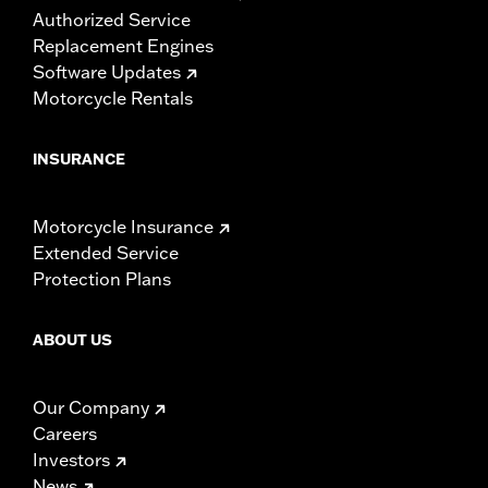
Authorized Service
Replacement Engines
Software Updates
Motorcycle Rentals
INSURANCE
Motorcycle Insurance
Extended Service
Protection Plans
ABOUT US
Our Company
Careers
Investors
News