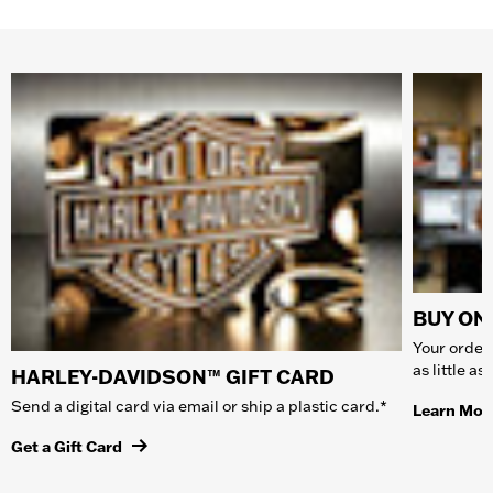
BUY ONL
Your order 
as little a
HARLEY-DAVIDSON™ GIFT CARD
Send a digital card via email or ship a plastic card.*
Learn Mor
Get a Gift Card