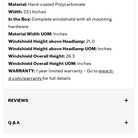
Material:
Hard-coated Polycarbonate
Width:
23.1 Inches
In the Box:
Complete windshield with all mounting
hardware
Material Width UOM:
Inches
Windshield Height above Headlamp:
21.0
Windshield Height above Headlamp UOM:
Inches
Windshield Overall Height:
26.3
Windshield Overall Height UOM:
Inches
WARRANTY:
1 year limited warranty – Go to
www.h-
d.com/warranty
for full details
REVIEWS
Q & A