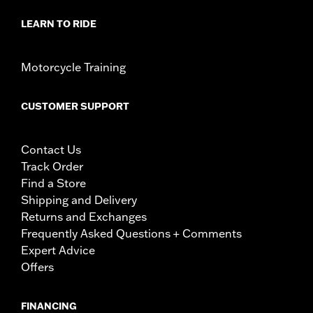
LEARN TO RIDE
Motorcycle Training
CUSTOMER SUPPORT
Contact Us
Track Order
Find a Store
Shipping and Delivery
Returns and Exchanges
Frequently Asked Questions + Comments
Expert Advice
Offers
FINANCING