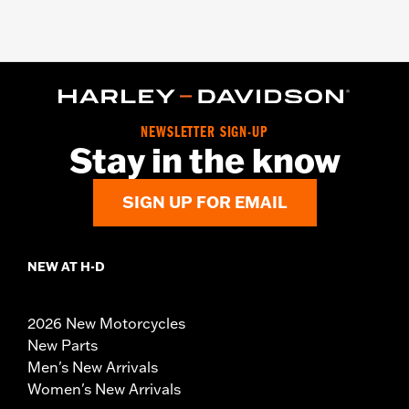
NEWSLETTER SIGN-UP
Stay in the know
SIGN UP FOR EMAIL
NEW AT H-D
2026 New Motorcycles
New Parts
Men's New Arrivals
Women's New Arrivals