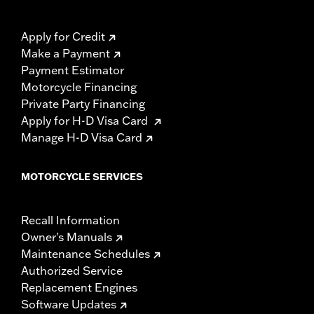
Apply for Credit
Make a Payment
Payment Estimator
Motorcycle Financing
Private Party Financing
Apply for H-D Visa Card
Manage H-D Visa Card
MOTORCYCLE SERVICES
Recall Information
Owner's Manuals
Maintenance Schedules
Authorized Service
Replacement Engines
Software Updates