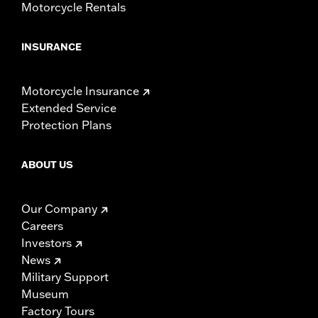
Motorcycle Rentals
INSURANCE
Motorcycle Insurance
Extended Service
Protection Plans
ABOUT US
Our Company
Careers
Investors
News
Military Support
Museum
Factory Tours