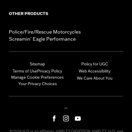
OTHER PRODUCTS
Police/Fire/Rescue Motorcycles
Screamin' Eagle Performance
Sitemap
Policy for UGC
Terms of Use
Privacy Policy
Web Accessibility
Manage Cookie Preferences
We Care About You
Your Privacy Choices
©2026 H-D or its affiliates. HARLEY-DAVIDSON, HARLEY, H-D, and