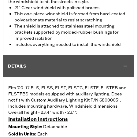
the windshield to hit the streets in style.
21" Clear windshield with polished braces
This one-piece windshield is formed from hard-coated
polycarbonate material to resist scratching
The shield is attached to stainless steel mounting
brackets supported by molded-rubber bushings for
improved isolation
Includes everything needed to install the windshield
DETAILS
Fits '00-'17 FLS, FLSS, FLST, FLSTC, FLSTF, FLSTFB and
FLSTFBS models equipped with auxiliary lighting. Does
not fit with Custom Auxiliary Lighting Kit P/N 68000051.
Includes mounting hardware. Windshield dimensions:
Overall height - 23.4" width - 23.1".
Installation Instructions
Mounting Style:
Detachable
Sold In Units:
Each