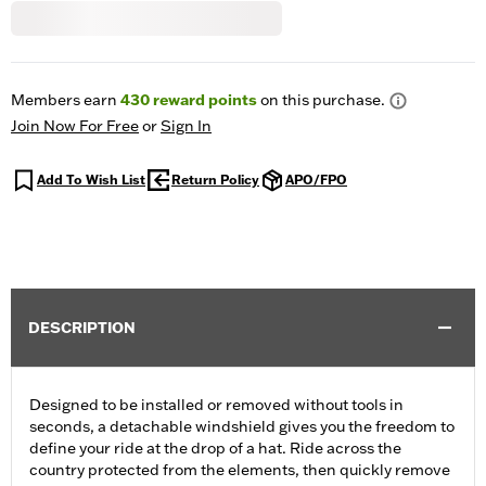
Members earn
430
reward points
on this purchase.
Join Now For Free
or
Sign In
Add To Wish List
Return Policy
APO/FPO
DESCRIPTION
Designed to be installed or removed without tools in
seconds, a detachable windshield gives you the freedom to
define your ride at the drop of a hat. Ride across the
country protected from the elements, then quickly remove