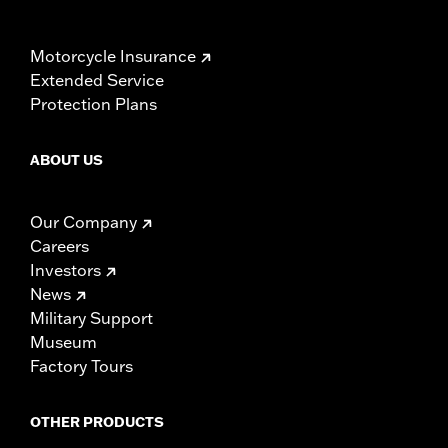
Motorcycle Insurance
Extended Service
Protection Plans
ABOUT US
Our Company
Careers
Investors
News
Military Support
Museum
Factory Tours
OTHER PRODUCTS