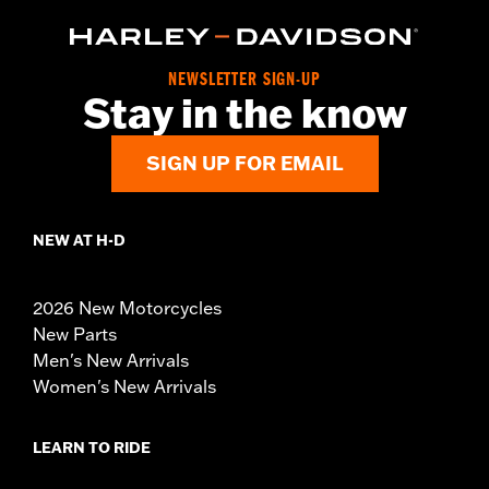
NEWSLETTER SIGN-UP
Stay in the know
SIGN UP FOR EMAIL
NEW AT H-D
2026 New Motorcycles
New Parts
Men's New Arrivals
Women's New Arrivals
LEARN TO RIDE