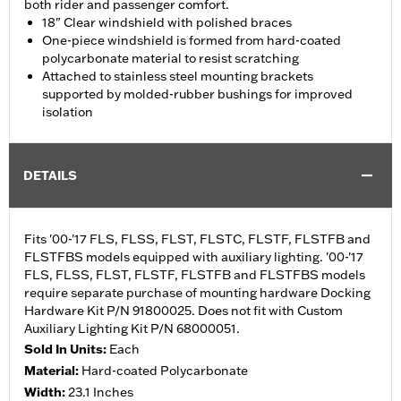
both rider and passenger comfort.
18" Clear windshield with polished braces
One-piece windshield is formed from hard-coated
polycarbonate material to resist scratching
Attached to stainless steel mounting brackets
supported by molded-rubber bushings for improved
isolation
DETAILS
Fits '00-'17 FLS, FLSS, FLST, FLSTC, FLSTF, FLSTFB and
FLSTFBS models equipped with auxiliary lighting. '00-'17
FLS, FLSS, FLST, FLSTF, FLSTFB and FLSTFBS models
require separate purchase of mounting hardware Docking
Hardware Kit P/N 91800025. Does not fit with Custom
Auxiliary Lighting Kit P/N 68000051.
Sold In Units:
Each
Material:
Hard-coated Polycarbonate
Width:
23.1 Inches