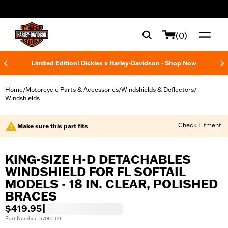
web accessibility
(0)
Limited Edition! Dickies x Harley-Davidson - Shop Now
Home
Motorcycle Parts & Accessories
Windshields & Deflectors
/
/
/
Windshields
Check Fitment
Make sure this part fits
KING-SIZE H-D DETACHABLES
WINDSHIELD FOR FL SOFTAIL
MODELS - 18 IN. CLEAR, POLISHED
BRACES
$419.95
|
Part Number: 57061-09