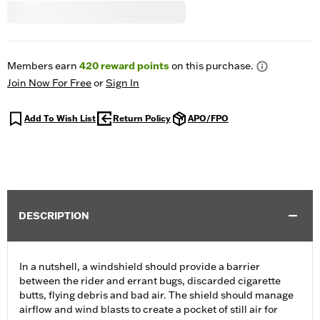
Members earn
420
reward points
on this purchase.
Join Now For Free
or
Sign In
Add To Wish List
Return Policy
APO/FPO
DESCRIPTION
In a nutshell, a windshield should provide a barrier
between the rider and errant bugs, discarded cigarette
butts, flying debris and bad air. The shield should manage
airflow and wind blasts to create a pocket of still air for