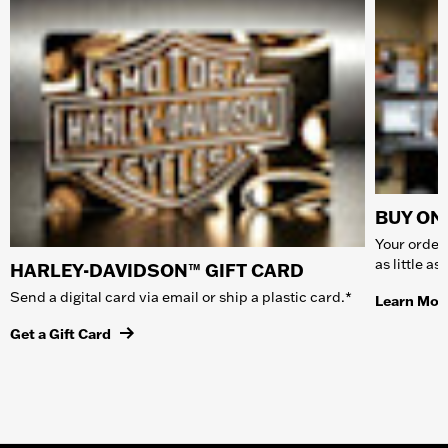
BUY ONL
Your order 
as little a
HARLEY-DAVIDSON™ GIFT CARD
Send a digital card via email or ship a plastic card.*
Learn Mor
Get a Gift Card