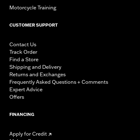
Motorcycle Training
CUSTOMER SUPPORT
Contact Us
Track Order
Find a Store
Shipping and Delivery
Returns and Exchanges
Frequently Asked Questions + Comments
Expert Advice
Offers
FINANCING
Apply for Credit