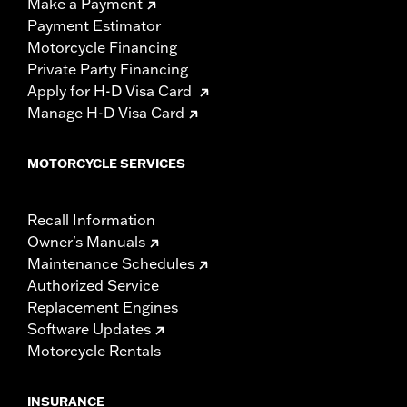
Make a Payment
Payment Estimator
Motorcycle Financing
Private Party Financing
Apply for H-D Visa Card
Manage H-D Visa Card
MOTORCYCLE SERVICES
Recall Information
Owner's Manuals
Maintenance Schedules
Authorized Service
Replacement Engines
Software Updates
Motorcycle Rentals
INSURANCE