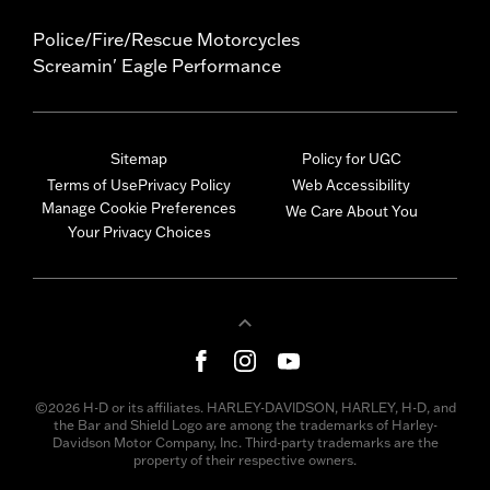
Police/Fire/Rescue Motorcycles
Screamin' Eagle Performance
Sitemap
Policy for UGC
Terms of Use
Privacy Policy
Web Accessibility
Manage Cookie Preferences
We Care About You
Your Privacy Choices
©2026 H-D or its affiliates. HARLEY-DAVIDSON, HARLEY, H-D, and
the Bar and Shield Logo are among the trademarks of Harley-
Davidson Motor Company, Inc. Third-party trademarks are the
property of their respective owners.