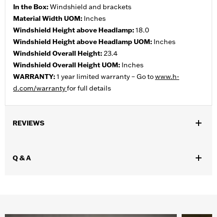
In the Box:
Windshield and brackets
Material Width UOM:
Inches
Windshield Height above Headlamp:
18.0
Windshield Height above Headlamp UOM:
Inches
Windshield Overall Height:
23.4
Windshield Overall Height UOM:
Inches
WARRANTY:
1 year limited warranty – Go to
www.h-
d.com/warranty
for full details
REVIEWS
Q & A