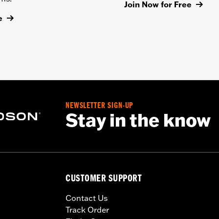
Join Now for Free
e
NEWSLETTER SIGN-UP
Stay in the know
CUSTOMER SUPPORT
Contact Us
Track Order