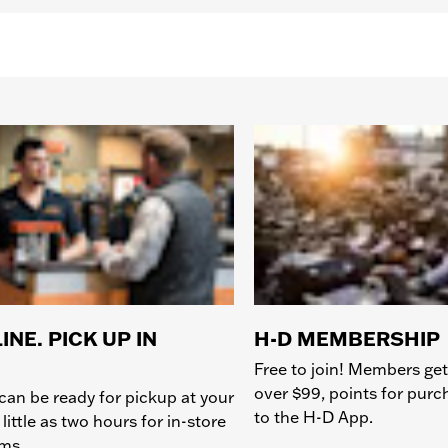
INE. PICK UP IN
H-D MEMBERSHIP
Free to join! Members get
over $99, points for pur
can be ready for pickup at your
to the H-D App.
 little as two hours for in-store
ems.