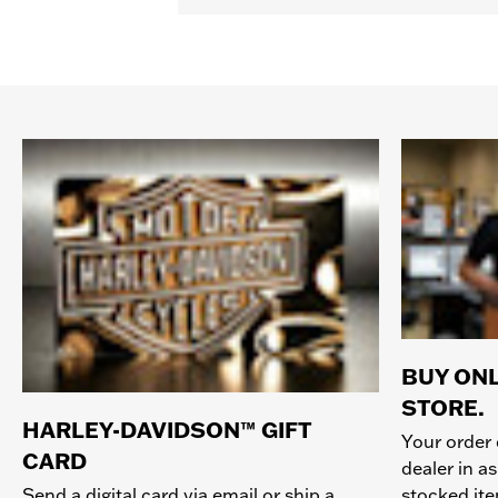
BUY ONL
STORE.
HARLEY-DAVIDSON™ GIFT
Your order 
CARD
dealer in as
stocked it
Send a digital card via email or ship a