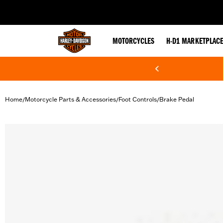
web accessibility
MOTORCYCLES
H-D1 MARKETPLAC
Home
Motorcycle Parts & Accessories
Foot Controls
Brake Pedal
/
/
/