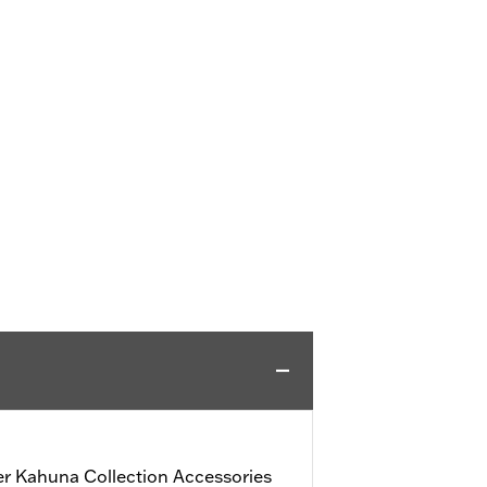
r Kahuna Collection Accessories