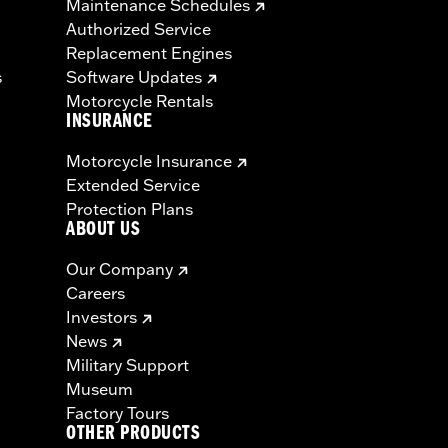
Maintenance Schedules
Authorized Service
Replacement Engines
s
Software Updates
Motorcycle Rentals
INSURANCE
Motorcycle Insurance
Extended Service
Protection Plans
ABOUT US
Our Company
Careers
Investors
News
Military Support
Museum
Factory Tours
OTHER PRODUCTS