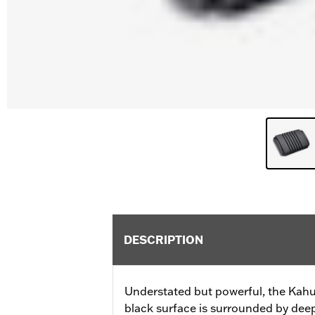
DESCRIPTION
Understated but powerful, the Kahun
black surface is surrounded by deep