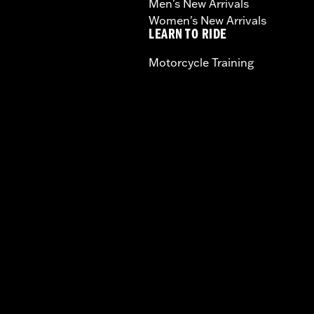
Men's New Arrivals
Women's New Arrivals
LEARN TO RIDE
Motorcycle Training