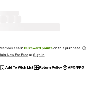
Members earn
80
reward points
on this purchase.
Join Now For Free
or
Sign In
Add To Wish List
Return Policy
APO/FPO