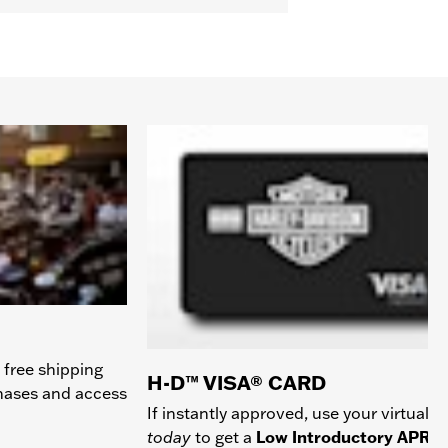
 free shipping
H-D™ VISA® CARD
chases and access
If instantly approved, use your virtual c
today
to get a
Low Introductory APR
a