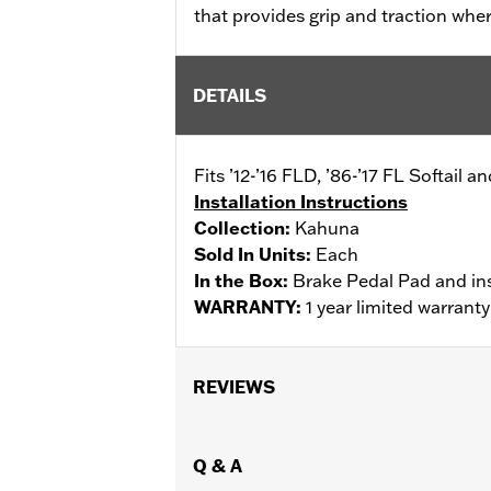
that provides grip and traction whe
DETAILS
Fits ’12-’16 FLD, ’86-’17 FL Softail
Installation Instructions
Collection:
Kahuna
Sold In Units:
Each
In the Box:
Brake Pedal Pad and ins
WARRANTY:
1 year limited warrant
REVIEWS
Q & A