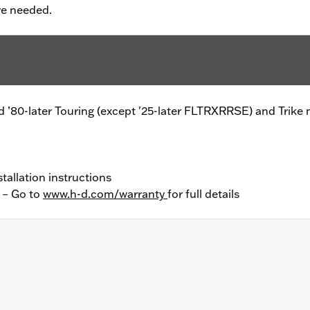
re needed.
 and ’80-later Touring (except '25-later FLTRXRRSE) and Trike
tallation instructions
y – Go to
www.h-d.com/warranty
for full details