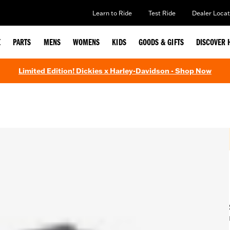
Learn to Ride
Test Ride
Dealer Locat
E
PARTS
MENS
WOMENS
KIDS
GOODS & GIFTS
DISCOVER 
Limited Edition! Dickies x Harley-Davidson - Shop Now