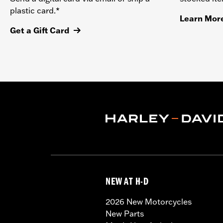
plastic card.*
Learn Mor
Get a Gift Card
NEW AT H-D
2026 New Motorcycles
New Parts