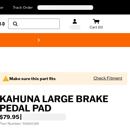
or
Track Order
H-D
Cart (0)
New! Harley-Davids
Check Fitment
Make sure this part fits
KAHUNA LARGE BRAKE
PEDAL PAD
$79.95
|
Part Number: 50600341