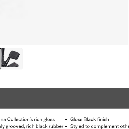
a Collection's rich gloss
Gloss Black finish
ly grooved, rich black rubber
Styled to complement othe