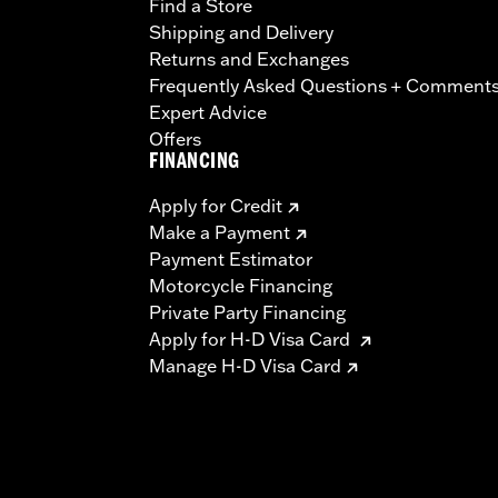
Find a Store
Shipping and Delivery
Returns and Exchanges
Frequently Asked Questions + Comment
Expert Advice
Offers
FINANCING
Apply for Credit
Make a Payment
Payment Estimator
Motorcycle Financing
Private Party Financing
Apply for H-D Visa Card
Manage H-D Visa Card