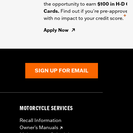
the opportunity to earn
$100 in H-D Gif
Cards.
Find out if you're pre-approved
+
with no impact to your credit score.
Apply Now
SIGN UP FOR EMAIL
MOTORCYCLE SERVICES
Recall Information
Owner's Manuals