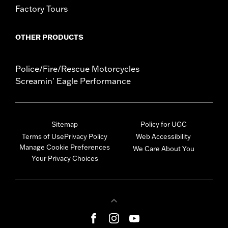
Factory Tours
OTHER PRODUCTS
Police/Fire/Rescue Motorcycles
Screamin' Eagle Performance
Sitemap
Policy for UGC
Terms of Use
Privacy Policy
Web Accessibility
Manage Cookie Preferences
We Care About You
Your Privacy Choices