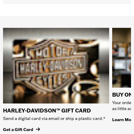
BUY ONL
Your order 
as little a
HARLEY-DAVIDSON™ GIFT CARD
Send a digital card via email or ship a plastic card.*
Learn Mor
Get a Gift Card