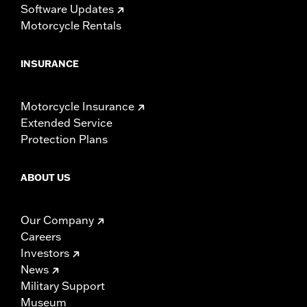
Software Updates
Motorcycle Rentals
INSURANCE
Motorcycle Insurance
Extended Service
Protection Plans
ABOUT US
Our Company
Careers
Investors
News
Military Support
Museum