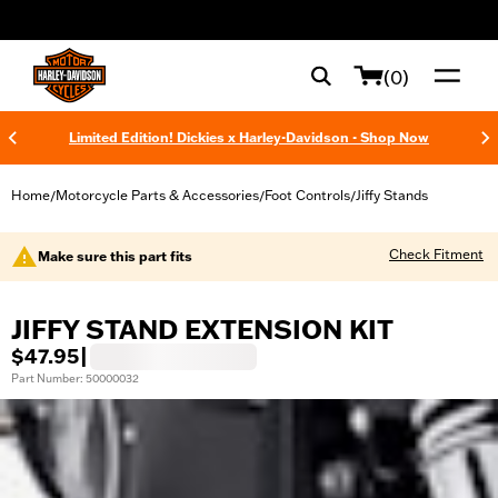
web accessibility
(0)
Limited Edition! Dickies x Harley-Davidson - Shop Now
Home
Motorcycle Parts & Accessories
Foot Controls
Jiffy Stands
/
/
/
Check Fitment
Make sure this part fits
JIFFY STAND EXTENSION KIT
$47.95
|
Part Number: 50000032