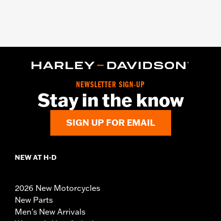
NEWSLETTER SIGN-UP
Stay in the know
SIGN UP FOR EMAIL
NEW AT H-D
2026 New Motorcycles
New Parts
Men's New Arrivals