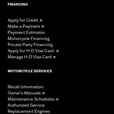
FINANCING
Apply for Credit
Make a Payment
Payment Estimator
Motorcycle Financing
Private Party Financing
Apply for H-D Visa Card
Manage H-D Visa Card
MOTORCYCLE SERVICES
Recall Information
Owner's Manuals
Maintenance Schedules
Authorized Service
Replacement Engines