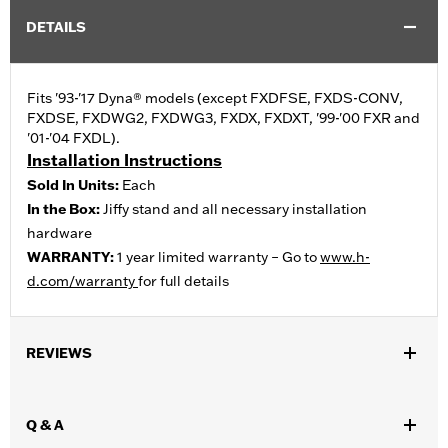
DETAILS
Fits '93-'17 Dyna® models (except FXDFSE, FXDS-CONV,
FXDSE, FXDWG2, FXDWG3, FXDX, FXDXT, '99-'00 FXR and
'01-'04 FXDL).
Installation Instructions
Sold In Units:
Each
In the Box:
Jiffy stand and all necessary installation
hardware
WARRANTY:
1 year limited warranty – Go to
www.h-
d.com/warranty
for full details
REVIEWS
Q & A