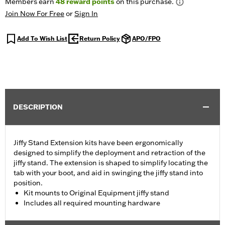
Members earn
48
reward points
on this purchase.
Join Now For Free
or
Sign In
Add To Wish List
Return Policy
APO/FPO
DESCRIPTION
Jiffy Stand Extension kits have been ergonomically
designed to simplify the deployment and retraction of the
jiffy stand. The extension is shaped to simplify locating the
tab with your boot, and aid in swinging the jiffy stand into
position.
Kit mounts to Original Equipment jiffy stand
Includes all required mounting hardware