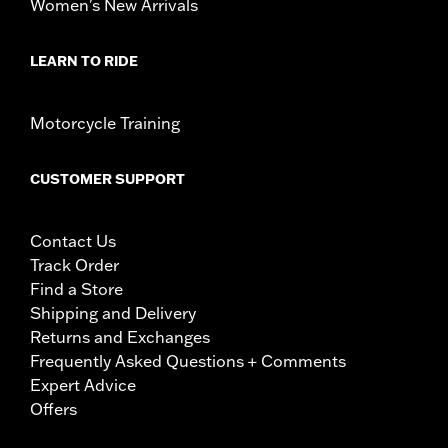
Women's New Arrivals
LEARN TO RIDE
Motorcycle Training
CUSTOMER SUPPORT
Contact Us
Track Order
Find a Store
Shipping and Delivery
Returns and Exchanges
Frequently Asked Questions + Comments
Expert Advice
Offers